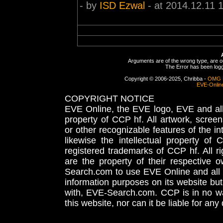
- by
ISD Ezwal
- at 2014.12.11 
Arguments are of the wrong type, are out
The Error has been logge
Copyright © 2006-2025, Chribba -
OMG 
EVE-Onlin
COPYRIGHT NOTICE
EVE Online, the EVE logo, EVE and all 
property of CCP hf. All artwork, screens
or other recognizable features of the in
likewise the intellectual property 
registered trademarks of CCP hf. All r
are the property of their respective
Search.com to use EVE Online and all 
information purposes on its website but
with, EVE-Search.com. CCP is in no way
this website, nor can it be liable for an