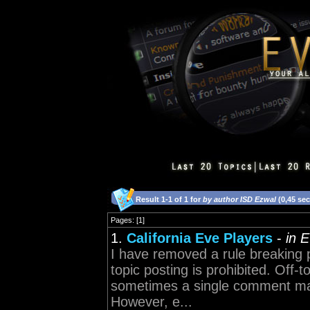
Result 1-1 of 1 for
by author ISD Ezwal
(0,45 se
Pages: [1]
1.
California Eve Players
-
in 
I have removed a rule breaking p
topic posting is prohibited. Off-t
sometimes a single comment may 
However, e...