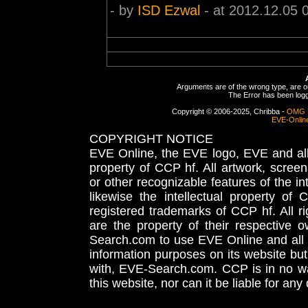
- by
ISD Ezwal
- at 2012.12.05 
Arguments are of the wrong type, are out
The Error has been logge
Copyright © 2006-2025, Chribba -
OMG 
EVE-Onlin
COPYRIGHT NOTICE
EVE Online, the EVE logo, EVE and all 
property of CCP hf. All artwork, screens
or other recognizable features of the in
likewise the intellectual property 
registered trademarks of CCP hf. All r
are the property of their respective
Search.com to use EVE Online and all 
information purposes on its website but
with, EVE-Search.com. CCP is in no way
this website, nor can it be liable for an