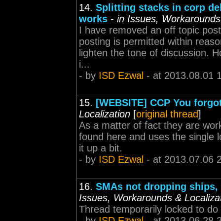
14.
Splitting stacks in corp d
works
-
in Issues, Workarounds 
I have removed an off topic post.
posting is permitted within rea
lighten the tone of discussion. 
i...
- by
ISD Ezwal
- at 2013.08.01 
15.
[WEBSITE] CCP You forgot 
Localization
[
original thread
]
As a matter of fact they are wor
found here and uses the single l
it up a bit.
- by
ISD Ezwal
- at 2013.07.06 
16.
SMAs not dropping ships, 
Issues, Workarounds & Localiza
Thread temporarily locked to do
- by
ISD Ezwal
- at 2013.06.28 