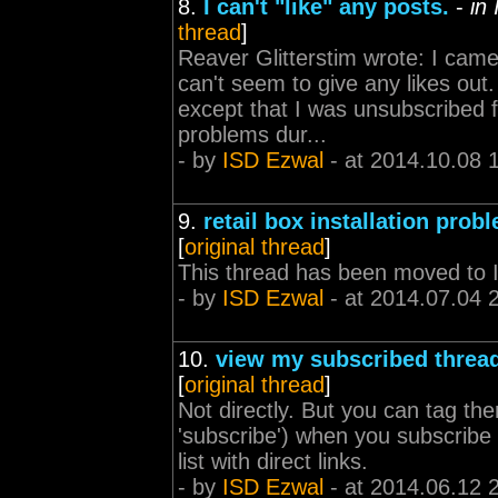
8.
I can't "like" any posts.
-
in
thread
]
Reaver Glitterstim wrote: I came 
can't seem to give any likes out
except that I was unsubscribed 
problems dur...
- by
ISD Ezwal
- at 2014.10.08 
9.
retail box installation prob
[
original thread
]
This thread has been moved to 
- by
ISD Ezwal
- at 2014.07.04 
10.
view my subscribed threa
[
original thread
]
Not directly. But you can tag the
'subscribe') when you subscribe 
list with direct links.
- by
ISD Ezwal
- at 2014.06.12 