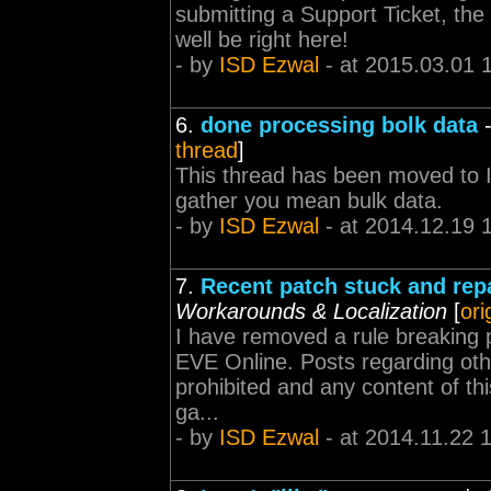
submitting a Support Ticket, the
well be right here!
- by
ISD Ezwal
- at 2015.03.01 
6.
done processing bolk data
thread
]
This thread has been moved to I
gather you mean bulk data.
- by
ISD Ezwal
- at 2014.12.19 
7.
Recent patch stuck and repa
Workarounds & Localization
[
ori
I have removed a rule breaking p
EVE Online. Posts regarding oth
prohibited and any content of th
ga...
- by
ISD Ezwal
- at 2014.11.22 