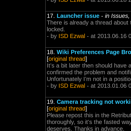
17.
Launcher issue
-
in Issues
There is already a thread about 
locked.
- by
ISD Ezwal
- at 2013.06.16 
18.
Wiki Preferences Page Br
[
original thread
]
It's a bit later then should have 
confirmed the problem and notifi
Unfortunately I'm not in a position
- by
ISD Ezwal
- at 2013.01.06 
19.
Camera tracking not work
[
original thread
]
Please repost this in the Retrib
thoroughly, so it's the fasted wa
deserves. Thanks in advance.