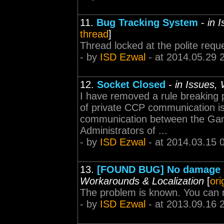
11.
Bug Tracking System
-
in 
thread
]
Thread locked at the polite requ
- by
ISD Ezwal
- at 2014.05.29 
12.
Socket Closed
-
in Issues,
I have removed a rule breaking p
of private CCP communication is 
communication between the Ga
Administrators of ...
- by
ISD Ezwal
- at 2014.03.15 
13.
[FOUND BUG] No damage ma
Workarounds & Localization
[
ori
The problem is known. You can r
- by
ISD Ezwal
- at 2013.09.16 