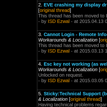
2.
EVE crashing my display dr
[
original thread
]
This thread has been moved to 
- by
ISD Ezwal
- at 2015.04.13 
3.
Cannot Login - Remote Info-
Workarounds & Localization
[
ori
This thread has been moved to 
- by
ISD Ezwal
- at 2015.03.13 
4.
Esc key not working (as we
Workarounds & Localization
[
ori
Unlocked on request.
- by
ISD Ezwal
- at 2015.03.05 
5.
Sticky:Technical Support (be
& Localization
[
original thread
]
Having technical problems regar