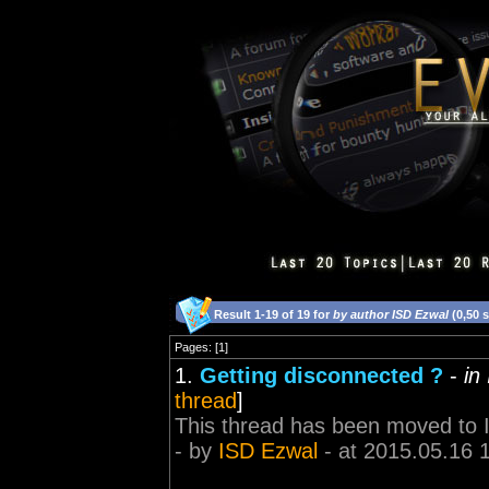
Result 1-19 of 19 for
by author ISD Ezwal
(0,50 
Pages: [1]
1.
Getting disconnected ?
-
in
thread
]
This thread has been moved to 
- by
ISD Ezwal
- at 2015.05.16 