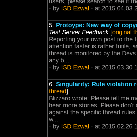
users, please search to see if th
- by
ISD Ezwal
- at 2015.04.03 
5.
Protoype: New way of copyin
Test Server Feedback
[
original 
Reporting your own post to the 
attention faster is rather futile,
thread is monitored by the Devs 
any b...
- by
ISD Ezwal
- at 2015.03.30 
6.
Singularity: Rule violation 
thread
]
Blizzaro wrote: Please tell me 
hear more stories. Please don't 
against the specific thread rules
w...
- by
ISD Ezwal
- at 2015.02.26 