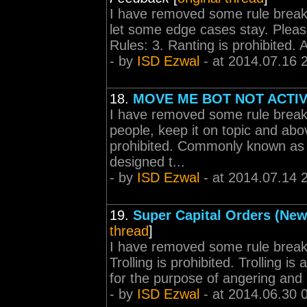
I have removed some rule break
let some edge cases stay. Please
Rules: 3. Ranting is prohibited. A 
- by
ISD Ezwal
- at 2014.07.16 
18.
MOVE ME BOT NOT ACTI
I have removed some rule break
people, keep it on topic and abov
prohibited. Commonly known as f
designed t...
- by
ISD Ezwal
- at 2014.07.14 
19.
Super Capital Orders (New
thread
]
I have removed some rule break
Trolling is prohibited. Trolling i
for the purpose of angering and i
- by
ISD Ezwal
- at 2014.06.30 