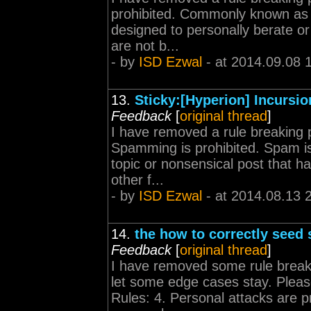
prohibited. Commonly known as f
designed to personally berate or
are not b...
- by
ISD Ezwal
- at 2014.09.08 
13.
Sticky:[Hyperion] Incursi
Feedback
[
original thread
]
I have removed a rule breaking p
Spamming is prohibited. Spam is 
topic or nonsensical post that h
other f...
- by
ISD Ezwal
- at 2014.08.13 
14.
the how to correctly seed 
Feedback
[
original thread
]
I have removed some rule break
let some edge cases stay. Please
Rules: 4. Personal attacks are 