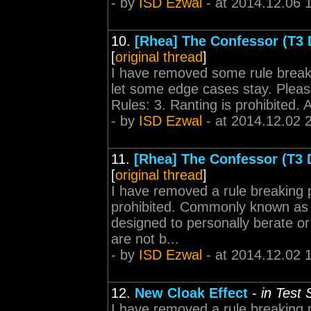
- by
ISD Ezwal
- at 2014.12.06 
10.
[Rhea] The Confessor (T3 
[
original thread
]
I have removed some rule break
let some edge cases stay. Please
Rules: 3. Ranting is prohibited. A 
- by
ISD Ezwal
- at 2014.12.02 
11.
[Rhea] The Confessor (T3 
[
original thread
]
I have removed a rule breaking 
prohibited. Commonly known as f
designed to personally berate or
are not b...
- by
ISD Ezwal
- at 2014.12.02 
12.
New Cloak Effect
-
in Test
I have removed a rule breaking 