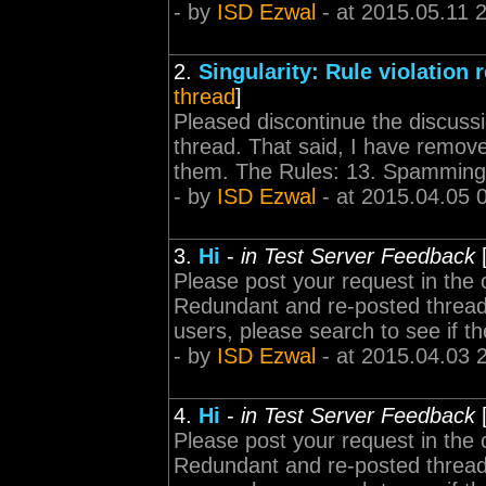
- by
ISD Ezwal
- at 2015.05.11 
2.
Singularity: Rule violation 
thread
]
Pleased discontinue the discussio
thread. That said, I have remov
them. The Rules: 13. Spamming is
- by
ISD Ezwal
- at 2015.04.05 
3.
Hi
-
in Test Server Feedback
Please post your request in the 
Redundant and re-posted threads
users, please search to see if th
- by
ISD Ezwal
- at 2015.04.03 
4.
Hi
-
in Test Server Feedback
Please post your request in the 
Redundant and re-posted threads