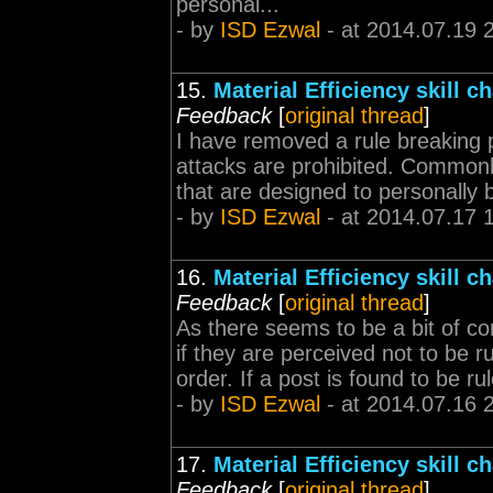
personal...
- by
ISD Ezwal
- at 2014.07.19 
15.
Material Efficiency skill 
Feedback
[
original thread
]
I have removed a rule breaking p
attacks are prohibited. Commonl
that are designed to personally b
- by
ISD Ezwal
- at 2014.07.17 
16.
Material Efficiency skill 
Feedback
[
original thread
]
As there seems to be a bit of co
if they are perceived not to be ru
order. If a post is found to be rul
- by
ISD Ezwal
- at 2014.07.16 
17.
Material Efficiency skill 
Feedback
[
original thread
]