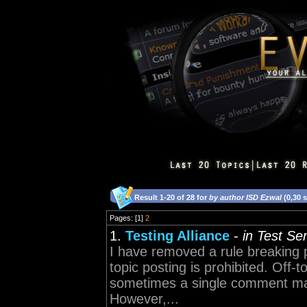
Result 1-20 of 28 for
by author ISD Ezwal
(0,30 
Pages: [1]
2
1.
Testing Alliance
-
in Test Se
I have removed a rule breaking p
topic posting is prohibited. Off-t
sometimes a single comment may 
However,...