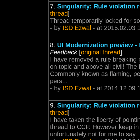
7.
Singularity: Rule violation 
thread
]
Thread temporarily locked for s
- by
ISD Ezwal
- at 2015.02.03 
8.
UI Modernization preview -
Feedback
[
original thread
]
I have removed a rule breaking p
on topic and above all civil! The
Commonly known as flaming, pers
pers...
- by
ISD Ezwal
- at 2014.12.09 
9.
Singularity: Rule violation 
thread
]
I have taken the liberty of point
thread to CCP. However keep in m
unfortunately not for me to say.