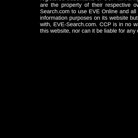
are the property of their respective
Search.com to use EVE Online and all 
information purposes on its website but
with, EVE-Search.com. CCP is in no way
this website, nor can it be liable for an