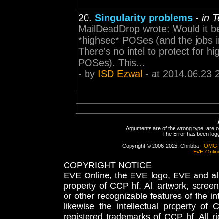
20.
Singularity problems
-
in 
MailDeadDrop wrote: Would it be p
*highsec* POSes (and the jobs i
There's no intel to protect for 
POSes). This...
- by
ISD Ezwal
- at 2014.06.23 
Arguments are of the wrong type, are out
The Error has been logge
Copyright © 2006-2025, Chribba -
OMG 
EVE-Onlin
COPYRIGHT NOTICE
EVE Online, the EVE logo, EVE and all 
property of CCP hf. All artwork, screens
or other recognizable features of the in
likewise the intellectual property 
registered trademarks of CCP hf. All r