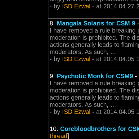
- by
ISD Ezwal
- at 2014.04.27 
8.
Mangala Solaris for CSM 9
I have removed a rule breaking 
moderation is prohibited. The d
actions generally leads to flamin
moderators. As such, ...
- by
ISD Ezwal
- at 2014.04.05 
9.
Psychotic Monk for CSM9
-
I have removed a rule breaking 
moderation is prohibited. The d
actions generally leads to flamin
moderators. As such, ...
- by
ISD Ezwal
- at 2014.04.05 
10.
Corebloodbrothers for CS
thread
]