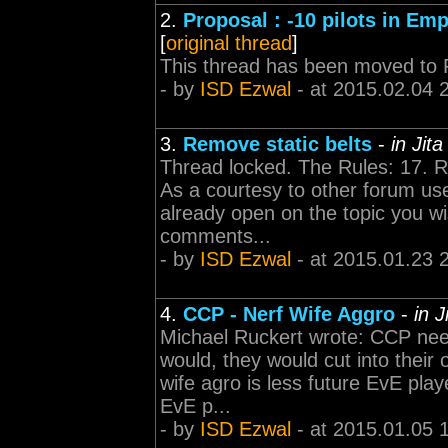
2.
Proposal : -10 pilots in Emp
[
original thread
]
This thread has been moved to 
- by
ISD Ezwal
- at 2015.02.04 
3.
Remove static belts
-
in Jit
Thread locked. The Rules: 17. R
As a courtesy to other forum use
already open on the topic you wi
comments...
- by
ISD Ezwal
- at 2015.01.23 
4.
CCP - Nerf Wife Aggro
-
in 
Michael Ruckert wrote: CCP needs
would, they would cut into their
wife agro is less future EvE pla
EvE p...
- by
ISD Ezwal
- at 2015.01.05 