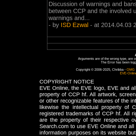
Discussion of warnings and bans 
between CCP and the involved 
warnings and...
- by
ISD Ezwal
- at 2014.04.03 
Arguments are of the wrong type, are out
The Error has been logge
Copyright © 2006-2025, Chribba -
OMG 
EVE-Onlin
COPYRIGHT NOTICE
EVE Online, the EVE logo, EVE and all 
property of CCP hf. All artwork, screens
or other recognizable features of the in
likewise the intellectual property 
registered trademarks of CCP hf. All r
are the property of their respective
Search.com to use EVE Online and all 
information purposes on its website but