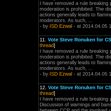
I have removed a rule breaking 
moderation is prohibited. The d
actions generally leads to flamin
moderators. As such, ...
- by
ISD Ezwal
- at 2014.04.05 
11.
Vote Steve Ronuken for C
thread
]
I have removed a rule breaking 
moderation is prohibited. The d
actions generally leads to flamin
moderators. As such, ...
- by
ISD Ezwal
- at 2014.04.05 
12.
Vote Steve Ronuken for C
thread
]
I have removed a rule breaking 
Discussion of warnings and bans 
between CCP and the involved 