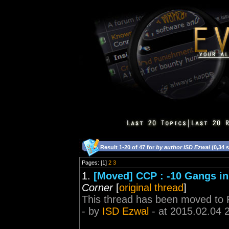
Result 1-20 of 47 for
by author ISD Ezwal
(0,34 
Pages: [1]
2
3
1.
[Moved] CCP : -10 Gangs in
Corner
[
original thread
]
This thread has been moved to 
- by
ISD Ezwal
- at 2015.02.04 