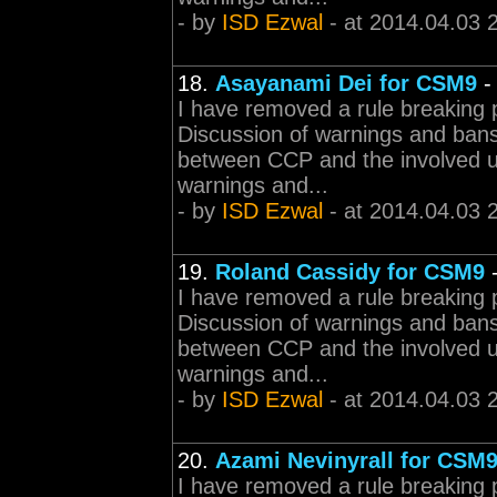
- by
ISD Ezwal
- at 2014.04.03 
18.
Asayanami Dei for CSM9
I have removed a rule breaking 
Discussion of warnings and bans 
between CCP and the involved 
warnings and...
- by
ISD Ezwal
- at 2014.04.03 
19.
Roland Cassidy for CSM9
I have removed a rule breaking 
Discussion of warnings and bans 
between CCP and the involved 
warnings and...
- by
ISD Ezwal
- at 2014.04.03 
20.
Azami Nevinyrall for CSM9
I have removed a rule breaking 