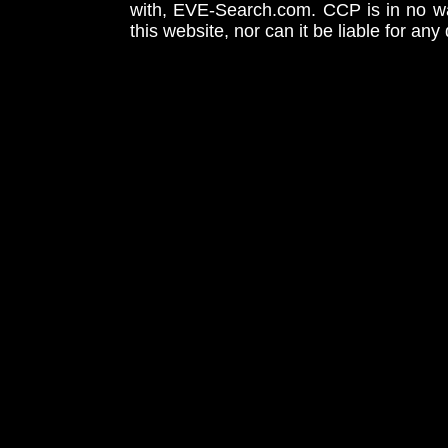
with, EVE-Search.com. CCP is in no way
this website, nor can it be liable for an