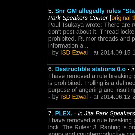
5.
Snr GM allegedly rules "Sta
Park Speakers Corner
[
original 
Paul Tsukaya wrote: There are r
don't post about it. Thread loc
prohibited. Rumor threads and po
information a...
- by
ISD Ezwal
- at 2014.09.15 
6.
Destructible stations 0.o
-
i
I have removed a rule breaking p
is prohibited. Trolling is a defin
purpose of angering and insulting
- by
ISD Ezwal
- at 2014.06.12 
7.
PLEX.
-
in Jita Park Speaker
I have removed a rule breaking p
lock. The Rules: 3. Ranting is proh
angry and counterproductive com