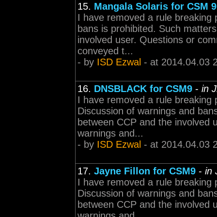
15.
Mangala Solaris for CSM 9
I have removed a rule breaking 
bans is prohibited. Such matter
involved user. Questions or com
conveyed t...
- by
ISD Ezwal
- at 2014.04.03 
16.
DNSBLACK for CSM9
-
in 
I have removed a rule breaking 
Discussion of warnings and bans 
between CCP and the involved 
warnings and...
- by
ISD Ezwal
- at 2014.04.03 
17.
Jayne Fillon for CSM9
-
in
I have removed a rule breaking 
Discussion of warnings and bans 
between CCP and the involved 
warnings and...