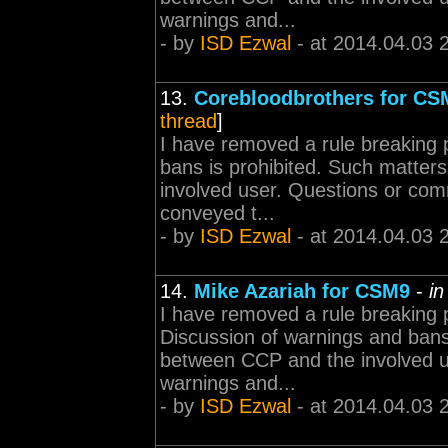
warnings and...
- by
ISD Ezwal
- at 2014.04.03 
13.
Corebloodbrothers for CS
thread
]
I have removed a rule breaking 
bans is prohibited. Such matter
involved user. Questions or com
conveyed t...
- by
ISD Ezwal
- at 2014.04.03 
14.
Mike Azariah for CSM9
-
in
I have removed a rule breaking 
Discussion of warnings and bans 
between CCP and the involved 
warnings and...
- by
ISD Ezwal
- at 2014.04.03 