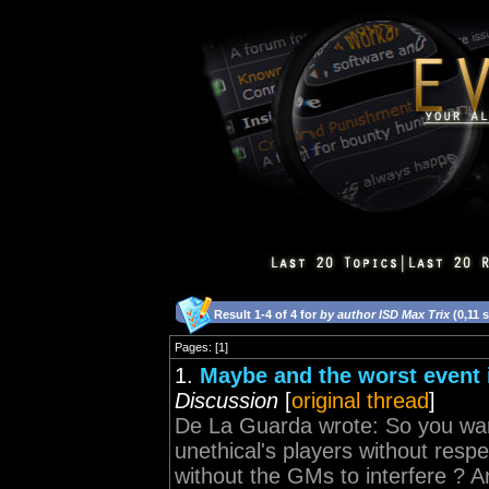
Result 1-4 of 4 for
by author ISD Max Trix
(0,11 
Pages: [1]
1.
Maybe and the worst event 
Discussion
[
original thread
]
De La Guarda wrote: So you wan
unethical's players without resp
without the GMs to interfere ? An