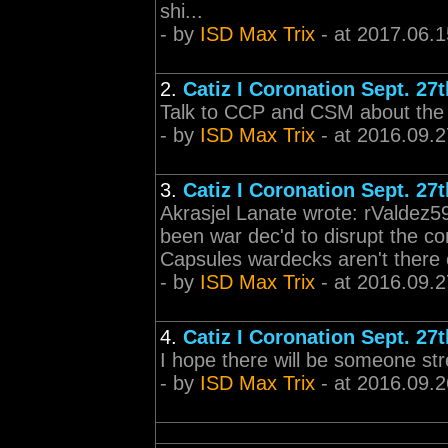
shi...
- by
ISD Max Trix
- at 2017.06.1
2.
Catiz I Coronation Sept. 27t
Talk to CCP and CSM about the lo
- by
ISD Max Trix
- at 2016.09.2
3.
Catiz I Coronation Sept. 27t
Akrasjel Lanate wrote: rValdez
been war dec'd to disrupt the co
Capsules wardecks aren't there 
- by
ISD Max Trix
- at 2016.09.2
4.
Catiz I Coronation Sept. 27t
I hope there will be someone st
- by
ISD Max Trix
- at 2016.09.2