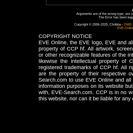
Arguments are of the wrong type, are out
The Error has been logge
Copyright © 2006-2025, Chribba -
OMG 
EVE-Onlin
COPYRIGHT NOTICE
EVE Online, the EVE logo, EVE and all 
property of CCP hf. All artwork, screens
or other recognizable features of the in
likewise the intellectual property 
registered trademarks of CCP hf. All r
are the property of their respective
Search.com to use EVE Online and all 
information purposes on its website but
with, EVE-Search.com. CCP is in no way
this website, nor can it be liable for an