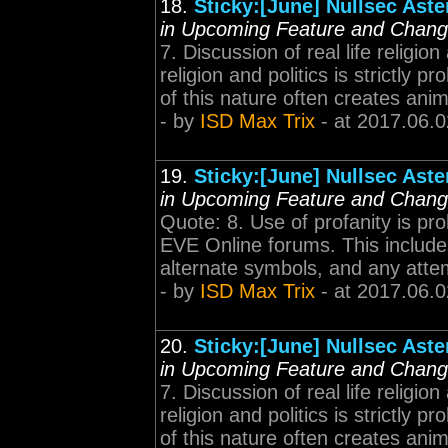
18.
Sticky:[June] Nullsec Ast
in Upcoming Feature and Chan
7. Discussion of real life religion
religion and politics is strictly
of this nature often creates anim
- by
ISD Max Trix
- at 2017.06.0
19.
Sticky:[June] Nullsec Ast
in Upcoming Feature and Chan
Quote: 8. Use of profanity is pro
EVE Online forums. This includes
alternate symbols, and any attemp
- by
ISD Max Trix
- at 2017.06.0
20.
Sticky:[June] Nullsec Ast
in Upcoming Feature and Chan
7. Discussion of real life religion
religion and politics is strictly
of this nature often creates anim