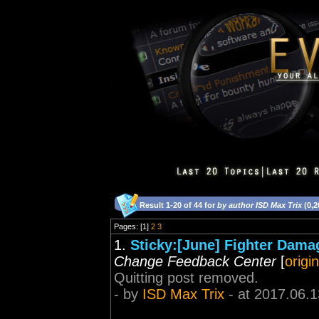
Result 1-20 of 44 for
by author ISD Max Trix
(0,2
Pages: [1]
2
3
1.
Sticky:[June] Fighter Dama
Change Feedback Center
[
origi
Quitting post removed.
- by
ISD Max Trix
- at 2017.06.1