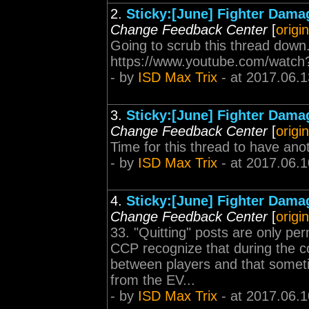
2.
Sticky:[June] Fighter Dama
Change Feedback Center
[
origi
Going to scrub this thread down.
https://www.youtube.com/watc
- by
ISD Max Trix
- at 2017.06.1
3.
Sticky:[June] Fighter Dama
Change Feedback Center
[
origi
Time for this thread to have ano
- by
ISD Max Trix
- at 2017.06.1
4.
Sticky:[June] Fighter Dama
Change Feedback Center
[
origi
33. "Quitting" posts are only pe
CCP recognize that during the c
between players and that sometim
from the EV...
- by
ISD Max Trix
- at 2017.06.1