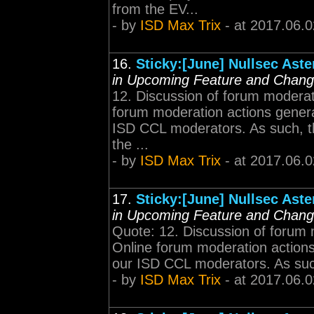
from the EV...
- by
ISD Max Trix
- at 2017.06.0
16.
Sticky:[June] Nullsec Ast
in Upcoming Feature and Chan
12. Discussion of forum moderat
forum moderation actions generall
ISD CCL moderators. As such, thi
the ...
- by
ISD Max Trix
- at 2017.06.0
17.
Sticky:[June] Nullsec Ast
in Upcoming Feature and Chan
Quote: 12. Discussion of forum 
Online forum moderation actions g
our ISD CCL moderators. As such, 
- by
ISD Max Trix
- at 2017.06.0