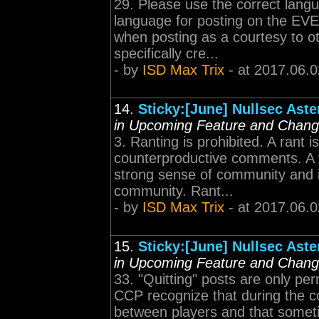
29. Please use the correct lang
language for posting on the EVE
when posting as a courtesy to o
specifically cre...
- by
ISD Max Trix
- at 2017.06.0
14.
Sticky:[June] Nullsec Ast
in Upcoming Feature and Chan
3. Ranting is prohibited. A rant i
counterproductive comments. A fr
strong sense of community and i
community. Rant...
- by
ISD Max Trix
- at 2017.06.0
15.
Sticky:[June] Nullsec Ast
in Upcoming Feature and Chan
33. "Quitting" posts are only pe
CCP recognize that during the c
between players and that sometim