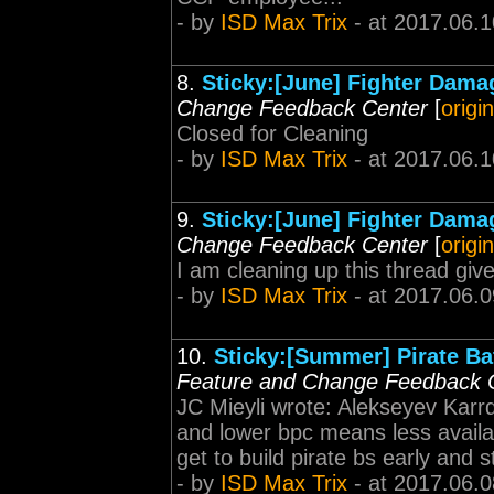
- by
ISD Max Trix
- at 2017.06.1
8.
Sticky:[June] Fighter Dama
Change Feedback Center
[
origi
Closed for Cleaning
- by
ISD Max Trix
- at 2017.06.1
9.
Sticky:[June] Fighter Dama
Change Feedback Center
[
origi
I am cleaning up this thread gi
- by
ISD Max Trix
- at 2017.06.0
10.
Sticky:[Summer] Pirate Bat
Feature and Change Feedback 
JC Mieyli wrote: Alekseyev Karrd
and lower bpc means less availabil
get to build pirate bs early and 
- by
ISD Max Trix
- at 2017.06.0