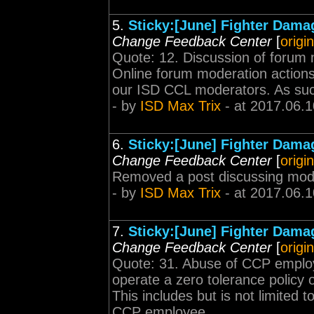
5.
Sticky:[June] Fighter Dama
Change Feedback Center
[
origi
Quote: 12. Discussion of forum 
Online forum moderation actions g
our ISD CCL moderators. As such, 
- by
ISD Max Trix
- at 2017.06.1
6.
Sticky:[June] Fighter Dama
Change Feedback Center
[
origi
Removed a post discussing mod
- by
ISD Max Trix
- at 2017.06.1
7.
Sticky:[June] Fighter Dama
Change Feedback Center
[
origi
Quote: 31. Abuse of CCP employ
operate a zero tolerance polic
This includes but is not limited 
CCP employee...