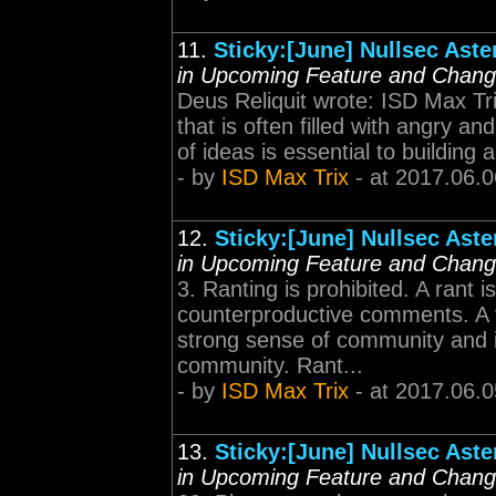
11.
Sticky:[June] Nullsec Ast
in Upcoming Feature and Chan
Deus Reliquit wrote: ISD Max Trix
that is often filled with angry 
of ideas is essential to building
- by
ISD Max Trix
- at 2017.06.0
12.
Sticky:[June] Nullsec Ast
in Upcoming Feature and Chan
3. Ranting is prohibited. A rant i
counterproductive comments. A fr
strong sense of community and i
community. Rant...
- by
ISD Max Trix
- at 2017.06.0
13.
Sticky:[June] Nullsec Ast
in Upcoming Feature and Chan