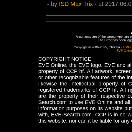
- by
ISD Max Trix
- at 2017.06.0
Arguments are of the wrong type, are out
The Error has been logge
Copyright © 2006-2025, Chribba -
OMG 
EVE-Onlin
COPYRIGHT NOTICE
EVE Online, the EVE logo, EVE and all 
property of CCP hf. All artwork, screens
or other recognizable features of the in
likewise the intellectual property 
registered trademarks of CCP hf. All r
are the property of their respective
Search.com to use EVE Online and all 
information purposes on its website but
with, EVE-Search.com. CCP is in no way
this website, nor can it be liable for an