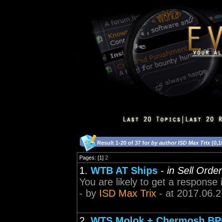
Result 1-20 of 37 for
by author ISD Max Trix
(0,1
Pages: [1]
2
1.
WTB AT Ships
-
in Sell Orde
You are likely to get a response
- by
ISD Max Trix
- at 2017.06.2
2.
WTS Molok + Chermosh BPC