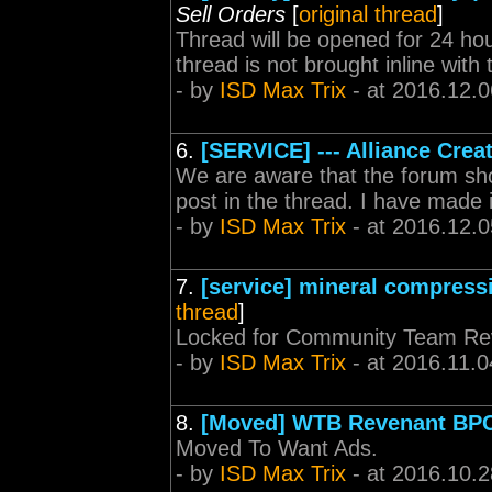
Sell Orders
[
original thread
]
Thread will be opened for 24 hou
thread is not brought inline with
- by
ISD Max Trix
- at 2016.12.0
6.
[SERVICE] --- Alliance Creat
We are aware that the forum sh
post in the thread. I have made
- by
ISD Max Trix
- at 2016.12.0
7.
[service] mineral compress
thread
]
Locked for Community Team Re
- by
ISD Max Trix
- at 2016.11.0
8.
[Moved] WTB Revenant BP
Moved To Want Ads.
- by
ISD Max Trix
- at 2016.10.2