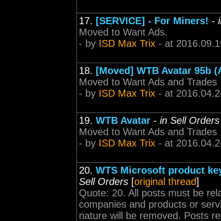
17.
[SERVICE] - For Miners!
-
Moved to Want Ads.
- by
ISD Max Trix
- at 2016.09.1
18.
[Moved] WTB Avatar 95b (
Moved to Want Ads and Trades
- by
ISD Max Trix
- at 2016.04.2
19.
WTB Avatar
-
in Sell Orders
Moved to Want Ads and Trades
- by
ISD Max Trix
- at 2016.04.2
20.
WTS Microsoft product keys
Sell Orders
[
original thread
]
Quote: 20. All posts must be rel
companies and products or servi
nature will be removed. Posts r