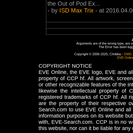
the Out of Pod Ex...
- by
ISD Max Trix
- at 2016.04.0
Arguments are of the wrong type, are out
The Error has been logge
Copyright © 2006-2025, Chribba -
OMG 
EVE-Onlin
COPYRIGHT NOTICE
EVE Online, the EVE logo, EVE and all 
property of CCP hf. All artwork, screens
or other recognizable features of the in
likewise the intellectual property 
registered trademarks of CCP hf. All r
are the property of their respective
Search.com to use EVE Online and all 
information purposes on its website but
with, EVE-Search.com. CCP is in no way
this website, nor can it be liable for an