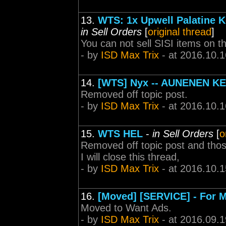
13.
WTS: 1x Upwell Palatine K
in Sell Orders
[
original thread
]
You can not sell SISI items on t
- by
ISD Max Trix
- at 2016.10.1
14.
[WTS] Nyx -- AUNENEN K
Removed off topic post.
- by
ISD Max Trix
- at 2016.10.1
15.
WTS HEL
-
in Sell Orders
[
o
Removed off topic post and those
I will close this thread,
- by
ISD Max Trix
- at 2016.10.1
16.
[Moved] [SERVICE] - For M
Moved to Want Ads.
- by
ISD Max Trix
- at 2016.09.1