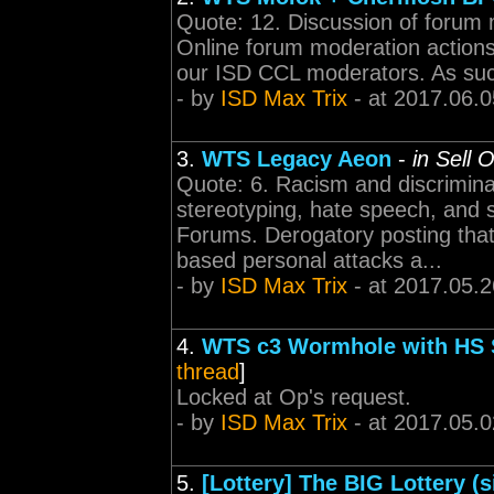
Quote: 12. Discussion of forum 
Online forum moderation actions g
our ISD CCL moderators. As such, 
- by
ISD Max Trix
- at 2017.06.0
3.
WTS Legacy Aeon
-
in Sell 
Quote: 6. Racism and discrimina
stereotyping, hate speech, and 
Forums. Derogatory posting that 
based personal attacks a...
- by
ISD Max Trix
- at 2017.05.2
4.
WTS c3 Wormhole with HS St
thread
]
Locked at Op's request.
- by
ISD Max Trix
- at 2017.05.0
5.
[Lottery] The BIG Lottery (s