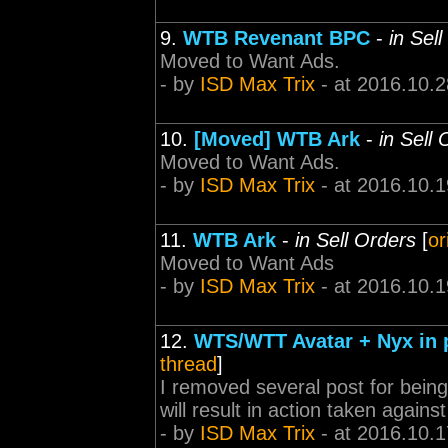
9.
WTB Revenant BPC
-
in Sel
Moved to Want Ads.
- by
ISD Max Trix
- at 2016.10.2
10.
[Moved] WTB Ark
-
in Sell
Moved to Want Ads.
- by
ISD Max Trix
- at 2016.10.1
11.
WTB Ark
-
in Sell Orders
[
or
Moved to Want Ads
- by
ISD Max Trix
- at 2016.10.1
12.
WTS/WTT Avatar + Nyx in p
thread
]
I removed several post for being 
will result in action taken again
- by
ISD Max Trix
- at 2016.10.1