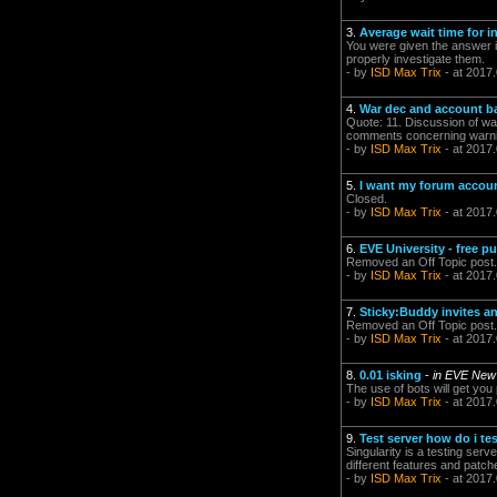
3.
Average wait time for
You were given the answer i
properly investigate them.
- by
ISD Max Trix
- at 2017
4.
War dec and account b
Quote: 11. Discussion of wa
comments concerning warnin
- by
ISD Max Trix
- at 2017
5.
I want my forum acco
Closed.
- by
ISD Max Trix
- at 2017
6.
EVE University - free p
Removed an Off Topic post.
- by
ISD Max Trix
- at 2017
7.
Sticky:Buddy invites a
Removed an Off Topic post.
- by
ISD Max Trix
- at 2017
8.
0.01 isking
-
in EVE New
The use of bots will get yo
- by
ISD Max Trix
- at 2017.
9.
Test server how do i tes
Singularity is a testing serv
different features and patche
- by
ISD Max Trix
- at 2017