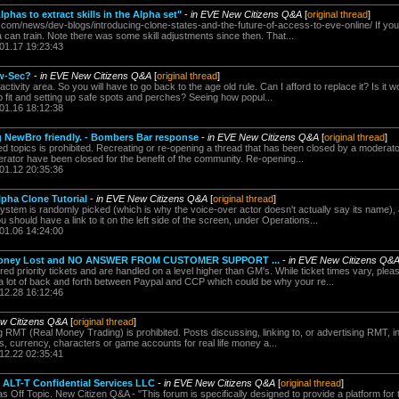
has to extract skills in the Alpha set"
-
in EVE New Citizens Q&A
[
original thread
]
.com/news/dev-blogs/introducing-clone-states-and-the-future-of-access-to-eve-online/ If you
ha can train. Note there was some skill adjustments since then. That...
.01.17 19:23:43
ow-Sec?
-
in EVE New Citizens Q&A
[
original thread
]
ctivity area. So you will have to go back to the age old rule. Can I afford to replace it? Is it 
p fit and setting up safe spots and perches? Seeing how popul...
.01.16 18:12:38
g NewBro friendly. - Bombers Bar response
-
in EVE New Citizens Q&A
[
original thread
]
 topics is prohibited. Recreating or re-opening a thread that has been closed by a moderator
ator have been closed for the benefit of the community. Re-opening...
.01.12 20:35:36
lpha Clone Tutorial
-
in EVE New Citizens Q&A
[
original thread
]
tem is randomly picked (which is why the voice-over actor doesn't actually say its name),
should have a link to it on the left side of the screen, under Operations...
.01.06 14:24:00
, Money Lost and NO ANSWER FROM CUSTOMER SUPPORT ...
-
in EVE New Citizens Q&
d priority tickets and are handled on a level higher than GM's. While ticket times vary, pleas
 a lot of back and forth between Paypal and CCP which could be why your re...
.12.28 16:12:46
w Citizens Q&A
[
original thread
]
 RMT (Real Money Trading) is prohibited. Posts discussing, linking to, or advertising RMT, inc
s, currency, characters or game accounts for real life money a...
.12.22 02:35:41
- ALT-T Confidential Services LLC
-
in EVE New Citizens Q&A
[
original thread
]
as Off Topic. New Citizen Q&A - "This forum is specifically designed to provide a platform fo