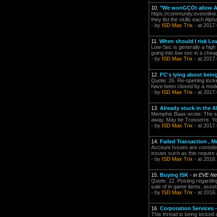
10.
"We wonGÇÖt allow Alp
https://community.eveonline
they list the skills each Alp
- by
ISD Max Trix
- at 2017
11.
When should I risk L
Low-Sec is generally a high a
going into low sec in a chea
- by
ISD Max Trix
- at 2017
12.
FC's lying about bein
Quote: 26. Re-opening locked
have been closed by a moder
- by
ISD Max Trix
- at 2017
13.
Already stuck in the A
Memphis Baas wrote: The sys
away. May be Trosserre. You 
- by
ISD Max Trix
- at 2017
14.
Failed Transaction 
Account Issues are considere
issues such as this require
- by
ISD Max Trix
- at 2016
15.
Buying ISK
-
in EVE Ne
Quote: 22. Posting regarding
sale of in game items, asset
- by
ISD Max Trix
- at 2016
16.
Corporation Services 
This thread is being locked 