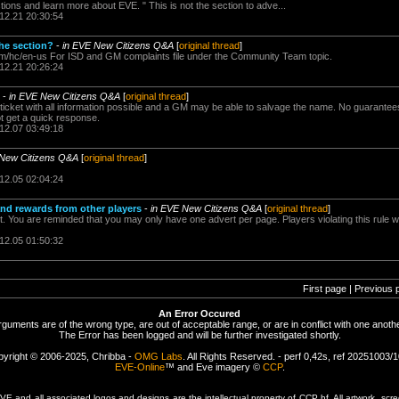
ons and learn more about EVE. " This is not the section to adve...
.12.21 20:30:54
the section?
-
in EVE New Citizens Q&A
[
original thread
]
com/hc/en-us For ISD and GM complaints file under the Community Team topic.
.12.21 20:26:24
-
in EVE New Citizens Q&A
[
original thread
]
a ticket with all information possible and a GM may be able to salvage the name. No guarantees
ot get a quick response.
.12.07 03:49:18
 New Citizens Q&A
[
original thread
]
.12.05 02:04:24
and rewards from other players
-
in EVE New Citizens Q&A
[
original thread
]
 You are reminded that you may only have one advert per page. Players violating this rule wil
.12.05 01:50:32
First page | Previous 
An Error Occured
rguments are of the wrong type, are out of acceptable range, or are in conflict with one anothe
The Error has been logged and will be further investigated shortly.
yright © 2006-2025, Chribba -
OMG Labs
. All Rights Reserved. - perf 0,42s, ref 20251003/
EVE-Online
™ and Eve imagery ©
CCP
.
 and all associated logos and designs are the intellectual property of CCP hf. All artwork, scre