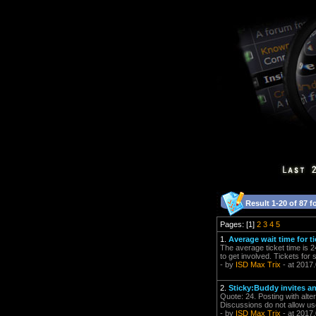
Result 1-20 of 87 f
Pages: [1]
2
3
4
5
1.
Average wait time for t
The average ticket time is 2
to get involved. Tickets for
- by
ISD Max Trix
- at 2017
2.
Sticky:Buddy invites a
Quote: 24. Posting with alt
Discussions do not allow use
- by
ISD Max Trix
- at 2017