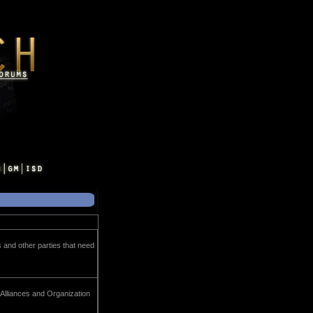
s and other parties that need
 Alliances and Organization