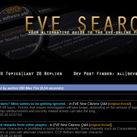
or
by author ISD Max Trix
(0,14 seconds)
ickets? Mine seems to be getting ignored.
-
in EVE New Citizens Q&A
[
original thread
]
4-48 hours. Tickets that require investigation will take longer, depending on the amount of log
 ship reimbursement and security related tickets can take the long...
.05.20 15:07:52
nd rewards from other players
-
in EVE New Citizens Q&A
[
original thread
]
ernate characters is prohibited in some forum channels. Some channels such as Corporations
rs to post with alternate characters. CCP defines alternate character...
.05.08 22:40:09