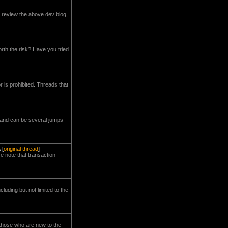
 review the above dev blog,
worth the risk? Have you tried
 is prohibited. Threads that
 and can be several jumps
A
[
original thread
]
e note that transaction
luding but not limited to the
r those who are new to the