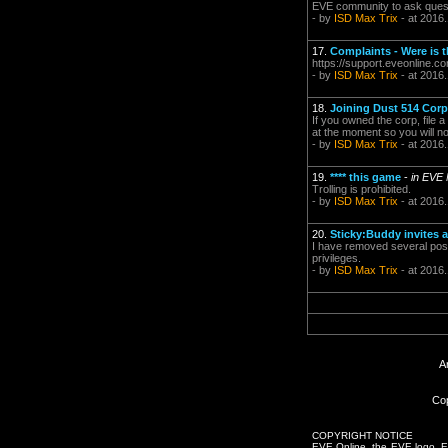
EVE community to ask questi
- by
ISD Max Trix
- at 2016
17.
Complaints - Were is 
https://support.eveonline.
- by
ISD Max Trix
- at 2016
18.
Joining Dust 514 Corp
If you owned the corp, file 
at the moment so you will n
- by
ISD Max Trix
- at 2016
19.
**** this game
-
in EVE
Trolling is prohibited.
- by
ISD Max Trix
- at 2016
20.
Sticky:Buddy invites 
I have removed several post.
privileges.
- by
ISD Max Trix
- at 2016
A
Cop
COPYRIGHT NOTICE
EVE Online, the EVE logo, EVE