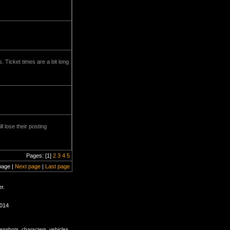
. Ticket times are a bit long
l lose their posting
Pages: [1]
2
3
4
5
page |
Next page
|
Last page
r.
1014
enshots, characters, vehicles,