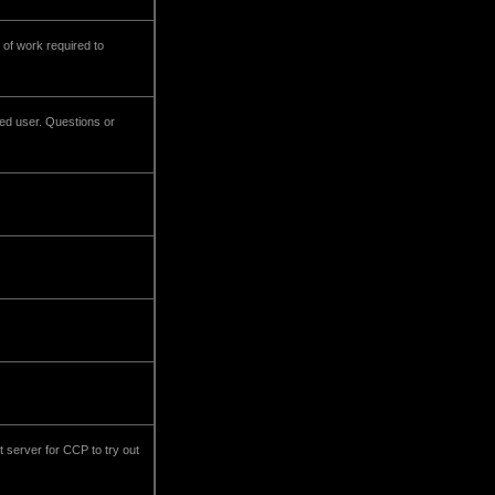
 of work required to
ved user. Questions or
st server for CCP to try out