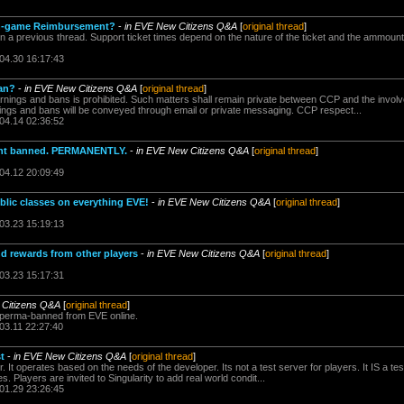
 in-game Reimbursement?
-
in EVE New Citizens Q&A
[
original thread
]
n a previous thread. Support ticket times depend on the nature of the ticket and the ammount
.04.30 16:17:43
an?
-
in EVE New Citizens Q&A
[
original thread
]
rnings and bans is prohibited. Such matters shall remain private between CCP and the invol
gs and bans will be conveyed through email or private messaging. CCP respect...
.04.14 02:36:52
unt banned. PERMANENTLY.
-
in EVE New Citizens Q&A
[
original thread
]
.04.12 20:09:49
ublic classes on everything EVE!
-
in EVE New Citizens Q&A
[
original thread
]
.03.23 15:19:13
nd rewards from other players
-
in EVE New Citizens Q&A
[
original thread
]
.03.23 15:17:31
 Citizens Q&A
[
original thread
]
u perma-banned from EVE online.
03.11 22:27:40
t
-
in EVE New Citizens Q&A
[
original thread
]
er. It operates based on the needs of the developer. Its not a test server for players. It IS a te
s. Players are invited to Singularity to add real world condit...
.01.29 23:26:45