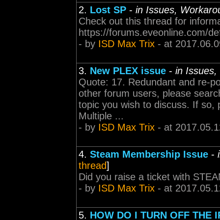
2.
Lost SP
-
in Issues, Workaro
Check out this thread for inform
https://forums.eveonline.com/d
- by
ISD Max Trix
- at 2017.06.0
3.
New PLEX issue
-
in Issues
Quote: 17. Redundant and re-pos
other forum users, please search
topic you wish to discuss. If so
Multiple ...
- by
ISD Max Trix
- at 2017.05.1
4.
Steam Membership Issue
-
thread
]
Did you raise a ticket with STE
- by
ISD Max Trix
- at 2017.05.1
5.
HOW DO I TURN OFF THE 