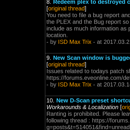
8.
Redeem plex to destroyed c
[
original thread
]
You need to file a bug report and
the PLEX and the Bug report so
include as much information as p
location.
- by
ISD Max Trix
- at 2017.03.2
9.
New Scan window is bugge
[
original thread
]
Issues related to todays patch s
https://forums.eveonline.com/d
- by
ISD Max Trix
- at 2017.03.1
10.
New D-Scan preset shortc
Workarounds & Localization
[
ori
Ranting is prohibited. Please l
following thread : https://forum
g=posts&t=514051&find=unread