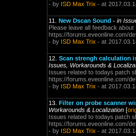
- by
ISD Max Trix
- at 2017.03.1
11.
New Dscan Sound
-
in Iss
Please leave all feedback about
https://forums.eveonline.com/d
- by
ISD Max Trix
- at 2017.03.1
12.
Scan strengh calculation 
Issues, Workarounds & Localiza
Issues related to todays patch s
https://forums.eveonline.com/d
- by
ISD Max Trix
- at 2017.03.1
13.
Filter on probe scanner w
Workarounds & Localization
[
ori
Issues related to todays patch s
https://forums.eveonline.com/d
- by
ISD Max Trix
- at 2017.03.1