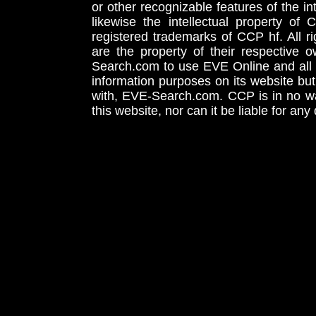
or other recognizable features of the in
likewise the intellectual property 
registered trademarks of CCP hf. All r
are the property of their respective
Search.com to use EVE Online and all 
information purposes on its website but
with, EVE-Search.com. CCP is in no way
this website, nor can it be liable for an