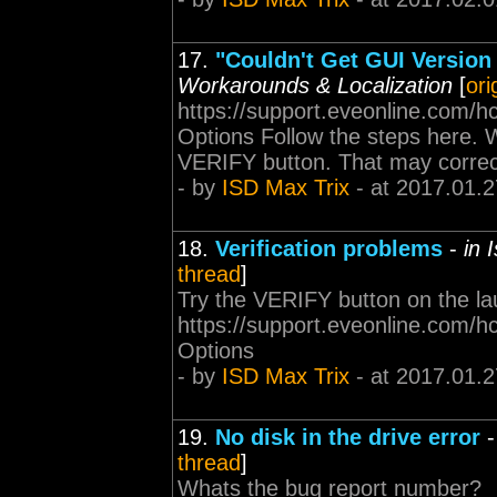
17.
"Couldn't Get GUI Version 
Workarounds & Localization
[
ori
https://support.eveonline.com/
Options Follow the steps here. W
VERIFY button. That may correct
- by
ISD Max Trix
- at 2017.01.2
18.
Verification problems
-
in 
thread
]
Try the VERIFY button on the lau
https://support.eveonline.com/
Options
- by
ISD Max Trix
- at 2017.01.2
19.
No disk in the drive error
thread
]
Whats the bug report number?