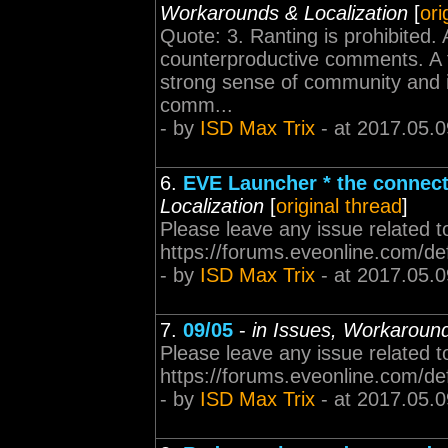
Workarounds & Localization
[
ori
Quote: 3. Ranting is prohibited. A
counterproductive comments. A fr
strong sense of community and i
comm...
- by
ISD Max Trix
- at 2017.05.0
6.
EVE Launcher * the connecti
Localization
[
original thread
]
Please leave any issue related t
https://forums.eveonline.com/d
- by
ISD Max Trix
- at 2017.05.0
7.
09/05
-
in Issues, Workaround
Please leave any issue related t
https://forums.eveonline.com/d
- by
ISD Max Trix
- at 2017.05.0