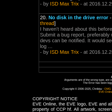
- by
ISD Max Trix
- at 2016.12.2
20.
No disk in the drive error
thread
]
I haven't heard about this befor
Submit a bug report, preferably w
devs can be notified. It would se
log ...
- by
ISD Max Trix
- at 2016.12.2
Arguments are of the wrong type, are out
The Error has been logge
Copyright © 2006-2025, Chribba -
OMG 
EVE-Onlin
COPYRIGHT NOTICE
EVE Online, the EVE logo, EVE and all 
property of CCP hf. All artwork, screens