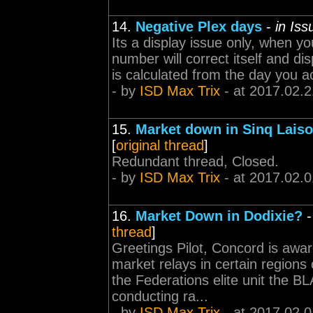
14.
Negative Plex days
-
in Is
Its a display issue only, when y
number will correct itself and di
is calculated from the day you a
- by
ISD Max Trix
- at 2017.02.2
15.
Market down in Sinq Lais
[
original thread
]
Redundant thread, Closed.
- by
ISD Max Trix
- at 2017.02.0
16.
Market Down in Dodixie?
thread
]
Greetings Pilot, Concord is aware
market relays in certain regions
the Federations elite unit the
conducting ra...
- by
ISD Max Trix
- at 2017.02.0