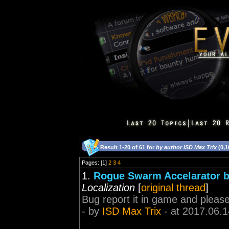
Result 1-20 of 61 for
by author ISD Max Trix
(0,1
Pages: [1]
2
3
4
1.
Rogue Swarm Accelarator 
Localization
[
original thread
]
Bug report it in game and pleas
- by
ISD Max Trix
- at 2017.06.1