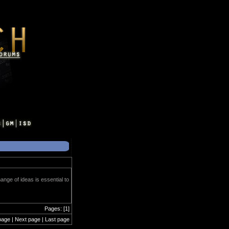
ange of ideas is essential to
Pages: [1]
page | Next page | Last page