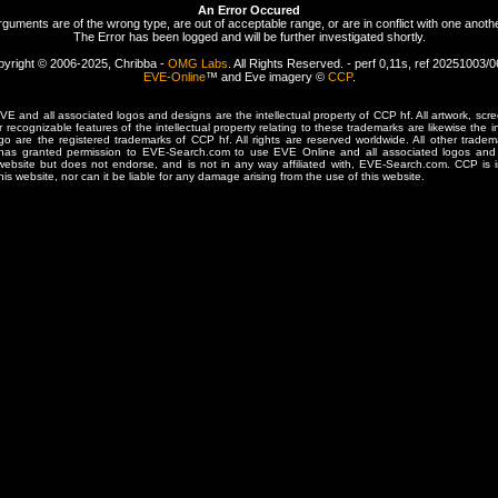
An Error Occured
rguments are of the wrong type, are out of acceptable range, or are in conflict with one anothe
The Error has been logged and will be further investigated shortly.
yright © 2006-2025, Chribba -
OMG Labs
. All Rights Reserved. - perf 0,11s, ref 20251003/
EVE-Online
™ and Eve imagery ©
CCP
.
 and all associated logos and designs are the intellectual property of CCP hf. All artwork, scre
er recognizable features of the intellectual property relating to these trademarks are likewise the i
are the registered trademarks of CCP hf. All rights are reserved worldwide. All other tradema
 has granted permission to EVE-Search.com to use EVE Online and all associated logos and 
website but does not endorse, and is not in any way affiliated with, EVE-Search.com. CCP is 
his website, nor can it be liable for any damage arising from the use of this website.