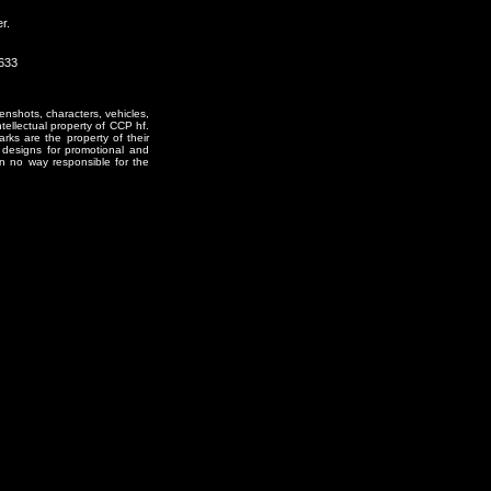
r.
0633
enshots, characters, vehicles,
ntellectual property of CCP hf.
rks are the property of their
designs for promotional and
in no way responsible for the