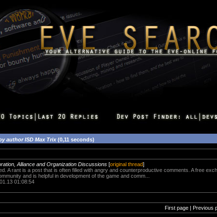
by author ISD Max Trix
(0,11 seconds)
oration, Alliance and Organization Discussions
[
original thread
]
ed. A rant is a post that is often filled with angry and counterproductive comments. A free exch
community and is helpful in development of the game and comm...
.01.13 01:08:54
First page | Previous 