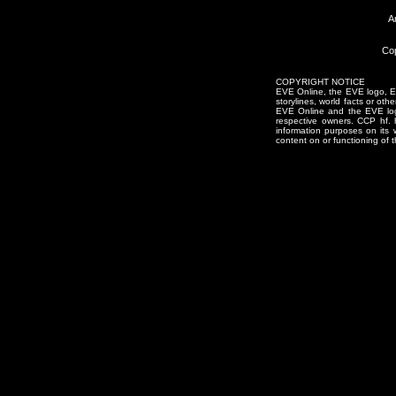
A
Cop
COPYRIGHT NOTICE
EVE Online, the EVE logo, EVE
storylines, world facts or oth
EVE Online and the EVE logo 
respective owners. CCP hf.
information purposes on its 
content on or functioning of t