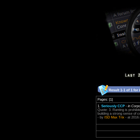
Result 1-1 of 1 for
Pages: [1]
1.
Seriously CCP
-
in Corp
Quote: 3. Ranting is prohibit
building a strong sense of 
- by
ISD Max Trix
- at 2016