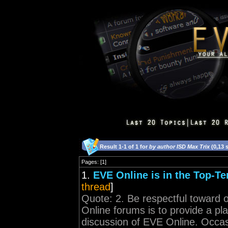
Result 1-1 of 1 for
by author ISD Max Trix
(0,13 
Pages: [1]
1.
EVE Online is in the Top-Te
thread
]
Quote: 2. Be respectful toward o
Online forums is to provide a pl
discussion of EVE Online. Occasio