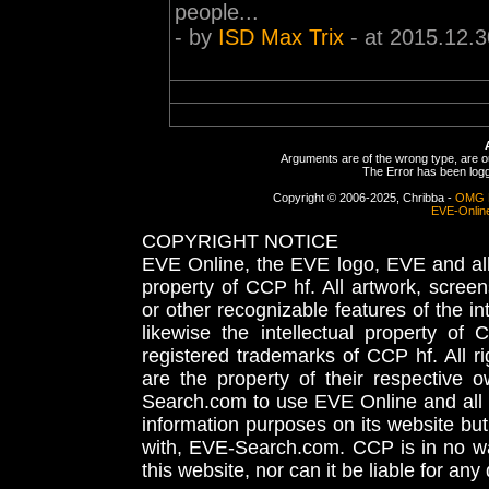
people...
- by
ISD Max Trix
- at 2015.12.3
Arguments are of the wrong type, are out
The Error has been logge
Copyright © 2006-2025, Chribba -
OMG 
EVE-Onlin
COPYRIGHT NOTICE
EVE Online, the EVE logo, EVE and all 
property of CCP hf. All artwork, screens
or other recognizable features of the in
likewise the intellectual property 
registered trademarks of CCP hf. All r
are the property of their respective
Search.com to use EVE Online and all 
information purposes on its website but
with, EVE-Search.com. CCP is in no way
this website, nor can it be liable for an