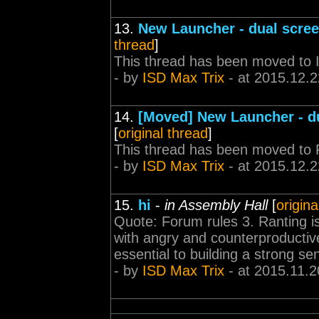
13.
New Launcher - dual scre
thread
]
This thread has been moved to
- by
ISD Max Trix
- at 2015.12.2
14.
[Moved] New Launcher - d
[
original thread
]
This thread has been moved to 
- by
ISD Max Trix
- at 2015.12.2
15.
hi
-
in Assembly Hall
[
origina
Quote: Forum rules 3. Ranting is p
with angry and counterproductiv
essential to building a strong s
- by
ISD Max Trix
- at 2015.11.2