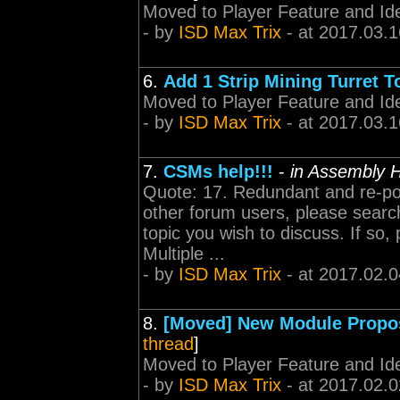
Moved to Player Feature and Id
- by
ISD Max Trix
- at 2017.03.1
6.
Add 1 Strip Mining Turret T
Moved to Player Feature and Id
- by
ISD Max Trix
- at 2017.03.1
7.
CSMs help!!!
-
in Assembly H
Quote: 17. Redundant and re-pos
other forum users, please search
topic you wish to discuss. If so
Multiple ...
- by
ISD Max Trix
- at 2017.02.0
8.
[Moved] New Module Propos
thread
]
Moved to Player Feature and Id
- by
ISD Max Trix
- at 2017.02.0