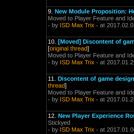
9.
New Module Proposition: H
Moved to Player Feature and Id
- by
ISD Max Trix
- at 2017.02.0
10.
[Moved] Discontent of ga
[
original thread
]
Moved to Player Feature and Id
- by
ISD Max Trix
- at 2017.01.2
11.
Discontent of game desig
thread
]
Moved to Player Feature and Id
- by
ISD Max Trix
- at 2017.01.2
12.
New Player Experience Ro
Stickyed
- by
ISD Max Trix
- at 2017.01.0