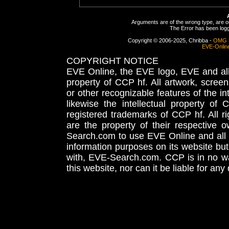
Arguments are of the wrong type, are out
The Error has been logge
Copyright © 2006-2025, Chribba -
OMG 
EVE-Onlin
COPYRIGHT NOTICE
EVE Online, the EVE logo, EVE and all 
property of CCP hf. All artwork, screens
or other recognizable features of the in
likewise the intellectual property 
registered trademarks of CCP hf. All r
are the property of their respective
Search.com to use EVE Online and all 
information purposes on its website but
with, EVE-Search.com. CCP is in no way
this website, nor can it be liable for an