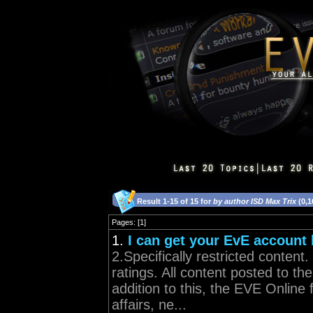
Result 1-15 of 15 for
by author ISD Max Trix
(0,1
Pages: [1]
1.
I can get your EvE account
2.Specifically restricted conte
ratings. All content posted to t
addition to this, the EVE Online 
affairs, ne...