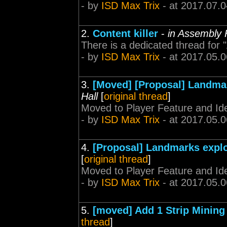
- by
ISD Max Trix
- at 2017.07.0
2.
Content killer
-
in Assembly 
There is a dedicated thread for 
- by
ISD Max Trix
- at 2017.05.0
3.
[Moved] [Proposal] Landmar
Hall
[
original thread
]
Moved to Player Feature and Id
- by
ISD Max Trix
- at 2017.05.0
4.
[Proposal] Landmarks explo
[
original thread
]
Moved to Player Feature and Id
- by
ISD Max Trix
- at 2017.05.0
5.
[moved] Add 1 Strip Mining
thread
]