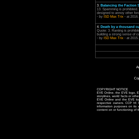
3.
Balancing the Faction 
13. Spamming is prohibited. 
designed to annoy other for
- by
ISD Max Trix
- at 2016.
4.
Death by a thousand cu
Quote: 3. Ranting is prohibit
building a strong sense of 
- by
ISD Max Trix
- at 2015
A
Cop
COPYRIGHT NOTICE
EVE Online, the EVE logo, EVE
storylines, world facts or oth
EVE Online and the EVE logo 
respective owners. CCP hf.
information purposes on its 
content on or functioning of t