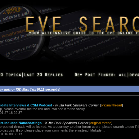
by author ISD Max Trix
(0,11 seconds)
date Interviews & CSM Podcast
-
in Jita Park Speakers Corner
[
original thread
]
please evemail me the link and I will add it to the sticky.
.01.27 16:29:37
err-Induced Nanocoatings
-
in Jita Park Speakers Corner
[
original thread
]
posted threads will be locked. As a courtesy to other forum users, please search to see if t
o discuss. If so, please place your comments there instead. Multiple ...
.01.16 00:33:13