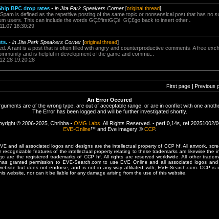
Ship BPC drop rates
-
in Jita Park Speakers Corner
[
original thread
]
Spam is defined as the repetitive posting of the same topic or nonsensical post that has no s
um users. This can include the words GÇ£firstGÇ¥, GÇ£go back to insert other...
11.07 18:30:29
ts.
-
in Jita Park Speakers Corner
[
original thread
]
ed. A rant is a post that is often filled with angry and counterproductive comments. A free exch
community and is helpful in development of the game and commu...
.12.28 19:20:28
First page | Previous 
An Error Occured
rguments are of the wrong type, are out of acceptable range, or are in conflict with one anothe
The Error has been logged and will be further investigated shortly.
yright © 2006-2025, Chribba -
OMG Labs
. All Rights Reserved. - perf 0,14s, ref 20251002/
EVE-Online
™ and Eve imagery ©
CCP
.
 and all associated logos and designs are the intellectual property of CCP hf. All artwork, scre
er recognizable features of the intellectual property relating to these trademarks are likewise the i
are the registered trademarks of CCP hf. All rights are reserved worldwide. All other tradema
 has granted permission to EVE-Search.com to use EVE Online and all associated logos and 
website but does not endorse, and is not in any way affiliated with, EVE-Search.com. CCP is 
his website, nor can it be liable for any damage arising from the use of this website.