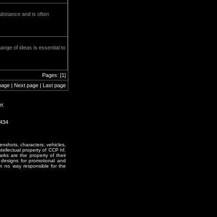
ubstance and is often
ange of ideas is essential to
Pages: [1]
page | Next page | Last page
r.
0434
enshots, characters, vehicles,
ntellectual property of CCP hf.
rks are the property of their
designs for promotional and
in no way responsible for the