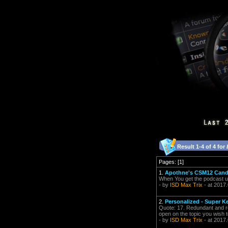
Result 1-4 of 4 for
Pages: [1]
1.
Apothne's CSM12 Candi
When You get the podcast up, 
- by
ISD Max Trix
- at 2017
2.
Personalized - Super K
Quote: 17. Redundant and re-
open on the topic you wish t
- by
ISD Max Trix
- at 2017