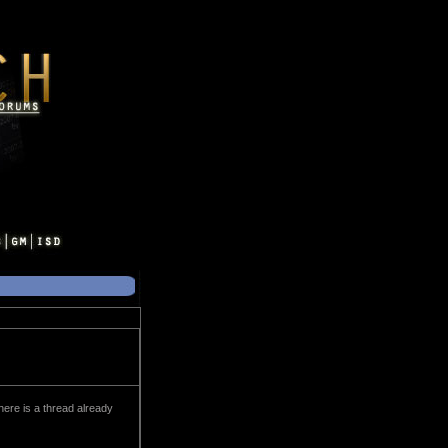
here is a thread already