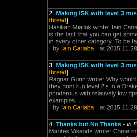
2.
Making ISK with level 3 mi
thread
]
Hasikan Miallok wrote: Iain Cari
is the fact that you can get some
in every other category. To be fa
- by
Iain Cariaba
- at 2015.11.28
3.
Making ISK with level 3 mi
thread
]
Ragnar Gunn wrote: Why would pe
they dont run level 2's in a Dra
ponderous with relatively low dps
examples. ...
- by
Iain Cariaba
- at 2015.11.28
4.
Thanks but No Thanks
-
in 
Marites Visande wrote: Come on g