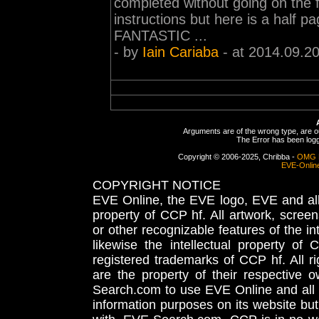
completed without going on the f
instructions but here is a half p
FANTASTIC ...
- by
Iain Cariaba
- at 2014.09.20
Arguments are of the wrong type, are out
The Error has been logge
Copyright © 2006-2025, Chribba -
OMG 
EVE-Onlin
COPYRIGHT NOTICE
EVE Online, the EVE logo, EVE and all 
property of CCP hf. All artwork, screens
or other recognizable features of the in
likewise the intellectual property 
registered trademarks of CCP hf. All r
are the property of their respective
Search.com to use EVE Online and all 
information purposes on its website but