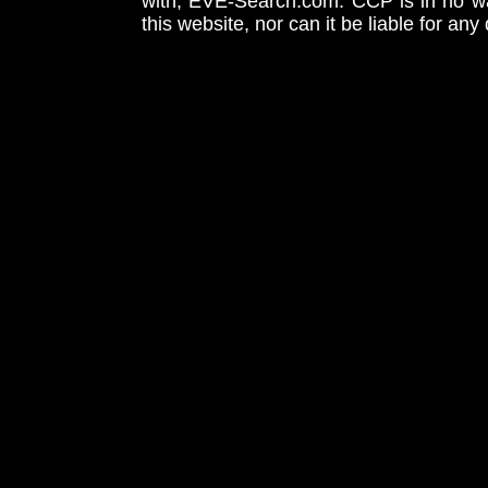
with, EVE-Search.com. CCP is in no way
this website, nor can it be liable for an