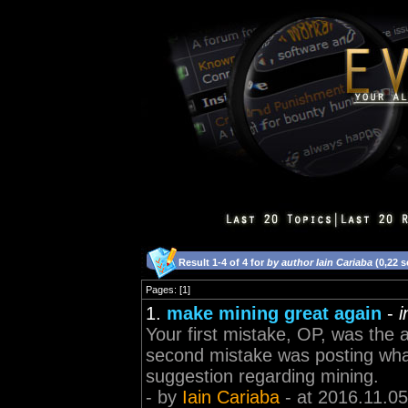
Result 1-4 of 4 for
by author Iain Cariaba
(0,22 
Pages: [1]
1.
make mining great again
-
i
Your first mistake, OP, was the 
second mistake was posting what
suggestion regarding mining.
- by
Iain Cariaba
- at 2016.11.05