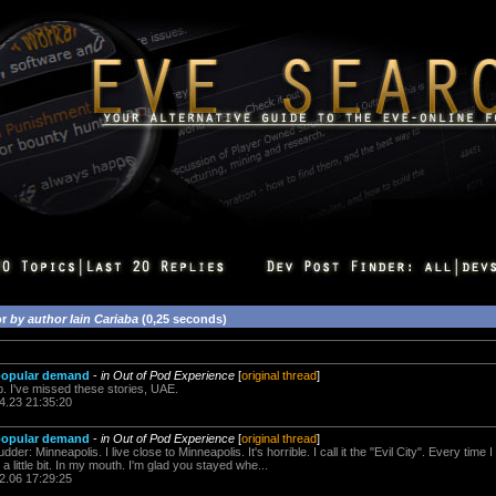
or
by author Iain Cariaba
(0,25 seconds)
 popular demand
-
in Out of Pod Experience
[
original thread
]
p. I've missed these stories, UAE.
4.23 21:35:20
 popular demand
-
in Out of Pod Experience
[
original thread
]
r: Minneapolis. I live close to Minneapolis. It's horrible. I call it the "Evil City". Every time I
t a little bit. In my mouth. I'm glad you stayed whe...
2.06 17:29:25