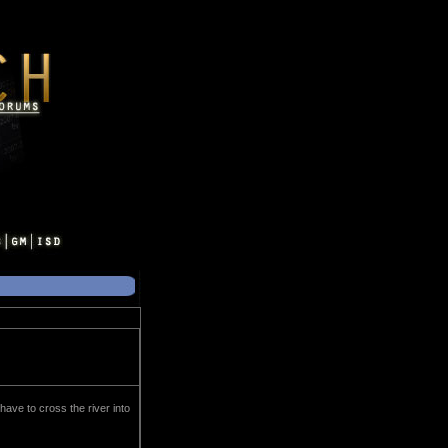
 have to cross the river into