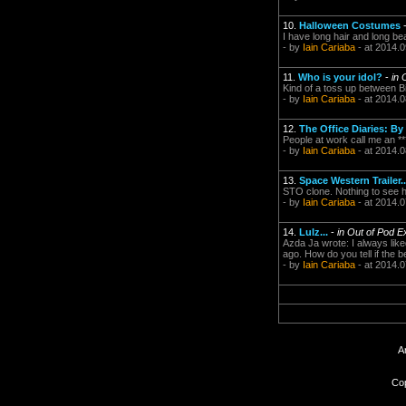
10.
Halloween Costumes
I have long hair and long be
- by
Iain Cariaba
- at 2014.0
11.
Who is your idol?
-
in 
Kind of a toss up between B
- by
Iain Cariaba
- at 2014.0
12.
The Office Diaries: B
People at work call me an ****
- by
Iain Cariaba
- at 2014.0
13.
Space Western Trailer...
STO clone. Nothing to see h
- by
Iain Cariaba
- at 2014.0
14.
Lulz...
-
in Out of Pod E
Azda Ja wrote: I always lik
ago. How do you tell if the 
- by
Iain Cariaba
- at 2014.0
A
Cop