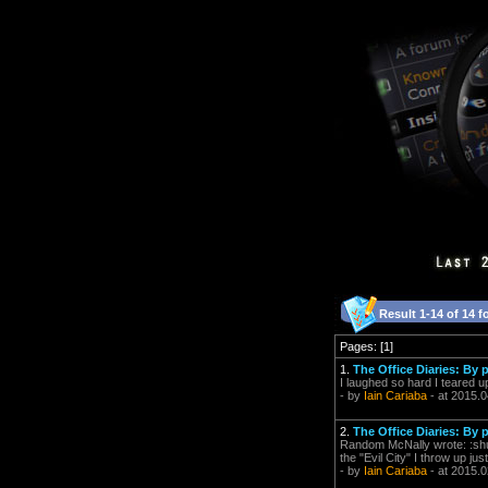
Result 1-14 of 14 f
Pages: [1]
1.
The Office Diaries: By
I laughed so hard I teared u
- by
Iain Cariaba
- at 2015.0
2.
The Office Diaries: By
Random McNally wrote: :shudde
the "Evil City" I throw up jus
- by
Iain Cariaba
- at 2015.0