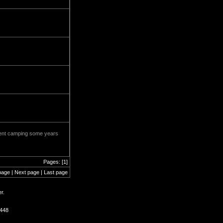
 went camping some years
Pages: [1]
page | Next page | Last page
r.
1448