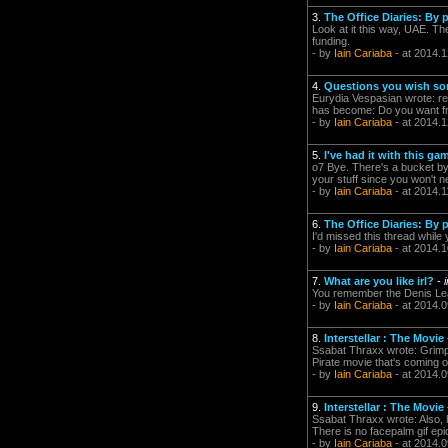
3.
The Office Diaries: By
Look at it this way, UAE. Th
funding.
- by
Iain Cariaba
- at 2014.1
4.
Questions you wish so
Eurydia Vespasian wrote: rele
has become: Do you want fri
- by
Iain Cariaba
- at 2014.1
5.
I've had it with this g
o7 Bye. There's a bucket by 
your stuff since you won't n
- by
Iain Cariaba
- at 2014.1
6.
The Office Diaries: By
I'd missed this thread whi
- by
Iain Cariaba
- at 2014.1
7.
What are you like irl?
-
You remember the Denis Lear
- by
Iain Cariaba
- at 2014.0
8.
Interstellar : The Movie
Ssabat Thraxx wrote: Grimp
Pirate movie that's comin
- by
Iain Cariaba
- at 2014.0
9.
Interstellar : The Movie
Ssabat Thraxx wrote: Also
There is no facepalm gif epic 
- by
Iain Cariaba
- at 2014.0