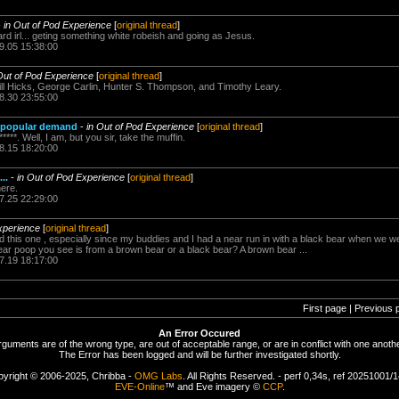
-
in Out of Pod Experience
[
original thread
]
ard irl... geting something white robeish and going as Jesus.
9.05 15:38:00
Out of Pod Experience
[
original thread
]
ill Hicks, George Carlin, Hunter S. Thompson, and Timothy Leary.
8.30 23:55:00
y popular demand
-
in Out of Pod Experience
[
original thread
]
***. Well, I am, but you sir, take the muffin.
8.15 18:20:00
..
-
in Out of Pod Experience
[
original thread
]
ere.
7.25 22:29:00
xperience
[
original thread
]
ed this one , especially since my buddies and I had a near run in with a black bear when we
bear poop you see is from a brown bear or a black bear? A brown bear ...
7.19 18:17:00
First page | Previous 
An Error Occured
rguments are of the wrong type, are out of acceptable range, or are in conflict with one anothe
The Error has been logged and will be further investigated shortly.
yright © 2006-2025, Chribba -
OMG Labs
. All Rights Reserved. - perf 0,34s, ref 20251001/
EVE-Online
™ and Eve imagery ©
CCP
.