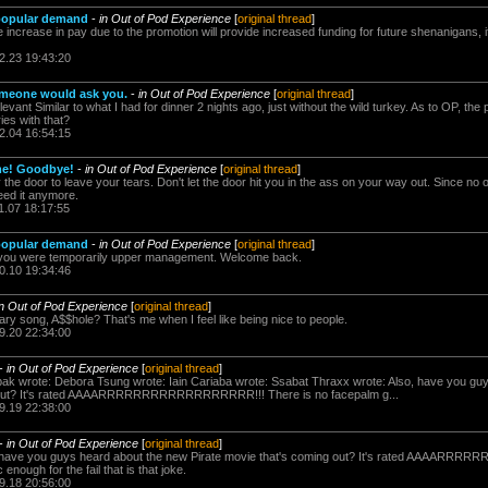
 popular demand
-
in Out of Pod Experience
[
original thread
]
e increase in pay due to the promotion will provide increased funding for future shenanigans,
2.23 19:43:20
meone would ask you.
-
in Out of Pod Experience
[
original thread
]
vant Similar to what I had for dinner 2 nights ago, just without the wild turkey. As to OP, the 
es with that?
2.04 16:54:15
ame! Goodbye!
-
in Out of Pod Experience
[
original thread
]
the door to leave your tears. Don't let the door hit you in the ass on your way out. Since no o
eed it anymore.
1.07 18:17:55
 popular demand
-
in Out of Pod Experience
[
original thread
]
le you were temporarily upper management. Welcome back.
0.10 19:34:46
in Out of Pod Experience
[
original thread
]
y song, A$$hole? That's me when I feel like being nice to people.
9.20 22:34:00
-
in Out of Pod Experience
[
original thread
]
ak wrote: Debora Tsung wrote: Iain Cariaba wrote: Ssabat Thraxx wrote: Also, have you gu
g out? It's rated AAAARRRRRRRRRRRRRRRRRR!!! There is no facepalm g...
9.19 22:38:00
-
in Out of Pod Experience
[
original thread
]
, have you guys heard about the new Pirate movie that's coming out? It's rated AAAAR
enough for the fail that is that joke.
9.18 20:56:00