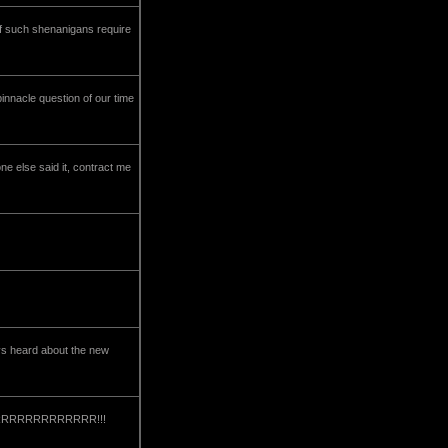
 if such shenanigans require
pinnacle question of our time
ne else said it, contract me
ys heard about the new
RRRRRRRRRRRRRRRRR!!!