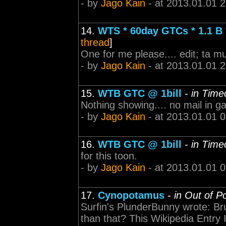
- by
Jago Kain
- at 2013.01.01 
14.
WTS * 60day GTCs * 1.1 
thread
]
One for me please.... edit; ta m
- by
Jago Kain
- at 2013.01.01 
15.
WTB GTC @ 1bill
-
in Time
Nothing showing.... no mail in ga
- by
Jago Kain
- at 2013.01.01 
16.
WTB GTC @ 1bill
-
in Time
for this toon.
- by
Jago Kain
- at 2013.01.01 
17.
Cynopotamus
-
in Out of P
Surfin's PlunderBunny wrote: Br
than that? This Wikipedia Entry 