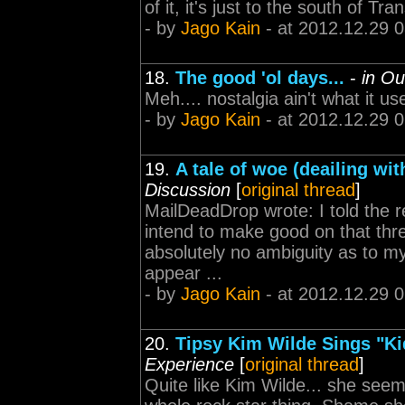
of it, it's just to the south of 
- by
Jago Kain
- at 2012.12.29 
18.
The good 'ol days...
-
in Ou
Meh.... nostalgia ain't what it us
- by
Jago Kain
- at 2012.12.29 
19.
A tale of woe (deailing wit
Discussion
[
original thread
]
MailDeadDrop wrote: I told the re
intend to make good on that thre
absolutely no ambiguity as to my
appear ...
- by
Jago Kain
- at 2012.12.29 
20.
Tipsy Kim Wilde Sings "Kid
Experience
[
original thread
]
Quite like Kim Wilde... she seems