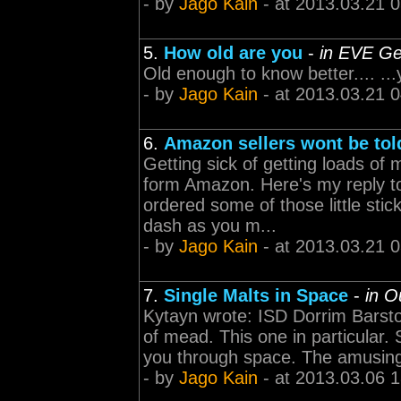
- by
Jago Kain
- at 2013.03.21 
5.
How old are you
-
in EVE Ge
Old enough to know better.... ..
- by
Jago Kain
- at 2013.03.21 
6.
Amazon sellers wont be tol
Getting sick of getting loads of
form Amazon. Here's my reply to
ordered some of those little sti
dash as you m...
- by
Jago Kain
- at 2013.03.21 
7.
Single Malts in Space
-
in O
Kytayn wrote: ISD Dorrim Barstor
of mead. This one in particular. 
you through space. The amusing 
- by
Jago Kain
- at 2013.03.06 