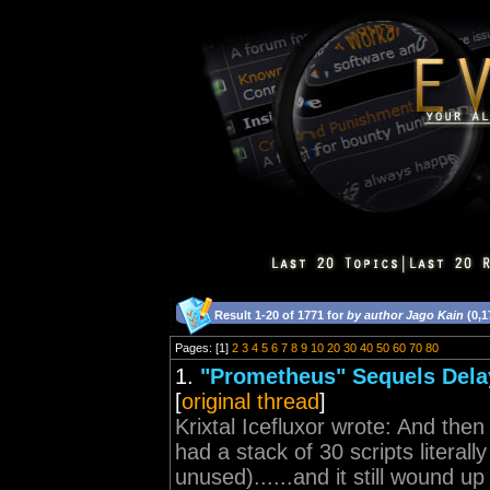
Result 1-20 of 1771 for
by author Jago Kain
(0,1
Pages: [1]
2
3
4
5
6
7
8
9
10
20
30
40
50
60
70
80
1.
"Prometheus" Sequels Dela
[
original thread
]
Krixtal Icefluxor wrote: And then 
had a stack of 30 scripts literal
unused)......and it still wound up