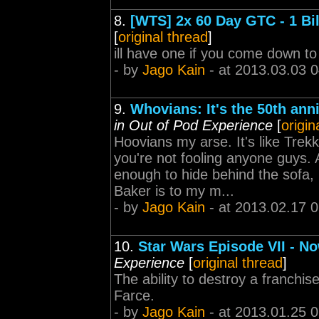
8.
[WTS] 2x 60 Day GTC - 1 Bi
[
original thread
]
ill have one if you come down to
- by
Jago Kain
- at 2013.03.03 
9.
Whovians: It's the 50th ann
in Out of Pod Experience
[
origin
Hoovians my arse. It's like Trekk
you're not fooling anyone guys.
enough to hide behind the sofa,
Baker is to my m...
- by
Jago Kain
- at 2013.02.17 
10.
Star Wars Episode VII - No
Experience
[
original thread
]
The ability to destroy a franchise
Farce.
- by
Jago Kain
- at 2013.01.25 