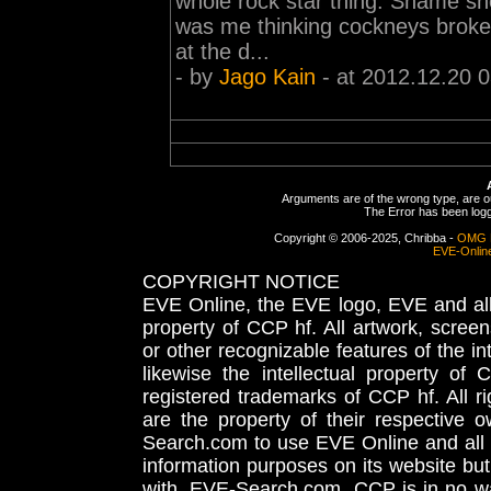
whole rock star thing. Shame she
was me thinking cockneys broke
at the d...
- by
Jago Kain
- at 2012.12.20 
Arguments are of the wrong type, are out
The Error has been logge
Copyright © 2006-2025, Chribba -
OMG 
EVE-Onlin
COPYRIGHT NOTICE
EVE Online, the EVE logo, EVE and all 
property of CCP hf. All artwork, screens
or other recognizable features of the in
likewise the intellectual property 
registered trademarks of CCP hf. All r
are the property of their respective
Search.com to use EVE Online and all 
information purposes on its website but
with, EVE-Search.com. CCP is in no way