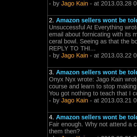
- by
Jago Kain
- at 2013.03.28 
2.
Amazon sellers wont be tol
Unsuccessful At Everything wrote
email about fornicating with its
ceral bowl. Seeing as that the bo
REPLY TO THI...
- by
Jago Kain
- at 2013.03.22 
3.
Amazon sellers wont be tol
Onyx Nyx wrote: Jago Kain wrote
course and learn to stop makin
You got nothing to teach that I c
- by
Jago Kain
- at 2013.03.21 
4.
Amazon sellers wont be tol
Fair enough. Why not attend a cr
them then?