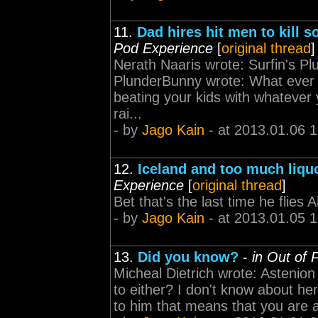
11.
Dad hires hit men to kill s
Pod Experience
[
original thread
]
Nerath Naaris wrote: Surfin's P
PlunderBunny wrote: What ever 
beating your kids with whatever 
rai...
- by
Jago Kain
- at 2013.01.06 
12.
Iceland and too much liquo
Experience
[
original thread
]
Bet that's the last time he flies 
- by
Jago Kain
- at 2013.01.05 
13.
Did you know?
-
in Out of 
Micheal Dietrich wrote: Astenion
to either? I don't know about her 
to him that means that you are a