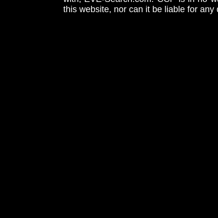
this website, nor can it be liable for an