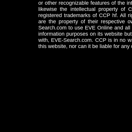
or other recognizable features of the in
likewise the intellectual property 
registered trademarks of CCP hf. All r
are the property of their respective
Search.com to use EVE Online and all 
information purposes on its website but
with, EVE-Search.com. CCP is in no way
this website, nor can it be liable for an