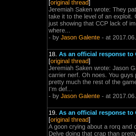
[
original thread
]
Jeremiah Saken wrote: They patc
take it to the level of an exploi
just showing that CCP lack of i
where...
- by
Jason Galente
- at 2017.06
18.
As an official response to
[
original thread
]
Jeremiah Saken wrote: Jason Ga
carrier nerf. Oh noes. You guys
pretty much the rest of the game
I'm def...
- by
Jason Galente
- at 2017.06
19.
As an official response to
[
original thread
]
A goon crying about a rorq and 
Delve doing that crap than pret