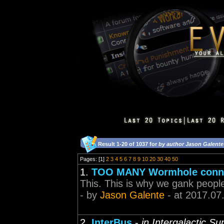
Result 1-20 of 1037 for
by author Jason Galente
Pages: [1]
2
3
4
5
6
7
8
9
10
20
30
40
50
1.
TOO MANY Wormhole conne
This. This is why we gank peopl
- by
Jason Galente
- at 2017.07
2.
InterBus
-
in Intergalactic S