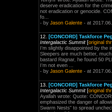
deserve eradication for the crime
not eradication or genocide. CON
fo...
- by
Jason Galente
- at 2017.06
12.
[CONCORD] Taskforce Peg
Intergalactic Summit
[
original th
I'm slightly disappointed by the 
Sleepers are much better, much
bastard Ragnar, he found 50 PLE
I'm not even ...
- by
Jason Galente
- at 2017.06
13.
[CONCORD] Taskforce Peg
Intergalactic Summit
[
original th
Ayallah wrote: Quote: CONCORD
emphasized the danger of allowi
Swarm Nests" to spread unchec