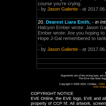
course you're crying.
- by
Jason Galente
- at 2017.06
20.
Dearest Liara Enith,
-
in In
Halcyon Ember wrote: Jason Gale
Ember wrote: Are you hoping to 
Hope J-Gal remembered to tank 
...
- by
Jason Galente
- at 2017.06
Arguments are of the wrong type, are out
The Error has been logge
Copyright © 2006-2025, Chribba -
OMG 
EVE-Onlin
COPYRIGHT NOTICE
EVE Online, the EVE logo, EVE and all 
property of CCP hf. All artwork, screens