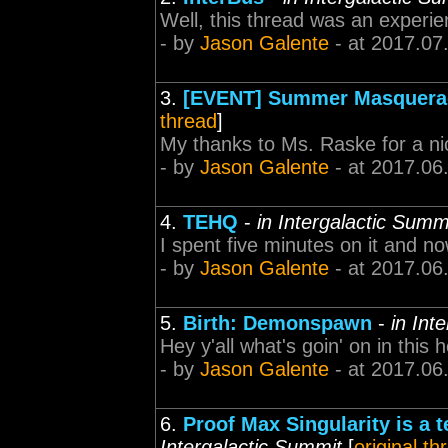
Well, this thread was an experie
- by
Jason Galente
- at 2017.07
3.
[EVENT] Summer Masquerad
thread
]
My thanks to Ms. Raske for a ni
- by
Jason Galente
- at 2017.06
4.
TEHQ
-
in Intergalactic Summ
I spent five minutes on it and now
- by
Jason Galente
- at 2017.06
5.
Birth: Demonspawn
-
in Int
Hey y'all what's goin' on in this here 
- by
Jason Galente
- at 2017.06
6.
Proof Max Singularity is a t
Intergalactic Summit
[
original th