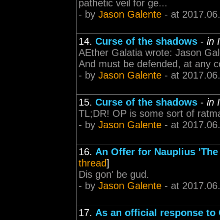
pathetic veil for ge...
- by
Jason Galente
- at 2017.06
14.
Curse of the shadows
-
in 
AEther Galatia wrote: Jason Gal
And must be defended, at any co
- by
Jason Galente
- at 2017.06
15.
Curse of the shadows
-
in 
TL;DR! OP is some sort of ratm
- by
Jason Galente
- at 2017.06
16.
An Offer for Nauplius 'The
thread
]
Dis gon' be gud.
- by
Jason Galente
- at 2017.06
17.
As an official response to