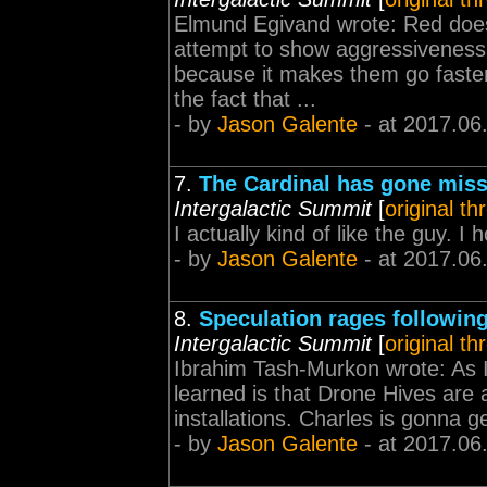
Elmund Egivand wrote: Red does
attempt to show aggressiveness.
because it makes them go faster!
the fact that ...
- by
Jason Galente
- at 2017.06
7.
The Cardinal has gone missi
Intergalactic Summit
[
original th
I actually kind of like the guy. I
- by
Jason Galente
- at 2017.06
8.
Speculation rages followi
Intergalactic Summit
[
original th
Ibrahim Tash-Murkon wrote: As I 
learned is that Drone Hives are a
installations. Charles is gonna
- by
Jason Galente
- at 2017.06