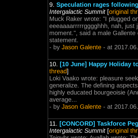
9.
Speculation rages followi
Intergalactic Summit
[
original th
Muck Raker wrote: "I plugged one
eeeaaaarrrrrgggghhh, nah, just j
moment.", said a male Gallente c
statement.
- by
Jason Galente
- at 2017.06
10.
[10 June] Happy Holiday to
thread
]
Loki Vaako wrote: pleasure seeki
generalize. The defining aspects 
highly educated bourgeoisie (And
average...
- by
Jason Galente
- at 2017.06
11.
[CONCORD] Taskforce Peg
Intergalactic Summit
[
original th
Teinyhr wrote: Ayallah wrote: The