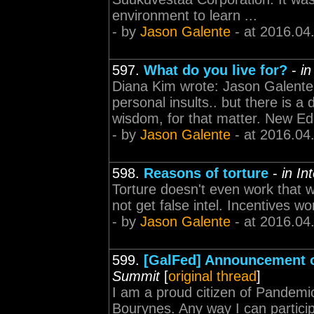
environment to learn ...
- by
Jason Galente
- at 2016.04
597.
What do you live for?
-
in
Diana Kim wrote: Jason Galente w
personal insults.. but there is a
wisdom, for that matter. New Eden
- by
Jason Galente
- at 2016.04
598.
Reasons of torture
-
in In
Torture doesn't even work that we
not get false intel. Incentives w
- by
Jason Galente
- at 2016.04
599.
[GalFed] Announcement o
Summit
[
original thread
]
I am a proud citizen of Pandemic
Bourynes. Any way I can particip