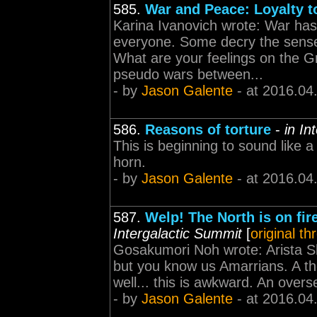
585.
War and Peace: Loyalty to
Karina Ivanovich wrote: War has
everyone. Some decry the sense 
What are your feelings on the G
pseudo wars between...
- by
Jason Galente
- at 2016.04
586.
Reasons of torture
-
in In
This is beginning to sound like 
horn.
- by
Jason Galente
- at 2016.04
587.
Welp! The North is on fir
Intergalactic Summit
[
original th
Gosakumori Noh wrote: Arista Sha
but you know us Amarrians. A tho
well... this is awkward. An overs
- by
Jason Galente
- at 2016.04