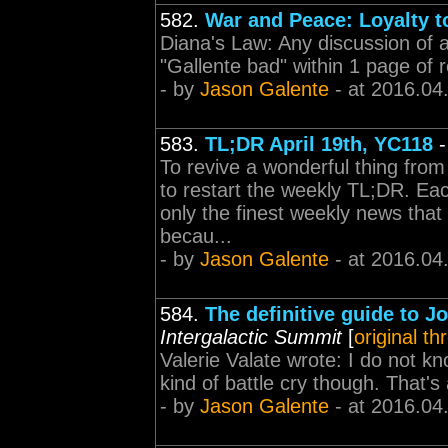
582.
War and Peace: Loyalty to
Diana's Law: Any discussion of 
"Gallente bad" within 1 page of r
- by
Jason Galente
- at 2016.04
583.
TL;DR April 19th, YC118
To revive a wonderful thing from
to restart the weekly TL;DR. Eac
only the finest weekly news tha
becau...
- by
Jason Galente
- at 2016.04
584.
The definitive guide to J
Intergalactic Summit
[
original th
Valerie Valate wrote: I do not k
kind of battle cry though. That's 
- by
Jason Galente
- at 2016.04