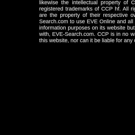
likewise the intellectual property 
registered trademarks of CCP hf. All r
are the property of their respective
Search.com to use EVE Online and all 
information purposes on its website but
with, EVE-Search.com. CCP is in no way
this website, nor can it be liable for an