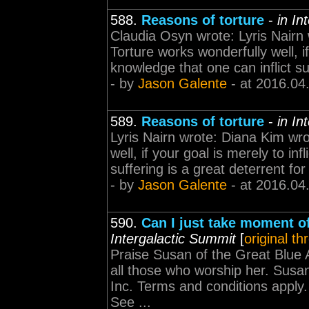
588.
Reasons of torture
-
in In
Claudia Osyn wrote: Lyris Nairn 
Torture works wonderfully well, if
knowledge that one can inflict suf
- by
Jason Galente
- at 2016.04
589.
Reasons of torture
-
in In
Lyris Nairn wrote: Diana Kim wro
well, if your goal is merely to in
suffering is a great deterrent for
- by
Jason Galente
- at 2016.04
590.
Can I just take moment of 
Intergalactic Summit
[
original th
Praise Susan of the Great Blue
all those who worship her. Susan
Inc. Terms and conditions apply. 
See ...