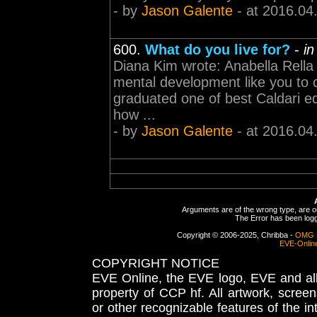
- by
Jason Galente
- at 2016.04
600.
What do you live for?
-
in
Diana Kim wrote: Anabella Rella 
mental development like you to ca
graduated one of best Caldari ed
how ...
- by
Jason Galente
- at 2016.04
Arguments are of the wrong type, are out
The Error has been logge
Copyright © 2006-2025, Chribba -
OMG 
EVE-Onlin
COPYRIGHT NOTICE
EVE Online, the EVE logo, EVE and all 
property of CCP hf. All artwork, screens
or other recognizable features of the in