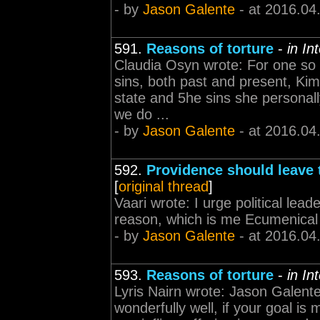
- by
Jason Galente
- at 2016.04
591.
Reasons of torture
-
in In
Claudia Osyn wrote: For one so 
sins, both past and present, Kim
state and 5he sins she personall
we do ...
- by
Jason Galente
- at 2016.04
592.
Providence should leave 
[
original thread
]
Vaari wrote: I urge political lead
reason, which is me Ecumenical Pa
- by
Jason Galente
- at 2016.04
593.
Reasons of torture
-
in In
Lyris Nairn wrote: Jason Galente
wonderfully well, if your goal is 