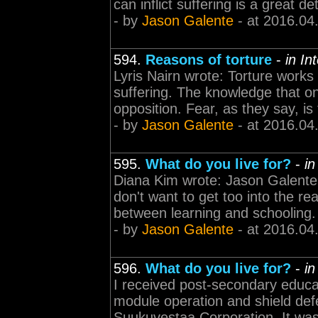
can inflict suffering is a great de
- by
Jason Galente
- at 2016.04
594.
Reasons of torture
-
in In
Lyris Nairn wrote: Torture works w
suffering. The knowledge that one
opposition. Fear, as they say, is th
- by
Jason Galente
- at 2016.04
595.
What do you live for?
-
in
Diana Kim wrote: Jason Galente 
don't want to get too into the rea
between learning and schooling.
- by
Jason Galente
- at 2016.04
596.
What do you live for?
-
in
I received post-secondary educati
module operation and shield def
Suukuvestaa Corporation. It was