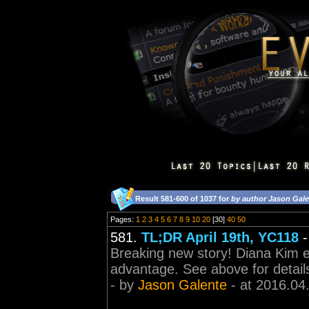
Result 581-600 of 1037 for
by author Jason Gal
Pages:
1
2
3
4
5
6
7
8
9
10
20
[30]
40
50
581.
TL;DR April 19th, YC118
Breaking new story! Diana Kim en
advantage. See above for detail
- by
Jason Galente
- at 2016.04