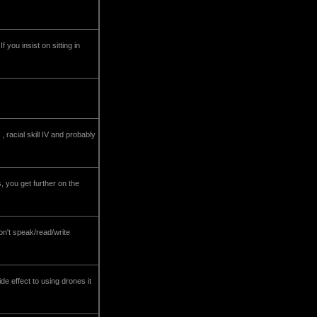
 you insist on sitting in
racial skill IV and probably
 you get further on the
on't speak/read/write
de effect to using drones it