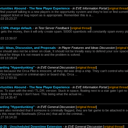
rtunities Abound - The New Player Experience
-
in EVE Information Portal
[
original thread
ind yourself talking to a new players in the opportunity system and they're lost or find somet
upport ticket or bug report as is appropriate. Remember this is a...
.03 15:23:27
e CSPA charge default.
-
in Test Server Feedback
[
original thread
]
er gets the money, then it will only create spam. 50000 spambots will constantly spam every p
.03 13:39:07
ó: Ideas, Discussion, and Proposals
-
in Player Features and Ideas Discussion
[
original
 should also not be a timer on cloak, It should not be trivially easy to defend your sov space. 
ocal for things it is not meant to and the problem is solved.
.03 13:18:24
arding "Hyperdunking"
-
in EVE General Discussion
[
original thread
]
No because the Orca Pilot is innocent, all they did was drop a ship. They can't control who 
 If Orca let suspect or criminal eject or board ship, Orca ...
.02 17:03:31
rtunities Abound - The New Player Experience
-
in EVE Information Portal
[
original thread
too. To start with the end / TL;DR; version: Stuck in space, floating next to a star gate I got 
ll book for money I don't have. This being what the actual ne...
.02 14:35:47
arding "Hyperdunking"
-
in EVE General Discussion
[
original thread
]
e also reminded that if someone is criminally flagged, they are fair game to be attacked in se
 this mean the Bowheads (Orca etc) that aid in the criminal...
.27 16:14:20
2-25 - Unscheduled Downtime Extension
-
in EVE General Discussion
[
original thread
]