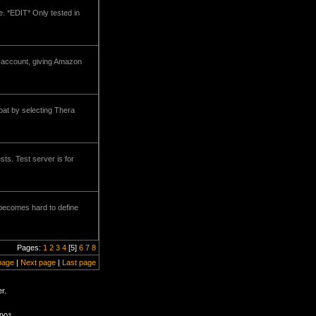
e. *EDIT* Only tested in
n account, giving Amazon
bat by selecting Thera
ts. Test server is for
e becomes hard to define
Pages:
1
2
3
4
[5]
6
7
8
page
|
Next page
|
Last page
r.