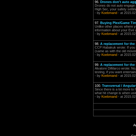
96.
Drones don't auto agg
Drones do not auto engage pl
High Sec, your safety settin
- by
Koebmand
- at 2015.02
97.
Buying Plex/Game Ti
Unlike other places where y
information about your Eve a
- by
Koebmand
- at 2015.02
98.
A replacement for the
CCP Habakuk wrote: If you a
(same as with the old movem
- by
Koebmand
- at 2015.02
99.
A replacement for the
Alvatore DiMarco wrote: No, 
testing, if you want entertai
- by
Koebmand
- at 2015.02
100.
Transversal / Angular
Since there is a lot more to
what hit change is when usi
- by
Koebmand
- at 2015.02
A