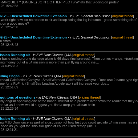
 TRANQUILITY (ONLINE) JOIN 1 OTHER PILOTS Whats that S doing on pilots?
.25 15:42:58
2-25 - Unscheduled Downtime Extension
-
in EVE General Discussion
[
original thread
]
 work right now, so no reason to sit and keep hitting the log in button - go do something else? If
put on a good movie?
.25 12:52:30
2-25 - Unscheduled Downtime Extension
-
in EVE General Discussion
[
original thread
]
n times.
.25 12:48:43
Mission Running alt
-
in EVE New Citizens Q&A
[
original thread
]
r basic sniping drone damage alone is 66 days (incl prereqs). Then comes +range, +tracking , 
ing money out of a L4 mission is more than just flying around insi...
.24 03:53:03
illing Dagan
-
in EVE New Citizens Q&A
[
original thread
]
d Calefaction Catalyst I Small Warhead Calefaction Catalyst I Don't use 2 same type rigs,
ne for a RoF rig (Small Bay Loading Accelerator) will increase your dps...
.23 12:51:09
, got tons of questions
-
in EVE New Citizens Q&A
[
original thread
]
nly english speaking one of the bunch, will that be a problem later down the road? that they d
 as far as I know, would suggest you find a corp you all can be in. ...
.23 12:26:34
Mission Running alt
-
in EVE New Citizens Q&A
[
original thread
]
iping MJD Domi once as part of a discussion of how fast you could get into L4 missions, as a si
 soon as you got the ship skill (plan of course used remap (incl 1...
.23 12:11:21