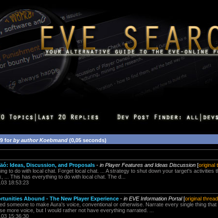
59 for
by author Koebmand
(0,05 seconds)
ó: Ideas, Discussion, and Proposals
-
in Player Features and Ideas Discussion
[
original
g to do with local chat. Forget local chat. ... A strategy to shut down your target's activities 
 ... This has everything to do with local chat. The d...
.03 18:53:23
rtunities Abound - The New Player Experience
-
in EVE Information Portal
[
original thread
d someone to make Aura's voice, conventional or otherwise. Narrate every single thing that h
use more voice, but I would rather not have everything narrated. ...
.03 15:36:30