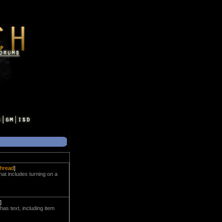
 thread
]
that includes turning on a
]
as text, including item