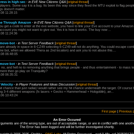
ress in high-sec
-
in EVE New Citizens Q&A
[
original thread
]
ayers. Some say it is a bug. Its been this way since they fixed the MTU exploit to flag peopl
gs doesn't matter.
.08 11:28:15
me Through Amazon
-
in EVE New Citizens Q&A
[
original thread
]
ou get a code to enter at the eve website, you have to link your Eve account to your Amazo
ccount you might not want to give out. Yes it is how it works. The buy now ...
.08 11:24:36
 move-bot
-
in Test Server Feedback
[
original thread
]
re already in space in 6-CZ49 selecting 6-CZ49 will not do anything. You could escape com
e bot, when we allowed Thera as 2nd location) and ask you to not abuse this....
.08 06:48:05
 move-bot
-
in Test Server Feedback
[
original thread
]
no, and hell no to removing anything that brings people - and thus entertainment - to mass tes
nment then go play on Tranquility?
.08 06:35:31
 Velocity
-
in Player Features and Ideas Discussion
[
original thread
]
 hit chance than just radial,I would rather see my hit chance underneath the target. Of cours
ng 3-4 different weapons (fx lasers + Gecko + Hammerhead + Hobgoblin), an...
.06 10:43:24
First page
|
Previous 
An Error Occured
rguments are of the wrong type, are out of acceptable range, or are in conflict with one anothe
The Error has been logged and will be further investigated shortly.