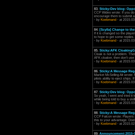
83.
Sticky:Dev blog: Oppo
CCP Wideo wrote: If you do f
encourage them to submit a s
- by
Koebmand
- at 2015.03
84.
[Scylla] Change to th
If it is changed so the play
to hope to get some replies.
- by
Koebmand
- at 2015.03
85.
Sticky:AFK CloakingGä
Cloak is not a problem. There
AFK cloaker, then don't use l
- by
Koebmand
- at 2015.03
86.
Sticky:A Message Reg
Market McSelling Alt wrote: 
pilots ability to eject ships.
- by
Koebmand
- at 2015.03
87.
Sticky:Dev blog: Oppo
So yeah, I went and tried it 
while being told to buy a ski
- by
Koebmand
- at 2015.03
88.
Sticky:A Message Reg
CCP Falcon wrote: Players ar
this to your advantage. Does
- by
Koebmand
- at 2015.02
89.
Announcement:2015-0