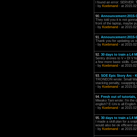
I found an error: SERVER:
- by
Koebmand
- at 2015.02
90.
Announcement:2015-0
They told you it is not gonna
front of the laptop, maybe 
- by
Koebmand
- at 2015.02
91.
Announcement:2015-0
Thank you for updating us o
- by
Koebmand
- at 2015.02
92.
30 days to train a L4 
Sentry drones to V + DI V fo
a few more basic skills. Gett
- by
Koebmand
- at 2015.02
93.
SOE Epic Story Arc - K
TRONEON wrote: Small Warhea
stacking penalty, swapping o
- by
Koebmand
- at 2015.02
94.
Fresh out of tutorials
Miwako Tani wrote: I'm the o
english? E-Uni is all English
- by
Koebmand
- at 2015.02
95.
30 days to train a L4 
I made a skill plan for a sn
would also be ok efficient as
- by
Koebmand
- at 2015.02