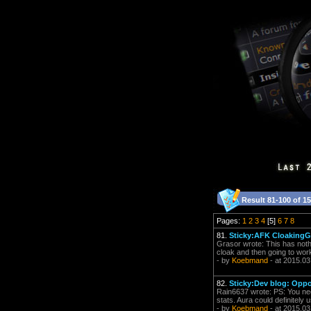
Result 81-100 of 1
Pages:
1
2
3
4
[5]
6
7
8
81.
Sticky:AFK CloakingGä
Grasor wrote: This has nothin
cloak and then going to work,
- by
Koebmand
- at 2015.03
82.
Sticky:Dev blog: Oppo
Rain6637 wrote: PS: You nee
stats. Aura could definitely 
- by
Koebmand
- at 2015.03