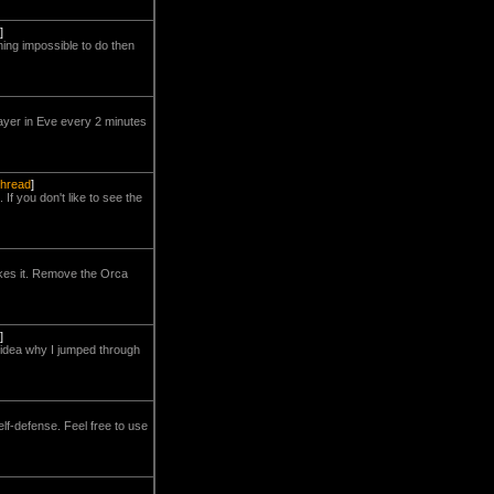
]
hing impossible to do then
layer in Eve every 2 minutes
 thread
]
If you don't like to see the
takes it. Remove the Orca
]
no idea why I jumped through
lf-defense. Feel free to use