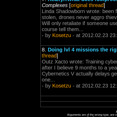
Complexes
[
original thread
]
Linda Shadowborn wrote: been fl
stolen, drones never aggro thi
Will only retaliate if someone u
course tell them...
- by
Kosetzu
- at 2012.02.23 23
8.
Doing lvl 4 missions the ri
thread
]
Outz Xacto wrote: Training cybern
after I believe 9 months to a year
Cybernetics V actually delays get
one...
- by
Kosetzu
- at 2012.02.23 12
Arguments are of the wrong type, are out