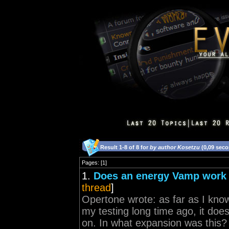
Result 1-8 of 8 for
by author Kosetzu
(0,09 sec
Pages: [1]
1.
Does an energy Vamp work
thread
]
Opertone wrote: as far as I know
my testing long time ago, it doe
on. In what expansion was this?