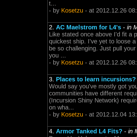
t...
- by
Kosetzu
- at 2012.12.26 08
2.
AC Maelstrom for L4's
-
in 
Like stated once above I'd fit a
quickest ship. I've yet to loose 
be so challenging. Just pull you
you ...
- by
Kosetzu
- at 2012.12.26 08
3.
Places to learn incursions?
Would say you've mostly got your
communities have different requ
(Incursion Shiny Network) requi
on wha...
- by
Kosetzu
- at 2012.12.04 13
4.
Armor Tanked L4 Fits?
-
in 