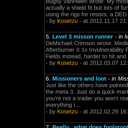
Bugsy VanHalen wrote: My most r
actually a shield fit but lots of f
using the rigs for resists, a DE
- by
Kosetzu
- at 2012.11.17 21
5.
Level 3 misson runner
-
in 
DeMichael Crimson wrote: Mediu
Afterburner II 1x Invulnerability 
Fields instead, harder to hit and 
- by
Kosetzu
- at 2012.03.07 12
6.
Missioners and loot
-
in Mi
Just like the others have point
the meta 3. Just do a quick mark
you're not a trader you won't re
everything i...
- by
Kosetzu
- at 2012.02.29 16
7.
Really...what does foolpro