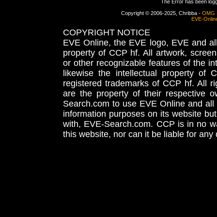
The Error has been logge
Copyright © 2006-2025, Chribba -
OMG 
EVE-Onlin
COPYRIGHT NOTICE
EVE Online, the EVE logo, EVE and all 
property of CCP hf. All artwork, screens
or other recognizable features of the in
likewise the intellectual property 
registered trademarks of CCP hf. All r
are the property of their respective
Search.com to use EVE Online and all 
information purposes on its website but
with, EVE-Search.com. CCP is in no way
this website, nor can it be liable for an