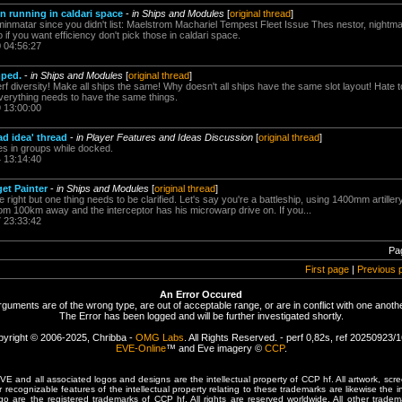
n running in caldari space
-
in Ships and Modules
[
original thread
]
minmatar since you didn't list: Maelstrom Machariel Tempest Fleet Issue Thes nestor, nightma
f you want efficiency don't pick those in caldari space.
0 04:56:27
mped.
-
in Ships and Modules
[
original thread
]
f diversity! Make all ships the same! Why doesn't all ships have the same slot layout! Hate to 
verything needs to have the same things.
9 13:00:00
ad idea' thread
-
in Player Features and Ideas Discussion
[
original thread
]
es in groups while docked.
4 13:14:40
get Painter
-
in Ships and Modules
[
original thread
]
e right but one thing needs to be clarified. Let's say you're a battleship, using 1400mm artill
rom 100km away and the interceptor has his microwarp drive on. If you...
7 23:33:42
Pa
First page
|
Previous 
An Error Occured
rguments are of the wrong type, are out of acceptable range, or are in conflict with one anothe
The Error has been logged and will be further investigated shortly.
yright © 2006-2025, Chribba -
OMG Labs
. All Rights Reserved. - perf 0,82s, ref 20250923/
EVE-Online
™ and Eve imagery ©
CCP
.
 and all associated logos and designs are the intellectual property of CCP hf. All artwork, scre
er recognizable features of the intellectual property relating to these trademarks are likewise the i
are the registered trademarks of CCP hf. All rights are reserved worldwide. All other tradema