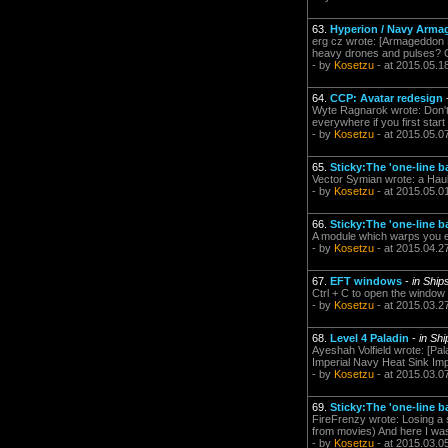
63.
Hyperion / Navy Arma
erg cz wrote: [Armageddon N
heavy drones and pulses? Or 
- by
Kosetzu
- at 2015.05.1
64.
CCP: Avatar redesign
Wyte Ragnarok wrote: Don't l
everywhere if you first start
- by
Kosetzu
- at 2015.05.0
65.
Sticky:The 'one-line b
Vector Symian wrote: a Haule
- by
Kosetzu
- at 2015.05.0
66.
Sticky:The 'one-line b
A module which warps you ex
- by
Kosetzu
- at 2015.04.2
67.
EFT windows
-
in Shi
Ctrl + C to open the window 
- by
Kosetzu
- at 2015.03.2
68.
Level 4 Paladin
-
in Sh
Ayeshah Volfield wrote: [P
Imperial Navy Heat Sink Imp
- by
Kosetzu
- at 2015.03.0
69.
Sticky:The 'one-line b
FireFrenzy wrote: Losing a 
from movies) And here I was 
- by
Kosetzu
- at 2015.03.0