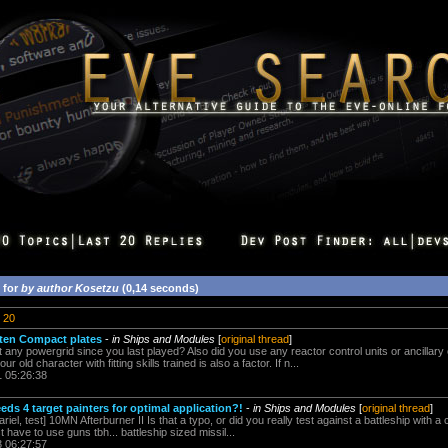
 for
by author Kosetzu
(0,14 seconds)
20
ten Compact plates
-
in Ships and Modules
[
original thread
]
t any powergrid since you last played? Also did you use any reactor control units or ancillary
 old character with fitting skills trained is also a factor. If n...
1 05:26:38
ds 4 target painters for optimal application?!
-
in Ships and Modules
[
original thread
]
l, test] 10MN Afterburner II Is that a typo, or did you really test against a battleship with a 
ust have to use guns tbh... battleship sized missil...
3 06:27:57