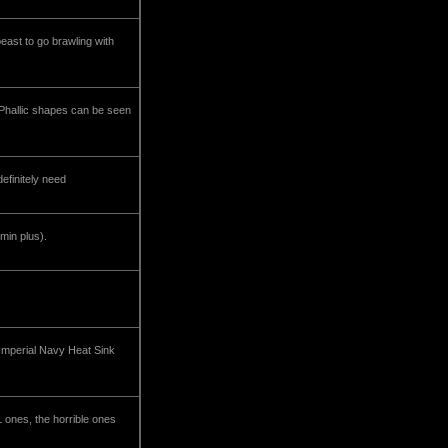
east to go brawling with
. Phallic shapes can be seen
efinitely need
min plus).
Imperial Navy Heat Sink
 ones, the horrible ones