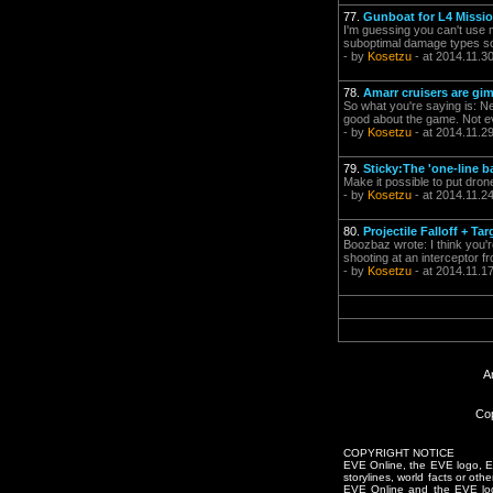
77.
Gunboat for L4 Missio
I'm guessing you can't use 
suboptimal damage types so i
- by
Kosetzu
- at 2014.11.3
78.
Amarr cruisers are gi
So what you're saying is: Ner
good about the game. Not e
- by
Kosetzu
- at 2014.11.2
79.
Sticky:The 'one-line b
Make it possible to put dron
- by
Kosetzu
- at 2014.11.2
80.
Projectile Falloff + Tar
Boozbaz wrote: I think you'r
shooting at an interceptor f
- by
Kosetzu
- at 2014.11.1
A
Cop
COPYRIGHT NOTICE
EVE Online, the EVE logo, EVE
storylines, world facts or oth
EVE Online and the EVE logo 