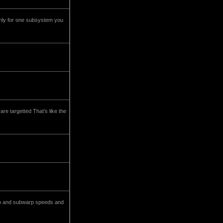
only for one subsystem you
re targetted That's like the
warp and subwarp speeds and