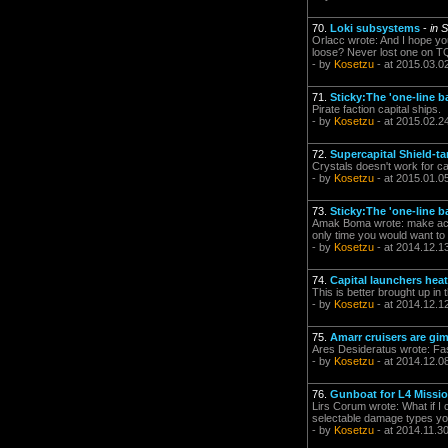
70.
Loki subsystems
-
in 
Orlacc wrote: And I hope yo
loose? Never lost one on TQ,
- by
Kosetzu
- at 2015.03.0
71.
Sticky:The 'one-line b
Pirate faction capital ships.
- by
Kosetzu
- at 2015.02.2
72.
Supercapital Shield-ta
Crystals doesn't work for ca
- by
Kosetzu
- at 2015.01.0
73.
Sticky:The 'one-line b
Amak Boma wrote: make active
only time you would want to
- by
Kosetzu
- at 2014.12.1
74.
Capital launchers hea
This is better brought up in
- by
Kosetzu
- at 2014.12.1
75.
Amarr cruisers are gi
Ares Desideratus wrote: Fas
- by
Kosetzu
- at 2014.12.0
76.
Gunboat for L4 Missio
Lirs Corum wrote: What if I 
selectable damage types you 
- by
Kosetzu
- at 2014.11.3