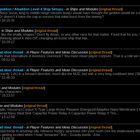
geddon / Abaddon Level 4 Ship Setups
-
in Ships and Modules
[
original thread
]
avy Issue, long to middle range mission boat] I would have thought the geddon would be a b
doesn't it have the cap to survive that initial burst from the enemy?
8 16:15:31
-
in Ships and Modules
[
original thread
]
ike the phallic shapes? Don't fly Amarr, or any other race for that matter. Fixed that for you
 thinking about it. Also OP, changing an iconic ship that has...
7 16:29:17
ad idea' thread
-
in Player Features and Ideas Discussion
[
original thread
]
r that specialises in livestock Livestock? You must mean player corpses. That is a role we d
1 09:52:03
ad idea' thread
-
in Player Features and Ideas Discussion
[
original thread
]
actly 1 AU in a forward direction, much like the MJD, but with a very long cooldown time (30
7 22:48:33
ps and Modules
[
original thread
]
for characters.
7 15:23:57
ips and Modules
[
original thread
]
aladin, missions] Corpus X-Type Large Armor Repairer Energized Adaptive Nano Membrane II 
erial Navy Heat Sink Capacitor Power Relay II Capacitor Power Relay II Tho...
7 13:12:59
ad idea' thread
-
in Player Features and Ideas Discussion
[
original thread
]
spaceship to anything silly releases hungry tarantulas into your room (not the weaksause IRL
getting excited when I read "tentacles" first... Gravity bomb - A bo...
5 13:09:31