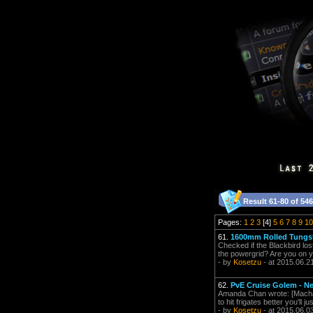
Result 61-80 of 546
Pages:
1
2
3
[4]
5
6
7
8
9
10
61.
1600mm Rolled Tungs
Checked if the Blackbird los
the powergrid? Are you on your
- by
Kosetzu
- at 2015.06.2
62.
PvE Cruise Golem - Nee
Amanda Chan wrote: [Macharie
to hit frigates better you'll j
- by
Kosetzu
- at 2015.06.0