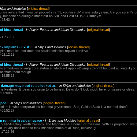
Ships and Modules
[
original thread
]
u are aware that if you get popped in a T3, you lose SP in one subsystem. Are you sure it's 
 but done so during a masstest on Sisi, and I lost SP in 3-4 subsyst...
2 23:43:43
ad idea' thread
-
in Player Features and Ideas Discussion
[
original thread
]
4 11:35:51
nk Implants - Exist?
-
in Ships and Modules
[
original thread
]
pital modules, nor does the shield emission implant I believe.
5 02:12:19
ad idea' thread
-
in Player Features and Ideas Discussion
[
original thread
]
 modules of warp core stabiliser which will apply +2 warp strenght but cant activate if you a
 activate them though.
3 18:55:18
t damage may need to be looked at.
-
in Ships and Modules
[
original thread
]
 the Features & Ideas subforum to be honest. Devs don't look much here for issues or ideas.
2 00:00:46
mped.
-
in Ships and Modules
[
original thread
]
cism is when corporations become government. Soo, Caldari State in a nutshell then?
8 05:52:27
n running in caldari space
-
in Ships and Modules
[
original thread
]
could? Are they worth training? The Machariel is a beast for missions. With its projection, 
usually don't need to tank missions much at all. Also, capless gu...
0 17:26:36