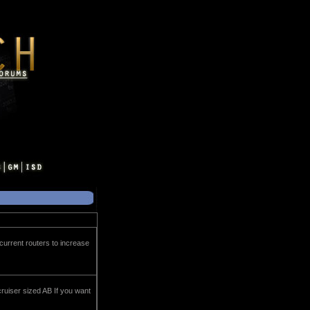
 current routers to increase
cruiser sized AB If you want