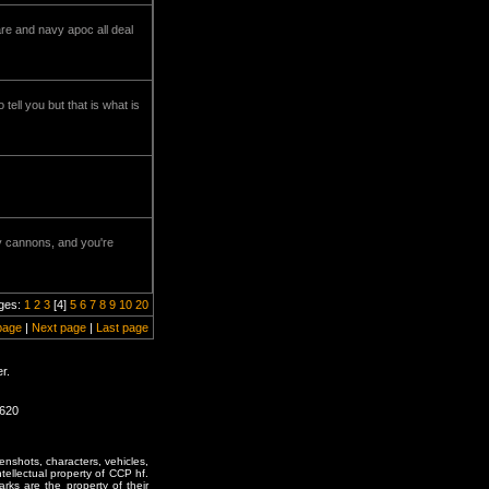
re and navy apoc all deal
tell you but that is what is
ery cannons, and you're
ges:
1
2
3
[4]
5
6
7
8
9
10
20
page
|
Next page
|
Last page
r.
1620
enshots, characters, vehicles,
ntellectual property of CCP hf.
rks are the property of their