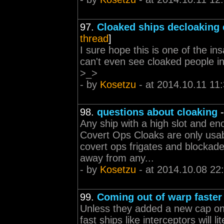
97.
Cloaked ships decloaking 
thread
]
I sure hope this is one of the 
can't even see cloaked people i
>_>
- by
Kosetzu
- at 2014.10.11 11
98.
questions about cloaking
Any ship with a high slot and en
Covert Ops Cloaks are only usabl
covert ops frigates and blockad
away from any...
- by
Kosetzu
- at 2014.10.08 22
99.
Coming out of warp faster
Unless they added a new cap on 
fast ships like interceptors will