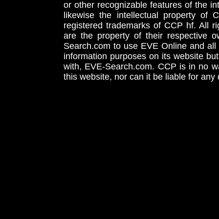
or other recognizable features of the in
likewise the intellectual property 
registered trademarks of CCP hf. All r
are the property of their respective
Search.com to use EVE Online and all 
information purposes on its website but
with, EVE-Search.com. CCP is in no way
this website, nor can it be liable for an