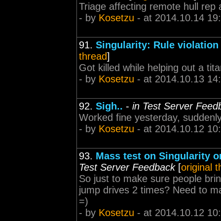
Triage affecting remote hull rep
- by
Kosetzu
- at 2014.10.14 19
91.
Singularity: Rule violation
thread
]
Got killed while helping out a tita
- by
Kosetzu
- at 2014.10.13 14
92.
Sigh..
-
in Test Server Feed
Worked fine yesterday, suddenl
- by
Kosetzu
- at 2014.10.12 10
93.
Mass test on Singularity o
Test Server Feedback
[
original 
So just to make sure people bring
jump drives 2 times? Need to mak
=)
- by
Kosetzu
- at 2014.10.12 10