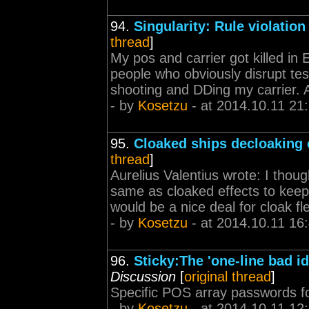
94.
Singularity: Rule violation
thread
]
My pos and carrier got killed in 
people who obviously disrupt tes
shooting and DDing my carrier. An
- by
Kosetzu
- at 2014.10.11 21
95.
Cloaked ships decloaking 
thread
]
Aurelius Valentius wrote: I thoug
same as cloaked effects to keep 
would be a nice deal for cloak fl
- by
Kosetzu
- at 2014.10.11 16
96.
Sticky:The 'one-line bad id
Discussion
[
original thread
]
Specific POS array passwords fo
- by
Kosetzu
- at 2014.10.11 12