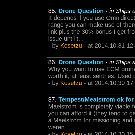
85.
Drone Question
-
in Ships
It depends if you use Omnidirec
range you can make use of them 
link plus the 30% bonus I get fr
issue until t...
- by
Kosetzu
- at 2014.10.31 12
86.
Drone Question
-
in Ships
Why you want to use ECM drones i
worth it, at least sentries. Used 
- by
Kosetzu
- at 2014.10.30 17
87.
Tempest/Mealstrom ok for 
Maelstrom is completely viable f
you can afford it (they tend to 
a Maelstrom for missioning and i
weren...
- by
Kosetzu
- at 2014.10.30 15