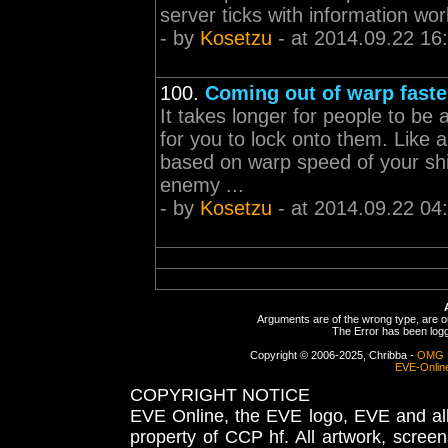
server ticks with information wor
- by
Kosetzu
- at 2014.09.22 16
100.
Coming out of warp faste
It takes longer for people to be a
for you to lock onto them. Like 
based on warp speed of your shi
enemy ...
- by
Kosetzu
- at 2014.09.22 04
Arguments are of the wrong type, are out
The Error has been logge
Copyright © 2006-2025, Chribba -
OMG 
EVE-Onlin
COPYRIGHT NOTICE
EVE Online, the EVE logo, EVE and all 
property of CCP hf. All artwork, screens