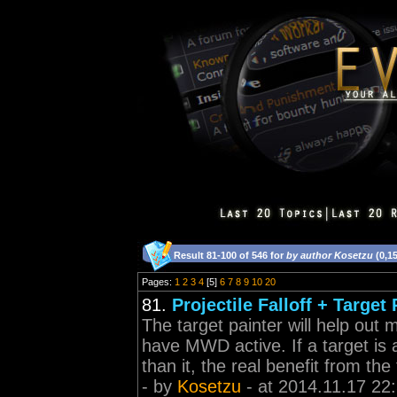
Result 81-100 of 546 for
by author Kosetzu
(0,1
Pages:
1
2
3
4
[5]
6
7
8
9
10
20
81.
Projectile Falloff + Target 
The target painter will help out m
have MWD active. If a target is a
than it, the real benefit from the t
- by
Kosetzu
- at 2014.11.17 22