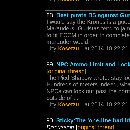
88.
Best pirate BS against Gur
I would say the Kronos is a good
Marauders. Guristas tend to jam 
to fit ECCM in order to complet
marauder would.
- by
Kosetzu
- at 2014.10.22 21
89.
NPC Ammo Limit and Locki
[
original thread
]
The Pied Shadow wrote: stay lo
Hundreds of meters indeed, what
NPCs can lock out past the norma
outside of ...
- by
Kosetzu
- at 2014.10.22 21
90.
Sticky:The 'one-line bad id
Discussion
[
original thread
]