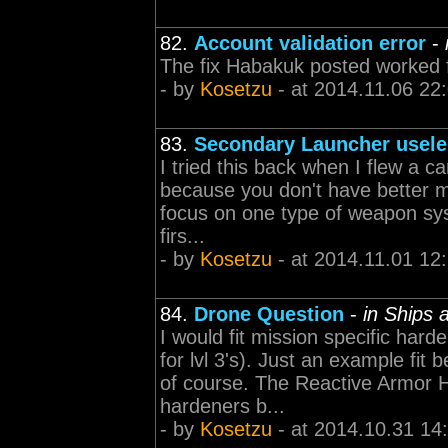
82.
Account validation error
-
The fix Habakuk posted worked fo
- by
Kosetzu
- at 2014.11.06 22
83.
Secondary Launcher usel
I tried this back when I flew a c
because you don't have better miss
focus on one type of weapon syst
firs...
- by
Kosetzu
- at 2014.11.01 12
84.
Drone Question
-
in Ships
I would fit mission specific ha
for lvl 3's). Just an example fit
of course. The Reactive Armor Ha
hardeners b...
- by
Kosetzu
- at 2014.10.31 14