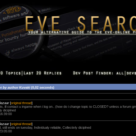
or
by author Kuvaki
(0,02 seconds)
Bazaar
[
original thread
]
s, ill contact u ingame when i log on.. (how do i change topic to CLOSED? unless a forum gm 
ly diciplned
16:39:00
Bazaar
[
original thread
]
ll, still ends on tuesday, Individualy reliable, Collectivly diciplned
23:05:00