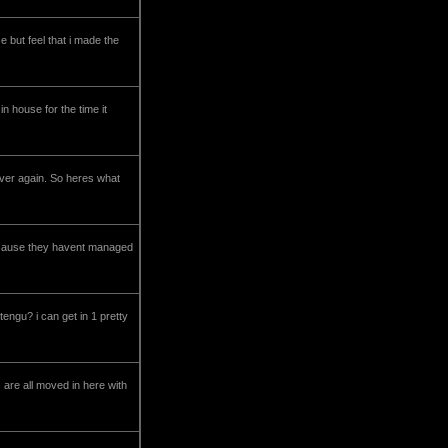
 but feel that i made the
n house for the time it
l over again. So heres what
 c2 cause they havent managed
tengu? i can get in 1 pretty
 are all moved in here with