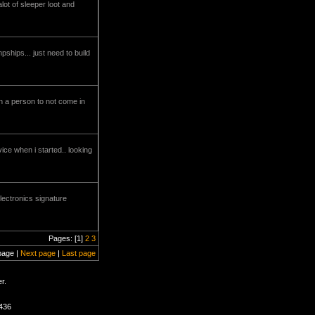
alot of sleeper loot and
pships... just need to build
uch a person to not come in
ce when i started.. looking
electronics signature
Pages: [1]
2
3
page |
Next page
|
Last page
r.
1436