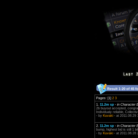
Result 1-20 of 45 f
Pages: [1]
2
3
1.
11.2m sp
-
in Character 
2b buyout accepted, congrat
Individualy reliable, Collectiv
- by
Kuvaki
- at 2011.08.29 
2.
11.2m sp
-
in Character 
bump, highest bid is still 1 bi
- by
Kuvaki
- at 2011.08.28 