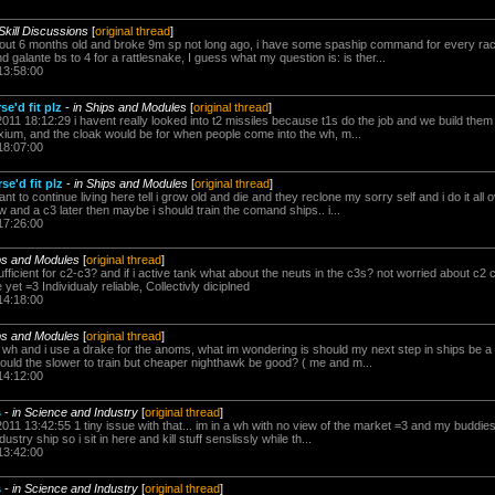
 Skill Discussions
[
original thread
]
about 6 months old and broke 9m sp not long ago, i have some spaship command for every race
nd galante bs to 4 for a rattlesnake, I guess what my question is: is ther...
13:58:00
e'd fit plz
-
in Ships and Modules
[
original thread
]
011 18:12:29 i havent really looked into t2 missiles because t1s do the job and we build them i
 noxium, and the cloak would be for when people come into the wh, m...
18:07:00
se'd fit plz
-
in Ships and Modules
[
original thread
]
ant to continue living here tell i grow old and die and they reclone my sorry self and i do it al
ow and a c3 later then maybe i should train the comand ships.. i...
17:26:00
ps and Modules
[
original thread
]
 sufficient for c2-c3? and if i active tank what about the neuts in the c3s? not worried about
et =3 Individualy reliable, Collectivly diciplned
14:18:00
ps and Modules
[
original thread
]
 c2 wh and i use a drake for the anoms, what im wondering is should my next step in ships be a 
would the slower to train but cheaper nighthawk be good? ( me and m...
14:12:00
s
-
in Science and Industry
[
original thread
]
011 13:42:55 1 tiny issue with that... im in a wh with no view of the market =3 and my buddies
ustry ship so i sit in here and kill stuff senslissly while th...
13:42:00
s
-
in Science and Industry
[
original thread
]