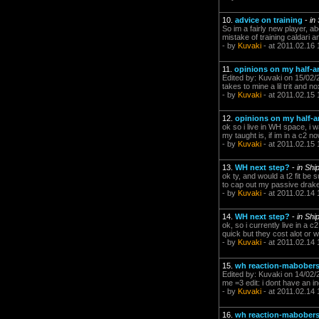
10.
advice on training
-
in
So im a fairly new player, 
mistake of training caldari a
- by
Kuvaki
- at 2011.02.16 
11.
opinions on my half-ars
Edited by: Kuvaki on 15/02/2
takes to mine a lil trit and
- by
Kuvaki
- at 2011.02.15 
12.
opinions on my half-ar
ok so i live in WH space, i w
my taught is, if im in a c2 n
- by
Kuvaki
- at 2011.02.15 
13.
WH next step?
-
in Shi
ok ty, and would a t2 fit be
to cap out my passive drake y
- by
Kuvaki
- at 2011.02.14 
14.
WH next step?
-
in Shi
ok, so i currently live in a
quick but they cost alot or 
- by
Kuvaki
- at 2011.02.14 
15.
wh reaction-mabober
Edited by: Kuvaki on 14/02/2
me =3 edit: i dont have an ind
- by
Kuvaki
- at 2011.02.14 
16.
wh reaction-mabober