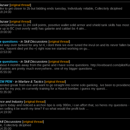
Bazaar
[
original thread
]
like to get closer to 2b but bidding ends tuesday, Individualy reliable, Collectivly diciplned
18:24:00
Bazaar
[
original thread
]
com/pilot/Kuvaki 11.2m skill points, posetive wallet solid armor and shield tank skills has most s
e up to BC (not overly well) has galante and caldari bs 4 alm...
19:00:00
ie questions
-
in Skill Discussions
[
original thread
]
ake way over tanked for any lvl 4, i dont think ive ever tuned the invul on and its never falle
rs.. hasent died yet tho =) right now ive started working on gu...
10:53:00
ie questions
-
in Skill Discussions
[
original thread
]
r about 4 months away from the game and i have some questions. http://eveboard.com/pilot/Kuv
kill points are pretty much everywhere.. one of my bigger questions ...
05:55:00
PEW PEW
-
in Warfare & Tactics
[
original thread
]
xtended greak from eve and want to go straight into some solo ganking.. ive been to providence
e for my pvp, im currently training for a Hound bomber. i guess my questi...
20:35:00
ence and Industry
[
original thread
]
 bpo's today and noticed a archon bpo is only 990m, i can affort that, so heres my questions -
en selling it be wurth my time? if so what would the profit look ...
14:19:00
kill Discussions
[
original thread
]
e, Collectivly diciplned
14:35:00