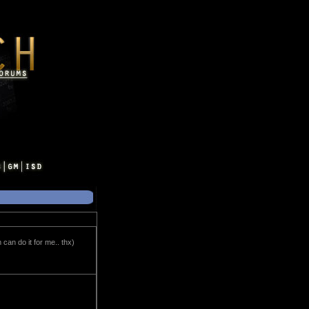
can do it for me.. thx)