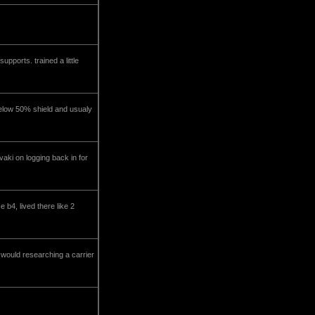
upports. trained a little
n below 50% shield and usualy
aki on logging back in for
 b4, lived there like 2
 would researching a carrier