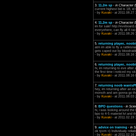
3.
11.2m sp
-
in Character 
current highest bid is 1B, id 
- by
Kuvaki
- at 2011.08.27 
4.
11.2m sp
-
in Character 
im for sale! http://eveboard.
everyehere, can fly all 4 rac
- by
Kuvaki
- at 2011.08.26 
5.
returning player.. noob
atm im able to fly a rattlesn
gets caped out by bloodraide
- by
Kuvaki
- at 2011.08.16 
6.
returning player.. noob
hi, im returning to eve afte
the first time i noticed my s
- by
Kuvaki
- at 2011.08.16 
7.
returning noob wants
hey, im returning after an e
monsth and am gonna go ther
- by
Kuvaki
- at 2011.08.03 
8.
BPO questions
-
in Sci
hi, i was looking around the
bpo to 4-5 materiel lvl and th
- by
Kuvaki
- at 2011.02.19 
9.
advice on training
-
in S
ok tyvm =) Individualy reliabl
- by
Kuvaki
- at 2011.02.16 