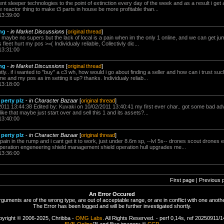
ncient sleeper technologies to the point of extinction every day of the week and as a result i get 
e reactor thing to make t3 parts in house be more profitable than...
13:39:00
ng
-
in Market Discussions
[
original thread
]
e maybe no supers but the lack of local is a pain when im the only 1 online, and we can get jum
fleet hurt my pos >=( Individualy reliable, Collectivly dic...
13:31:00
ng
-
in Market Discussions
[
original thread
]
ntly.. if i wanted to "buy" a c3 wh, how would i go about finding a seller and how can i trust s
 me and my pos as im setting it up? thanks. Individualy reliab...
13:18:00
 perty plz
-
in Character Bazaar
[
original thread
]
2011 13:44:38 Edited by: Kuvaki on 10/02/2011 13:40:41 my first ever char.. got some bad advi
ike that maybe just start over and sell this 1 and its assets?...
13:40:00
 perty plz
-
in Character Bazaar
[
original thread
]
a pain in the rump and i cant get it to work, just under 8.6m sp, --lvl 5s-- drones scout drones 
eration engeneering shield management shield operation hull upgrades me...
13:36:00
First page | Previous 
An Error Occured
rguments are of the wrong type, are out of acceptable range, or are in conflict with one anothe
The Error has been logged and will be further investigated shortly.
yright © 2006-2025, Chribba -
OMG Labs
. All Rights Reserved. - perf 0,14s, ref 20250911/