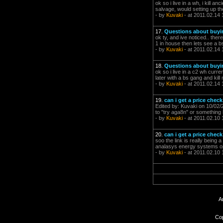
ok so i live in a wh, i kill a
salvage, would setting up th
- by
Kuvaki
- at 2011.02.14 
17.
Questions about buyi
ok ty, and ive noticed.. ther
1 in house then lets see a bs 
- by
Kuvaki
- at 2011.02.14 
18.
Questions about buyi
ok so i live in a c2 wh curre
later with a bs gang and kill
- by
Kuvaki
- at 2011.02.14 
19.
can i get a price check
Edited by: Kuvaki on 10/02/
to "try aga8n" or something l
- by
Kuvaki
- at 2011.02.10 
20.
can i get a price check
soo the link is really being 
analasys energy systems op
- by
Kuvaki
- at 2011.02.10 
A
Cop