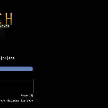
Pages: [1]
page | Next page | Last page