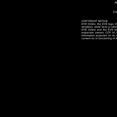
A
Co
COPYRIGHT NOTICE
EVE Online, the EVE logo, EVE
storylines, world facts or oth
EVE Online and the EVE logo 
respective owners. CCP hf.
information purposes on its 
content on or functioning of t