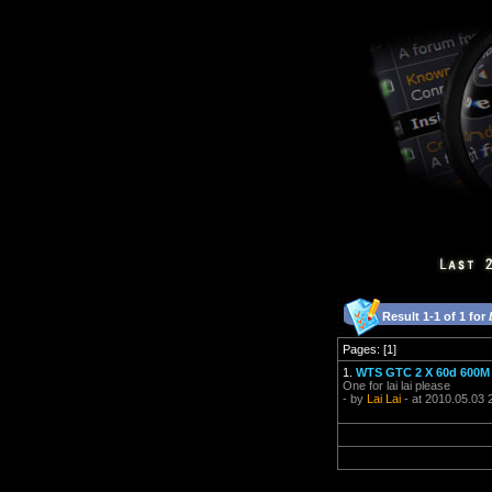
Result 1-1 of 1 for
Pages: [1]
1.
WTS GTC 2 X 60d 600M 
One for lai lai please
- by
Lai Lai
- at 2010.05.03 