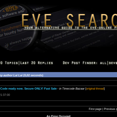
by author Lai Lai
(0,02 seconds)
Code ready now. Secure ONLY! Fast Sale
-
in Timecode Bazaar
[
original thread
]
21:37:00
First page | Previous 
An Error Occured