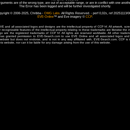
rguments are of the wrong type, are out of acceptable range, or are in conflict with one anothe
The Error has been logged and will be further investigated shortly.
pyright © 2006-2025, Chribba -
OMG Labs
. All Rights Reserved. - perf 0,02s, ref 20251113/
EVE-Online
™ and Eve imagery ©
CCP
.
 and all associated logos and designs are the intellectual property of CCP hf. All artwork, scre
er recognizable features of the intellectual property relating to these trademarks are likewise the i
are the registered trademarks of CCP hf. All rights are reserved worldwide. All other tradema
 has granted permission to EVE-Search.com to use EVE Online and all associated logos and 
website but does not endorse, and is not in any way affiliated with, EVE-Search.com. CCP is 
his website, nor can it be liable for any damage arising from the use of this website.