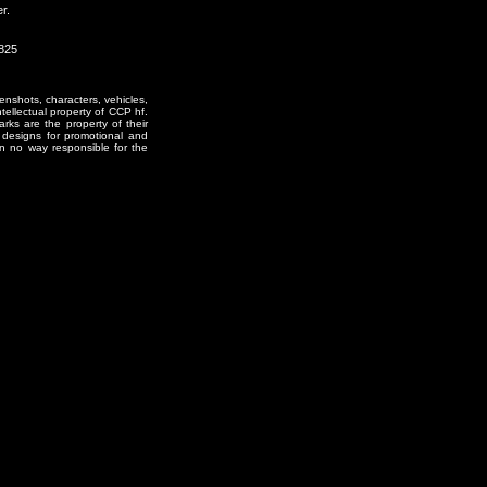
r.
0825
enshots, characters, vehicles,
ntellectual property of CCP hf.
rks are the property of their
designs for promotional and
in no way responsible for the