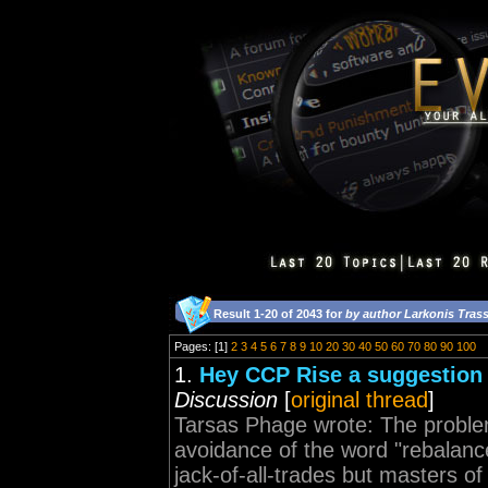
Result 1-20 of 2043 for
by author Larkonis Trass
Pages: [1]
2
3
4
5
6
7
8
9
10
20
30
40
50
60
70
80
90
100
1.
Hey CCP Rise a suggestion 
Discussion
[
original thread
]
Tarsas Phage wrote: The proble
avoidance of the word "rebalanc
jack-of-all-trades but masters of