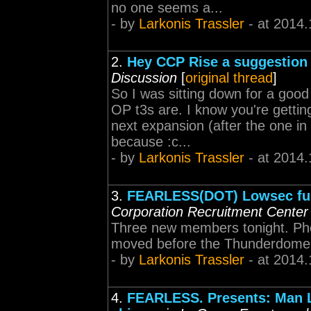
no one seems a...
- by
Larkonis Trassler
- at 2014.
2.
Hey CCP Rise a suggestion 
Discussion
[
original thread
]
So I was sitting down for a goo
OP t3s are. I know you're getti
next expansion (after the one in
because :c...
- by
Larkonis Trassler
- at 2014.
3.
FEARLESS(DOT) Lowsec fun
Corporation Recruitment Center
Three new members tonight. Pho
moved before the Thunderdome
- by
Larkonis Trassler
- at 2014.
4.
FEARLESS. Presents: Man L