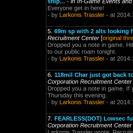
ship...
-
in In-Game Events and
Everyone get in here!
- by
Larkonis Trassler
- at 2014.
5.
69m sp with 2 alts looking 
Recruitment Center
[
original thr
Dropped you a note in game. Hi
to our public roam tonight.
- by
Larkonis Trassler
- at 2014.
6.
118mil Char just got back t
Corporation Recruitment Center
Dropped you a note in game. If
Thursday this evening.
- by
Larkonis Trassler
- at 2014.
7.
FEARLESS(DOT) Lowsec fun
Corporation Recruitment Center
Larkonis Trassler wrote: Recruitm