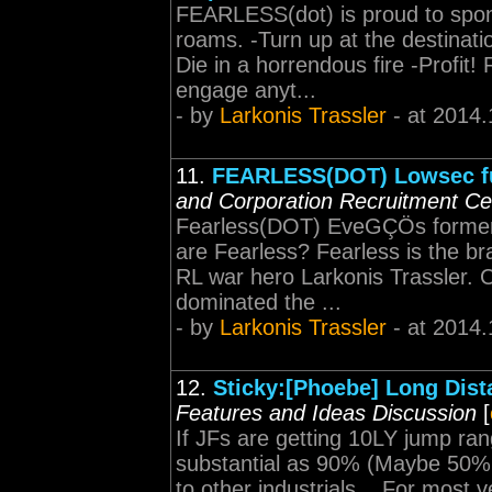
FEARLESS(dot) is proud to spo
roams. -Turn up at the destinatio
Die in a horrendous fire -Profit
engage anyt...
- by
Larkonis Trassler
- at 2014.
11.
FEARLESS(DOT) Lowsec fu
and Corporation Recruitment Ce
Fearless(DOT) EveGÇÖs former 
are Fearless? Fearless is the 
RL war hero Larkonis Trassler. 
dominated the ...
- by
Larkonis Trassler
- at 2014.
12.
Sticky:[Phoebe] Long Dist
Features and Ideas Discussion
[
If JFs are getting 10LY jump ran
substantial as 90% (Maybe 50% l
to other industrials... For most v