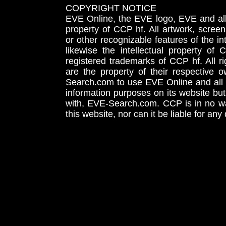
COPYRIGHT NOTICE
EVE Online, the EVE logo, EVE and all 
property of CCP hf. All artwork, screens
or other recognizable features of the in
likewise the intellectual property 
registered trademarks of CCP hf. All r
are the property of their respective
Search.com to use EVE Online and all 
information purposes on its website but
with, EVE-Search.com. CCP is in no way
this website, nor can it be liable for an