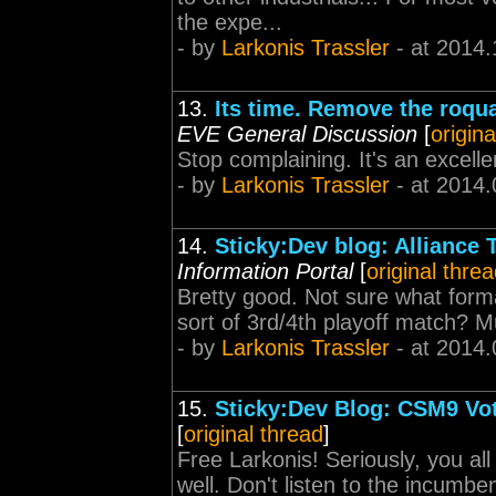
the expe...
- by
Larkonis Trassler
- at 2014.
13.
Its time. Remove the roqua
EVE General Discussion
[
origina
Stop complaining. It's an excell
- by
Larkonis Trassler
- at 2014.
14.
Sticky:Dev blog: Alliance 
Information Portal
[
original thre
Bretty good. Not sure what form
sort of 3rd/4th playoff match? 
- by
Larkonis Trassler
- at 2014.
15.
Sticky:Dev Blog: CSM9 Vo
[
original thread
]
Free Larkonis! Seriously, you al
well. Don't listen to the incumb