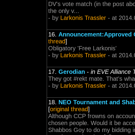
DV's vote match (in the post ab
the only v...
- by
Larkonis Trassler
- at 2014.
16.
Announcement:Approved 
thread
]
Obligatory 'Free Larkonis'
- by
Larkonis Trassler
- at 2014.
17.
Gerodian
-
in EVE Alliance
They got #rekt mate. That's wh
- by
Larkonis Trassler
- at 2014.
18.
NEO Tournament and Sha
[
original thread
]
Although CCP frowns on account 
chosen people. Would it be accep
Shabbos Goy to do my bidding in