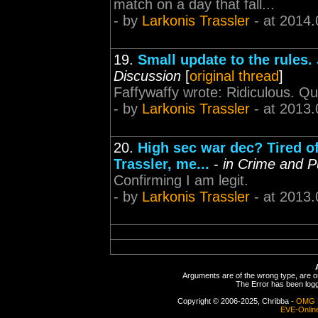
match on a day that fall...
- by
Larkonis Trassler
- at 2014.
19.
Small update to the rules.
Discussion
[
original thread
]
Faffywaffy wrote: Ridiculous. Quo
- by
Larkonis Trassler
- at 2013.
20.
High sec war dec? Tired of
Trassler, me...
-
in Crime and 
Confirming I am legit.
- by
Larkonis Trassler
- at 2013.
Arguments are of the wrong type, are out
The Error has been logge
Copyright © 2006-2025, Chribba -
OMG 
EVE-Onlin