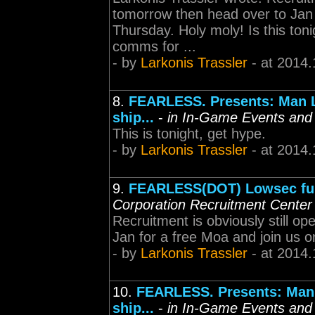
tomorrow then head over to Jan
Thursday. Holy moly! Is this to
comms for ...
- by
Larkonis Trassler
- at 2014.
8.
FEARLESS. Presents: Man L
ship...
-
in In-Game Events and
This is tonight, get hype.
- by
Larkonis Trassler
- at 2014.
9.
FEARLESS(DOT) Lowsec fun
Corporation Recruitment Center
Recruitment is obviously still o
Jan for a free Moa and join us 
- by
Larkonis Trassler
- at 2014.
10.
FEARLESS. Presents: Man 
ship...
-
in In-Game Events and