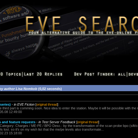
by author Lisa Nomkob
(0,02 seconds)
 series)
-
in EVE Fiction
[
original thread
]
he third part is comming soon. Nice idea to enter the station. Maybe it will be possible with th
.05.08 12:49:00
 and feature requests
-
in Test Server Feedback
[
original thread
]
 Category: Charges / ME-PE / BPO Desc.: by the transformation of the scan probe bpo (sift/c
s lost. so it's on my wish list that the me/pe levels also transformate...
.02.23 15:18:00