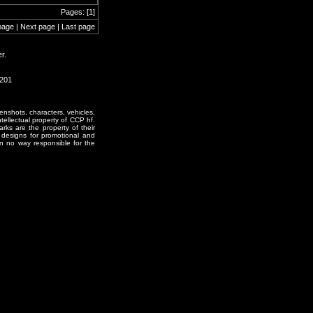
Pages: [1]
page | Next page | Last page
r.
0201
enshots, characters, vehicles,
ntellectual property of CCP hf.
rks are the property of their
designs for promotional and
in no way responsible for the