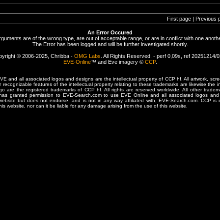
First page | Previous 
An Error Occured
rguments are of the wrong type, are out of acceptable range, or are in conflict with one anothe
The Error has been logged and will be further investigated shortly.
yright © 2006-2025, Chribba -
OMG Labs
. All Rights Reserved. - perf 0,09s, ref 20251214/
EVE-Online
™ and Eve imagery ©
CCP
.
 and all associated logos and designs are the intellectual property of CCP hf. All artwork, scre
er recognizable features of the intellectual property relating to these trademarks are likewise the i
are the registered trademarks of CCP hf. All rights are reserved worldwide. All other tradema
 has granted permission to EVE-Search.com to use EVE Online and all associated logos and 
website but does not endorse, and is not in any way affiliated with, EVE-Search.com. CCP is 
his website, nor can it be liable for any damage arising from the use of this website.