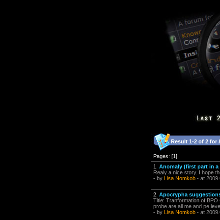
Result 1-2 of 2 for
Pages: [1]
1.
Anomaly (first part in a
Realy a nice story. I hope t
- by
Lisa Nomkob
- at 2009
2.
Apocrypha suggestions
Title: Tranformation of BPO
probe are all me and pe level
- by
Lisa Nomkob
- at 2009