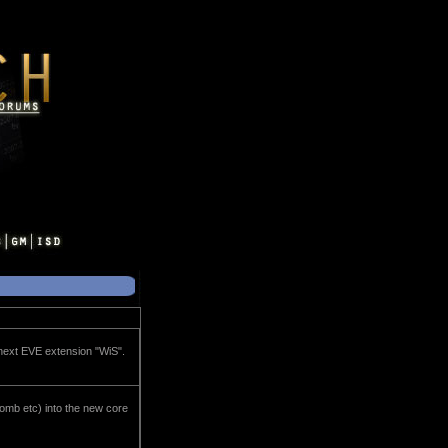
e next EVE extension "WiS".
omb etc) into the new core