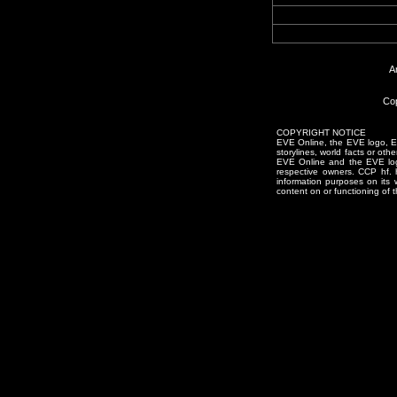
A
Cop
COPYRIGHT NOTICE
EVE Online, the EVE logo, EVE
storylines, world facts or oth
EVE Online and the EVE logo 
respective owners. CCP hf.
information purposes on its 
content on or functioning of t