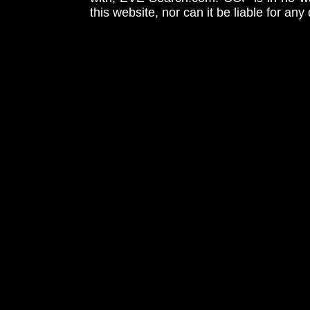
this website, nor can it be liable for an