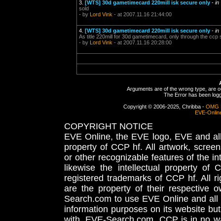
3.
[WTS] 30d gametimecard 220mill isk secure only
-
in
sold
- by
Lord Vink
- at 2007.11.16 21:44:00
4.
[WTS] 30d gametimecard 220mill isk secure only
-
in
As title 220mill for 30d gametimecard, only through the ccp s
- by
Lord Vink
- at 2007.11.16 20:28:00
Arguments are of the wrong type, are out
The Error has been logge
Copyright © 2006-2025, Chribba -
OMG 
EVE-Onlin
COPYRIGHT NOTICE
EVE Online, the EVE logo, EVE and all 
property of CCP hf. All artwork, screens
or other recognizable features of the in
likewise the intellectual property 
registered trademarks of CCP hf. All r
are the property of their respective
Search.com to use EVE Online and all 
information purposes on its website but
with, EVE-Search.com. CCP is in no way