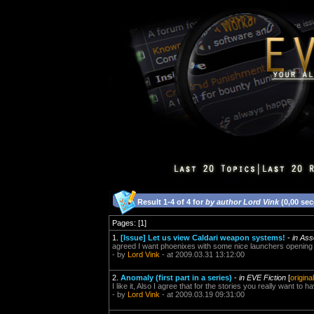
Result 1-4 of 4 for
by author Lord Vink
(0,00 se
Pages: [1]
1.
[Issue] Let us view Caldari weapon systems!
-
in Ass
agreed I want phoenixes with some nice launchers opening
- by
Lord Vink
- at 2009.03.31 13:12:00
2.
Anomaly (first part in a series)
-
in EVE Fiction
[
origina
I like it, Also I agree that for the stories you really want to
- by
Lord Vink
- at 2009.03.19 09:31:00