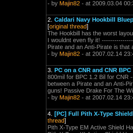
- by
Majin82
- at 2009.03.04 00:
2.
Caldari Navy Hookbill Bluep
[
original thread
]
The Hookbill has the worst layout 
I wouldnt even fly it! -------------
Pirate and an Anti-Pirate is that a
- by
Majin82
- at 2007.02.14 23:
3.
PC on a CNR and CNR BPC (
800mil for BPC 1.2 Bil for CNR ----
between a Pirate and an Anti-Pirat
guns! Passive Drake For The W
- by
Majin82
- at 2007.02.14 23:
4.
[PC] Full Pith X-Type Shiel
thread
]
Pith X-Type EM Active Shield Ha