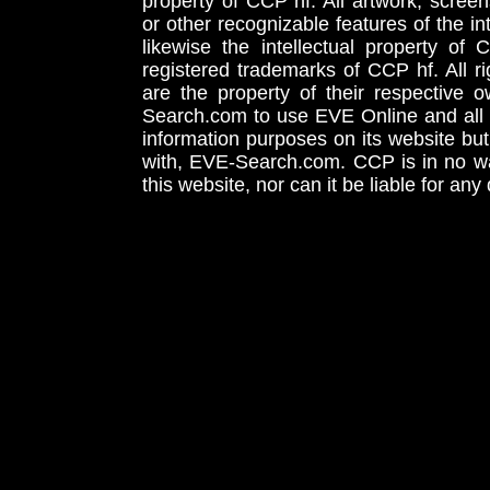
property of CCP hf. All artwork, screens
or other recognizable features of the in
likewise the intellectual property 
registered trademarks of CCP hf. All r
are the property of their respective
Search.com to use EVE Online and all 
information purposes on its website but
with, EVE-Search.com. CCP is in no way
this website, nor can it be liable for an