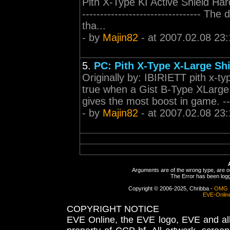
Pith X-Type KI Active Shield Har
--------------------------------- T
tha...
- by
Majin82
- at 2007.02.08 23:
5.
PC: Pith X-Type X-Large Sh
Originally by: IBIRIETT pith x-t
true when a Gist B-Type XLarge 
gives the most boost in game. ------
- by
Majin82
- at 2007.02.08 23:
Arguments are of the wrong type, are out
The Error has been logge
Copyright © 2006-2025, Chribba -
OMG 
EVE-Onlin
COPYRIGHT NOTICE
EVE Online, the EVE logo, EVE and all 