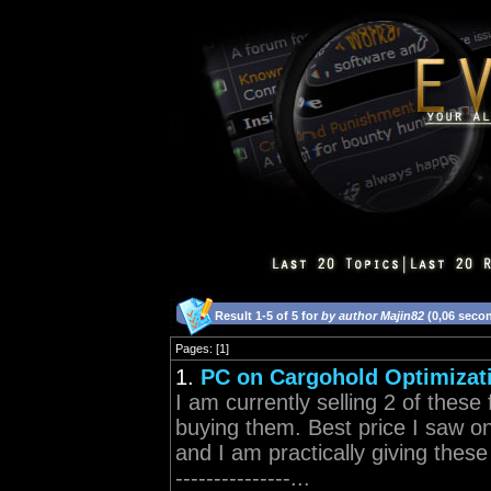
Result 1-5 of 5 for
by author Majin82
(0,06 seco
Pages: [1]
1.
PC on Cargohold Optimizati
I am currently selling 2 of thes
buying them. Best price I saw on
and I am practically giving t
---------------...