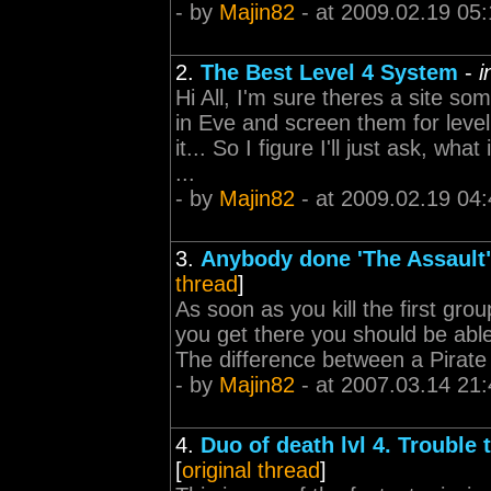
- by
Majin82
- at 2009.02.19 05:
2.
The Best Level 4 System
-
i
Hi All, I'm sure theres a site s
in Eve and screen them for leve
it... So I figure I'll just ask, w
...
- by
Majin82
- at 2009.02.19 04:
3.
Anybody done 'The Assault" 
thread
]
As soon as you kill the first gro
you get there you should be able to 
The difference between a Pirate a
- by
Majin82
- at 2007.03.14 21:
4.
Duo of death lvl 4. Trouble 
[
original thread
]