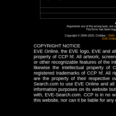
Arguments are of the wrong type, are out
The Error has been logge
Copyright © 2006-2025, Chribba -
OMG 
EVE-Onlin
COPYRIGHT NOTICE
EVE Online, the EVE logo, EVE and all 
property of CCP hf. All artwork, screens
or other recognizable features of the in
likewise the intellectual property 
registered trademarks of CCP hf. All r
are the property of their respective
Search.com to use EVE Online and all 
information purposes on its website but
with, EVE-Search.com. CCP is in no way
this website, nor can it be liable for an