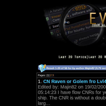
Result 1-20 of 56 for
by author Majin82
(0,79 se
Pages: [1]
2
3
1.
CN Raven or Golem fro Lvl
Edited by: Majin82 on 19/02/200
05:14:23 I have flow CNRs for ye
ship. The CNR is without a doub
larg...