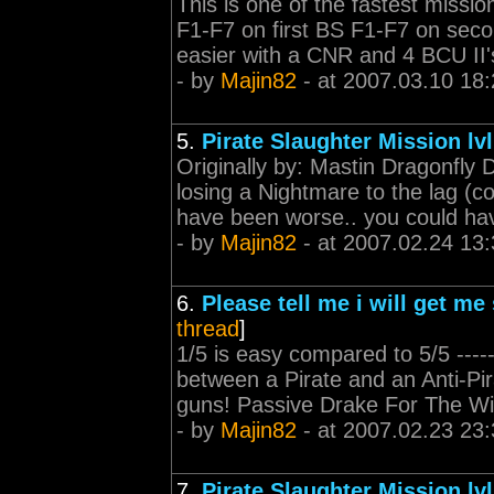
This is one of the fastest mission
F1-F7 on first BS F1-F7 on sec
easier with a CNR and 4 BCU II's in
- by
Majin82
- at 2007.03.10 18:
5.
Pirate Slaughter Mission lvl
Originally by: Mastin Dragonfly 
losing a Nightmare to the lag (c
have been worse.. you could have l
- by
Majin82
- at 2007.02.24 13:
6.
Please tell me i will get me
thread
]
1/5 is easy compared to 5/5 -------
between a Pirate and an Anti-Pirat
guns! Passive Drake For The W
- by
Majin82
- at 2007.02.23 23:
7.
Pirate Slaughter Mission lvl