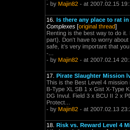
- by
Majin82
- at 2007.02.15 19:
16.
Is there any place to rat in
Complexes
[
original thread
]
Renting is the best way to do it
part). Don't have to worry about
safe, it's very important that yo
-...
- by
Majin82
- at 2007.02.14 20:
17.
Pirate Slaughter Mission l
This is the Best Level 4 missio
B-Type XL SB 1 x Gist X-Type Kin
DG Invul. Field 3 x BCU II 2 x 
Protect...
- by
Majin82
- at 2007.02.13 23:
18.
Risk vs. Reward Level 4 M