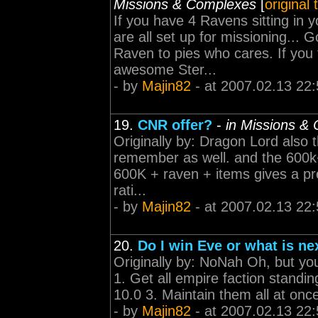
Missions & Complexes
[
original
If you have 4 Ravens sitting in
are all set up for missioning... 
Raven to pies who cares. If you 
awesome Ster...
- by
Majin82
- at 2007.02.13 22:
19.
CNR offer?
-
in Missions &
Originally by: Dragon Lord also 
remember as well. and the 600k+
600K + raven + items gives a pre 
rati...
- by
Majin82
- at 2007.02.13 22:
20.
Do I win Eve or what is ne
Originally by: NoNah Oh, but you
1. Get all empire faction standing
10.0 3. Maintain them all at onc
- by
Majin82
- at 2007.02.13 22: