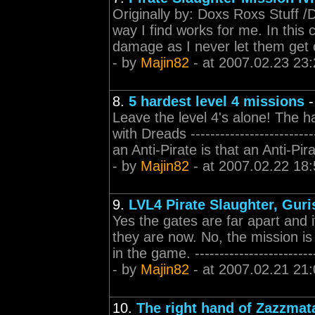
Originally by: Doxs Roxs Stuff /Do
way I find works for me. In this 
damage as I never let them get c
- by
Majin82
- at 2007.02.23 23:
8.
5 hardest level 4 missions
Leave the level 4's alone! The ha
with Dreads -----------------------
an Anti-Pirate is that an Anti-Pira
- by
Majin82
- at 2007.02.22 18:
9.
LVL4 Pirate Slaughter, Guri
Yes the gates are far apart and 
they are now. No, the mission is n
in the game. ----------------------
- by
Majin82
- at 2007.02.21 21:
10.
The right hand of Zazzmata