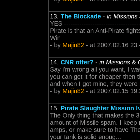
13.
The Blockade
-
in Mission
YES -------------------------------
Pirate is that an Anti-Pirate fig
Win
- by
Majin82
- at 2007.02.16 23:
14.
CNR offer?
-
in Missions &
Say i'm wrong all you want, I wa
you can get it for cheaper then t
and when I got mine, they were sel
- by
Majin82
- at 2007.02.15 19:
15.
Pirate Slaughter Mission l
The Only thing that makes the 3
amount of Missile spam. I keep 
amps, or make sure to have The
your tank is solid enoug...