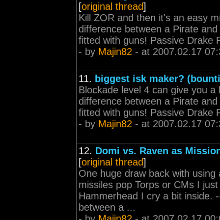
[
original thread
]
Kill ZOR and then it's an easy missi
difference between a Pirate and a
fitted with guns! Passive Drake
- by
Majin82
- at 2007.02.17 07:
11.
biggest isk maker? (bount
Blockade level 4 can give you a lot 
difference between a Pirate and a
fitted with guns! Passive Drake
- by
Majin82
- at 2007.02.17 07:
12.
Domi vs. Raven as Missio
[
original thread
]
One huge draw back with using 
missiles pop Torps or CMs I jus
Hammerhead I cry a bit inside. ----
between a ...
- by
Majin82
- at 2007.02.17 00: