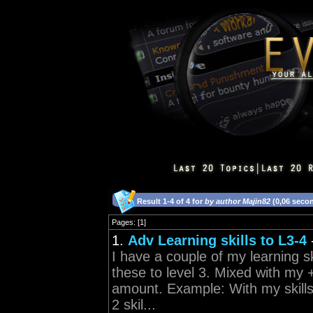
Result 1-4 of 4 for
by author Majin82
(0,06 seco
Pages: [1]
1.
Adv Learning skills to L3-4
I have a couple of my learning sk
these to level 3. Mixed with my 
amount. Example: With my skills
2 skil...