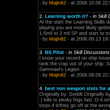
- by
Majin82
- at 2006.10.06 22:
2.
Learning worth it?
-
in Skill
At the start the Learning Skills
playing you are most likely getti
1.5mil to 2 mil SP and start to tr
- by
Majin82
- at 2006.09.13 19:
3.
BS Pilot
-
in Skill Discussions
I know your record on ship losse
tank the crap out of your ship. See 
Sammael's Legion
- by
Majin82
- at 2006.08.09 22:
4.
best non weapon slots for 
Originally by: Sveldt Originally 
:) kills to pesky frigs fast :D A 
torps if it/they go off at the wro