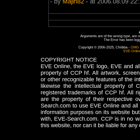
- by
Majin82
- at 2006.08.09 22:
Arguments are of the wrong type, are out
The Error has been logge
Copyright © 2006-2025, Chribba -
OMG 
EVE-Onlin
COPYRIGHT NOTICE
EVE Online, the EVE logo, EVE and all 
property of CCP hf. All artwork, screens
or other recognizable features of the in
likewise the intellectual property 
registered trademarks of CCP hf. All r
are the property of their respective
Search.com to use EVE Online and all 
information purposes on its website but
with, EVE-Search.com. CCP is in no way
this website, nor can it be liable for an