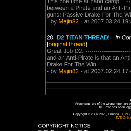
This one time at band camp... -----
between a Pirate and an Anti-Pirat
guns! Passive Drake For The W
- by
Majin82
- at 2007.03.24 19:
20.
D2 TITAN THREAD!
-
in Co
[
original thread
]
Great Job D2. ---------------------
and an Anti-Pirate is that an Anti
Drake For The Win
- by
Majin82
- at 2007.02.24 17:
Arguments are of the wrong type, are out
The Error has been logge
Copyright © 2006-2025, Chribba -
OMG 
EVE-Onlin
COPYRIGHT NOTICE