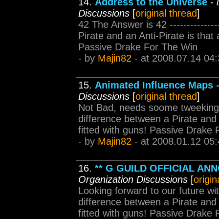
14.
Address to the Universe
-
Discussions
[
original thread
]
42 The Answer is 42 --------------
Pirate and an Anti-Pirate is that 
Passive Drake For The Win
- by
Majin82
- at 2008.07.14 04:
15.
Animated Influence Maps
Discussions
[
original thread
]
Not Bad, needs soome tweeking but I
difference between a Pirate and a
fitted with guns! Passive Drake
- by
Majin82
- at 2008.01.12 05:
16.
** G GUILD OFFICIAL AN
Organization Discussions
[
origin
Looking forward to our future with 
difference between a Pirate and a
fitted with guns! Passive Drake