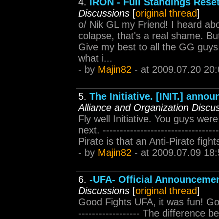
4.
IRON - Full Standings Rese
Discussions
[
original thread
]
o/ Nik GL my Friend! I heard abo
colapse, that's a real shame. But
Give my best to all the GG guys 
what i...
- by
Majin82
- at 2009.07.20 20:
5.
The Initiative. [INIT.] anno
Alliance and Organization Discu
Fly well Initiative. You guys wer
next. -----------------------------
Pirate is that an Anti-Pirate figh
- by
Majin82
- at 2009.07.09 18:
6.
-UFA- Official Announceme
Discussions
[
original thread
]
Good Fights UFA, it was fun! Good
------------------ The difference 