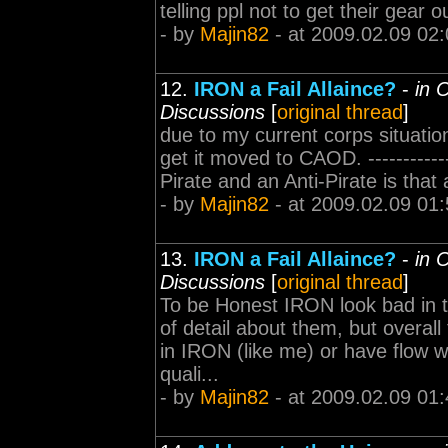
telling ppl not to get their gear 
- by
Majin82
- at 2009.02.09 02:
12.
IRON a Fail Allaince?
-
in 
Discussions
[
original thread
]
due to my current corps situation 
get it moved to CAOD. ------------
Pirate and an Anti-Pirate is that a
- by
Majin82
- at 2009.02.09 01:
13.
IRON a Fail Allaince?
-
in 
Discussions
[
original thread
]
To be Honest IRON look bad in 
of detail about them, but overall
in IRON (like me) or have flow w
quali...
- by
Majin82
- at 2009.02.09 01: