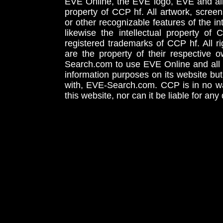
EVE Online, the EVE logo, EVE and all 
property of CCP hf. All artwork, screens
or other recognizable features of the in
likewise the intellectual property 
registered trademarks of CCP hf. All r
are the property of their respective
Search.com to use EVE Online and all 
information purposes on its website but
with, EVE-Search.com. CCP is in no way
this website, nor can it be liable for an