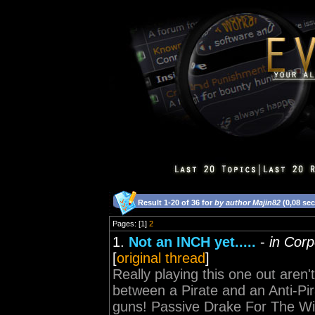
Result 1-20 of 36 for
by author Majin82
(0,08 se
Pages: [1]
2
1.
Not an INCH yet.....
-
in Corp
[
original thread
]
Really playing this one out aren't y
between a Pirate and an Anti-Pirat
guns! Passive Drake For The W