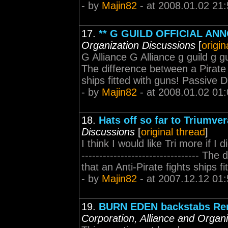
- by
Majin82
- at 2008.01.02 21:
17.
** G GUILD OFFICIAL AN
Organization Discussions
[
origin
G Alliance G Alliance g guild g guild
The difference between a Pirate a
ships fitted with guns! Passive
- by
Majin82
- at 2008.01.02 01:
18.
Hats off so far to Triumver
Discussions
[
original thread
]
I think I would like Tri more if 
--------------------------------- T
that an Anti-Pirate fights ships 
- by
Majin82
- at 2007.12.12 01:
19.
BURN EDEN backstabs Re
Corporation, Alliance and Organ