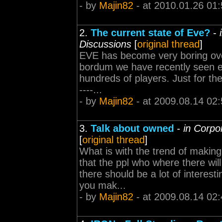
- by
Majin82
- at 2010.01.26 01:
2.
The current state of Eve?
-
Discussions
[
original thread
]
EVE has become very boring over 
bordum we have recently seen ep
hundreds of players. Just for the
----...
- by
Majin82
- at 2009.08.14 02:
3.
Talk about owned
-
in Corpo
[
original thread
]
What is with the trend of making
that the ppl who where there wil
there should be a lot of interest
you mak...
- by
Majin82
- at 2009.08.14 02: