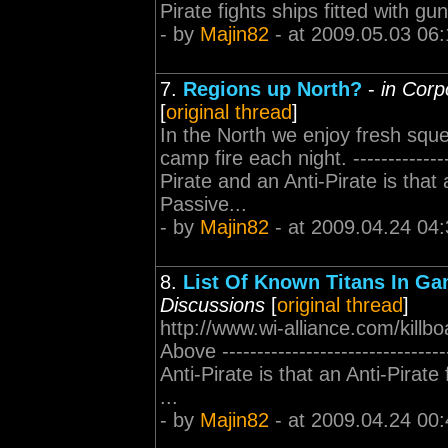
Pirate fights ships fitted with 
- by
Majin82
- at 2009.05.03 06:
7.
Regions up North?
-
in Corp
[
original thread
]
In the North we enjoy fresh squ
camp fire each night. -------------
Pirate and an Anti-Pirate is that 
Passive...
- by
Majin82
- at 2009.04.24 04:
8.
List Of Known Titans In G
Discussions
[
original thread
]
http://www.wi-alliance.com/killbo
Above ----------------------------
Anti-Pirate is that an Anti-Pirate
...
- by
Majin82
- at 2009.04.24 00: