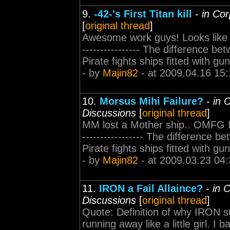
9.
-42-'s First Titan kill
-
in Cor
[
original thread
]
Awesome work guys! Looks like you
---------------- The difference be
Pirate fights ships fitted with 
- by
Majin82
- at 2009.04.16 15:
10.
Morsus Mihi Failure?
-
in 
Discussions
[
original thread
]
MM lost a Mother ship.. OMFG I gu
----------------- The difference b
Pirate fights ships fitted with 
- by
Majin82
- at 2009.03.23 04:
11.
IRON a Fail Allaince?
-
in 
Discussions
[
original thread
]
Quote: Definition of why IRON su
running away like a little girl. 