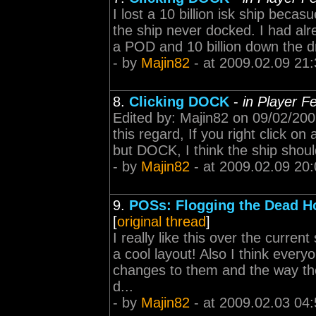
I lost a 10 billion isk ship becas
the ship never docked. I had alr
a POD and 10 billion down the drai
- by
Majin82
- at 2009.02.09 21:
8.
Clicking DOCK
-
in Player F
Edited by: Majin82 on 09/02/2009
this regard, If you right click 
but DOCK, I think the ship should
- by
Majin82
- at 2009.02.09 20:
9.
POSs: Flogging the Dead H
[
original thread
]
I really like this over the curren
a cool layout! Also I think eve
changes to them and the way they f
d...
- by
Majin82
- at 2009.02.03 04: