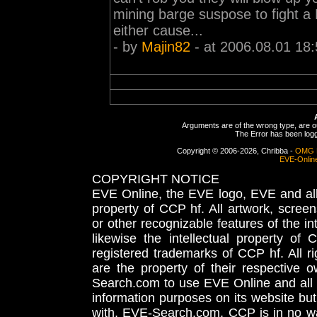
mining barge suspose to fight a
either cause...
- by
Majin82
- at 2006.08.01 18:
Arguments are of the wrong type, are out
The Error has been logge
Copyright © 2006-2026, Chribba -
OMG 
EVE-Onlin
COPYRIGHT NOTICE
EVE Online, the EVE logo, EVE and all 
property of CCP hf. All artwork, screens
or other recognizable features of the in
likewise the intellectual property 
registered trademarks of CCP hf. All r
are the property of their respective
Search.com to use EVE Online and all 
information purposes on its website but
with, EVE-Search.com. CCP is in no way