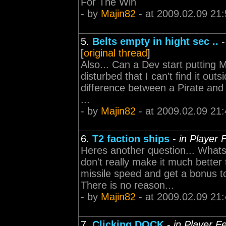
For The Win
- by
Majin82
- at 2009.02.09 21:
5.
Belts empty in hight sec ..
[
original thread
]
Also... Can a Dev start putting 
disturbed that I can't find it outsid
difference between a Pirate and a
...
- by
Majin82
- at 2009.02.09 21:
6.
T2 faction ships
-
in Player 
Heres another question... What
don't really make it much better 
missile speed and get a bonus 
There is no reason...
- by
Majin82
- at 2009.02.09 21:
7.
Clicking DOCK
-
in Player F