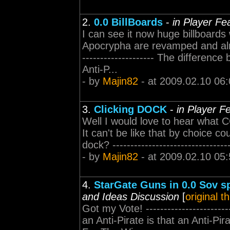
2.
0.0 BillBoards
-
in Player Fe
I can see it now huge billboards 
Apocrypha are revamped and almos
-------------------- The differenc
Anti-P...
- by
Majin82
- at 2009.02.10 06:
3.
Clicking DOCK
-
in Player F
Well I would love to hear what C
It can't be like that by choice co
dock? -----------------------------
- by
Majin82
- at 2009.02.10 05:
4.
StarGate Guns in 0.0 Sov s
and Ideas Discussion
[
original t
Got my Vote! ---------------------
an Anti-Pirate is that an Anti-Pir