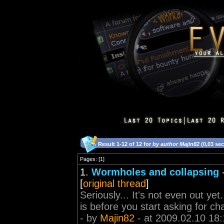
Result 1-12 of 12 for
by author Majin82
(0,03 se
Pages: [1]
1.
Wormholes and collapsing
[
original thread
]
Seriously... It's not even out ye
is before you start asking for c
- by
Majin82
- at 2009.02.10 18: