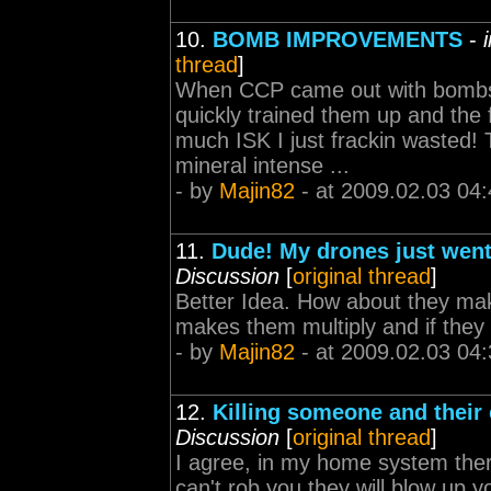
10.
BOMB IMPROVEMENTS
-
thread
]
When CCP came out with bombs 
quickly trained them up and the f
much ISK I just frackin wasted
mineral intense ...
- by
Majin82
- at 2009.02.03 04:
11.
Dude! My drones just wen
Discussion
[
original thread
]
Better Idea. How about they make
makes them multiply and if they 
- by
Majin82
- at 2009.02.03 04:
12.
Killing someone and their 
Discussion
[
original thread
]
I agree, in my home system there
can't rob you they will blow up y