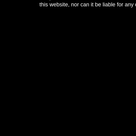
this website, nor can it be liable for an