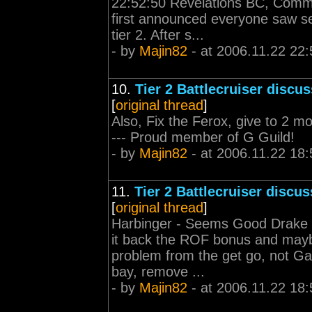
22:52:50 Revelations BC, Comm
first announced everyone saw se
tier 2. After s...
- by
Majin82
- at 2006.11.22 22:
10.
Tier 2 Battlecruiser discu
[
original thread
]
Also, Fix the Ferox, give to 2 more
--- Proud member of G Guild!
- by
Majin82
- at 2006.11.22 18:
11.
Tier 2 Battlecruiser discu
[
original thread
]
Harbinger - Seems Good Drake - 
it back the ROF bonus and maybe
problem from the get go, not Ga
bay, remove ...
- by
Majin82
- at 2006.11.22 18: