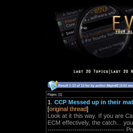
Result 1-13 of 13 for
by author Majin82
(0,03 se
Pages: [1]
1.
CCP Messed up in their ma
[
original thread
]
Look at it this way. If you are C
ECM effectively, the catch... yo
-----------------------------------