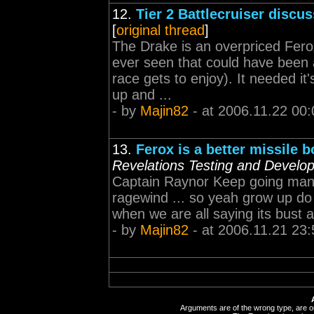
12.
Tier 2 Battlecruiser discu
[
original thread
]
The Drake is an overpriced Ferox
ever seen that could have been
race gets to enjoy). It needed it
up and ...
- by
Majin82
- at 2006.11.22 00:
13.
Ferox is a better missile b
Revelations Testing and Develo
Captain Raynor Keep going man, 
ragewind ... so yeah grow up do 
when we are all saying its bust as
- by
Majin82
- at 2006.11.21 23:
Arguments are of the wrong type, are out