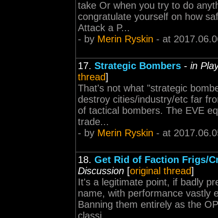
take Or when you try to do anyth
congratulate yourself on how sa
Attack a P...
- by
Merin Ryskin
- at 2017.06.0
17.
Strategic Bombers
-
in Pla
thread
]
That's not what "strategic bomb
destroy cities/industry/etc far fr
of tactical bombers. The EVE eq
trade...
- by
Merin Ryskin
- at 2017.06.0
18.
Get Rid of Faction Frigs/C
Discussion
[
original thread
]
It's a legitimate point, if badly 
name, with performance vastly e
Banning them entirely as the OP 
classi...