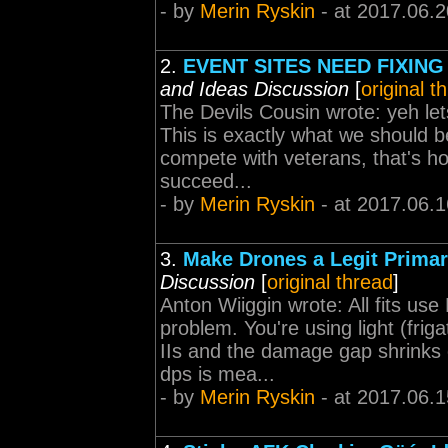
- by
Merin Ryskin
- at 2017.06.2
2.
EVENT SITES NEED FIXING 
and Ideas Discussion
[
original t
The Devils Cousin wrote: yeh le
This is exactly what we should be
compete with veterans, that's h
succeed...
- by
Merin Ryskin
- at 2017.06.1
3.
Make Drones a Legit Prima
Discussion
[
original thread
]
Anton Wiiggin wrote: All fits use
problem. You're using light (fr
IIs and the damage gap shrinks
dps is mea...
- by
Merin Ryskin
- at 2017.06.1