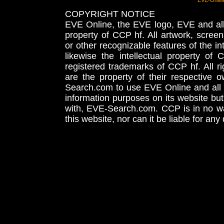
EVE-Onlin
COPYRIGHT NOTICE
EVE Online, the EVE logo, EVE and all 
property of CCP hf. All artwork, screens
or other recognizable features of the in
likewise the intellectual property 
registered trademarks of CCP hf. All r
are the property of their respective
Search.com to use EVE Online and all 
information purposes on its website but
with, EVE-Search.com. CCP is in no way
this website, nor can it be liable for an