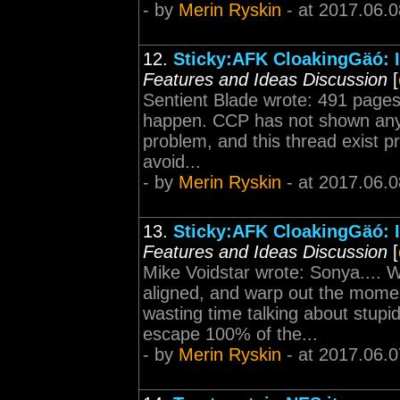
- by
Merin Ryskin
- at 2017.06.0
12.
Sticky:AFK CloakingGäó: I
Features and Ideas Discussion
[
Sentient Blade wrote: 491 pages..
happen. CCP has not shown any 
problem, and this thread exist p
avoid...
- by
Merin Ryskin
- at 2017.06.0
13.
Sticky:AFK CloakingGäó: I
Features and Ideas Discussion
[
Mike Voidstar wrote: Sonya.... W
aligned, and warp out the mom
wasting time talking about stup
escape 100% of the...
- by
Merin Ryskin
- at 2017.06.0