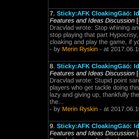
7.
Sticky:AFK CloakingGäó: Id
Features and Ideas Discussion
[
Dracvlad wrote: Stop whining and
stop playing that part Hypocrisy
cloaking and play the game, if yo
- by
Merin Ryskin
- at 2017.06.1
8.
Sticky:AFK CloakingGäó: Id
Features and Ideas Discussion
[
Dracvlad wrote: Stupid point sa
players who get tackle doing this,
lazy and giving up, thankfully th
the...
- by
Merin Ryskin
- at 2017.06.1
9.
Sticky:AFK CloakingGäó: Id
Features and Ideas Discussion
[