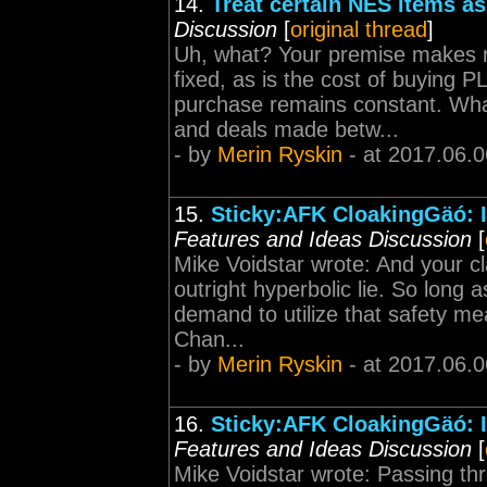
14.
Treat certain NES items as 
Discussion
[
original thread
]
Uh, what? Your premise makes n
fixed, as is the cost of buying
purchase remains constant. Wha
and deals made betw...
- by
Merin Ryskin
- at 2017.06.0
15.
Sticky:AFK CloakingGäó: I
Features and Ideas Discussion
[
Mike Voidstar wrote: And your 
outright hyperbolic lie. So lon
demand to utilize that safety mean
Chan...
- by
Merin Ryskin
- at 2017.06.0
16.
Sticky:AFK CloakingGäó: I
Features and Ideas Discussion
[
Mike Voidstar wrote: Passing thro