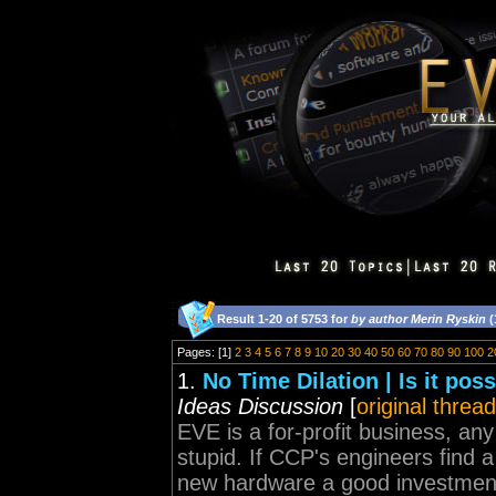
Result 1-20 of 5753 for
by author Merin Ryskin
(
Pages: [1]
2
3
4
5
6
7
8
9
10
20
30
40
50
60
70
80
90
100
2
1.
No Time Dilation | Is it pos
Ideas Discussion
[
original thread
EVE is a for-profit business, an
stupid. If CCP's engineers find
new hardware a good investment