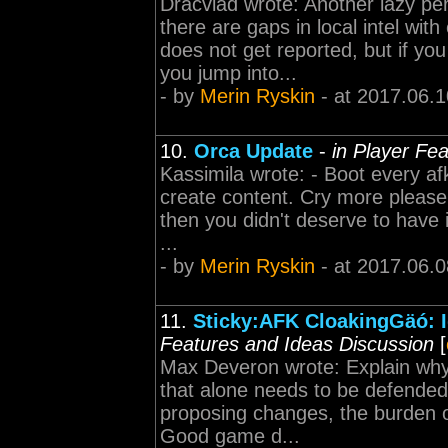
Dracvlad wrote: Another lazy pe
there are gaps in local intel w
does not get reported, but if yo
you jump into...
- by
Merin Ryskin
- at 2017.06.1
10.
Orca Update
-
in Player Fe
Kassimila wrote: - Boot every af
create content. Cry more please.
then you didn't deserve to have i
...
- by
Merin Ryskin
- at 2017.06.0
11.
Sticky:AFK CloakingGäó: I
Features and Ideas Discussion
[
Max Deveron wrote: Explain why 
that alone needs to be defended
proposing changes, the burden o
Good game d...