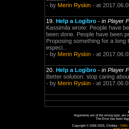
- by
Merin Ryskin
- at 2017.06.0
19.
Help a Logibro
-
in Player 
Kassimila wrote: People have bee
been done. People have been prop
Proposing something for a long 
especi...
- by
Merin Ryskin
- at 2017.06.0
20.
Help a Logibro
-
in Player 
Better solution: stop caring about
- by
Merin Ryskin
- at 2017.06.0
Arguments are of the wrong type, are out
The Error has been logge
Copyright © 2006-2025, Chribba -
OMG 