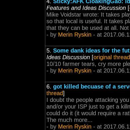
4.
Sticky:AFK CloakingGäó: Id
Features and Ideas Discussion
[
Mike Voidstar wrote: It takes pla
so that local is useful. It takes p
that they can be used at all. Not
- by
Merin Ryskin
- at 2017.06.1
5.
Some dank ideas for the fu
Ideas Discussion
[
original thread
10/10 farmer tears, cry more pl
- by
Merin Ryskin
- at 2017.06.1
6.
got killed becuase of a serv
thread
]
I doubt the people attacking yo
and/or your ISP just to get a kill
could do it (it would require a r
The much more...
- by
Merin Ryskin
- at 2017.06.1