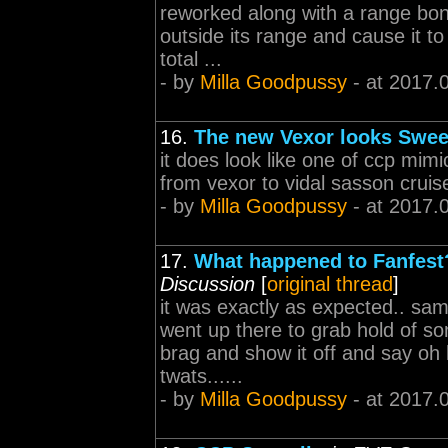
reworked along with a range bonu
outside its range and cause it t
total ...
- by
Milla Goodpussy
- at 2017.
16.
The new Vexor looks Swee
it does look like one of ccp mim
from vexor to vidal sasson cruis
- by
Milla Goodpussy
- at 2017.
17.
What happened to Fanfest? 
Discussion
[
original thread
]
it was exactly as expected.. sa
went up there to grab hold of so
brag and show it off and say oh 
twats......
- by
Milla Goodpussy
- at 2017.