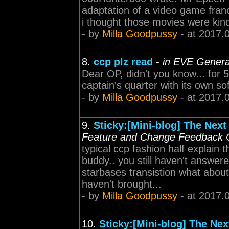
adaptation of a video game franch
i thought those movies were kin
- by
Milla Goodpussy
- at 2017.
8.
ccp plz read
-
in EVE Genera
Dear OP, didn't you know... for 
captain's quarter with its own sof
- by
Milla Goodpussy
- at 2017.
9.
Sticky:[Mini-blog] The Next
Feature and Change Feedback 
typical ccp fashion half explain 
buddy.. you still haven't answer
starbases transistion what abou
haven't brought...
- by
Milla Goodpussy
- at 2017.
10.
Sticky:[Mini-blog] The Nex