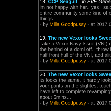
18.
CCP Seagull
-
in EVE Gener
im not happy with her.. yes I sai
entire community some kind of c
things.
- by
Milla Goodpussy
- at 2017.
19.
The new Vexor looks Swee
Take a Vexor Navy Issue (VNI) cu
the behind of a domi off.. throw it
half front hull of the VNI, add al
- by
Milla Goodpussy
- at 2017.
20.
The new Vexor looks Swee
its looks the same, it hardly lo
your pants on the slightest touc
have left to complete revamping
about 5mins...
- by
Milla Goodpussy
- at 2017.