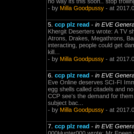
no way its this soon.. stop trollin
- by
Milla Goodpussy
- at 2017.
5.
ccp plz read
-
in EVE Genera
Khergit Deserters wrote: A TV sh
Atrons, Drakes, Megathrons, Bad
interacting, people could get da
kill...
- by
Milla Goodpussy
- at 2017.
6.
ccp plz read
-
in EVE Genera
Eve Online deserves SCI-FI Imme
egg shells called citadels and n
CCP see's the demand for them.
subject bac...
- by
Milla Goodpussy
- at 2017.
7.
ccp plz read
-
in EVE Genera
000Hunter000 wrote: Mr Epeen w