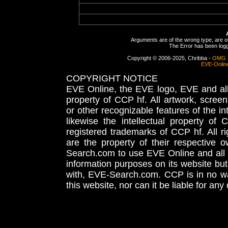
Arguments are of the wrong type, are out
The Error has been logge
Copyright © 2006-2025, Chribba -
OMG 
EVE-Onlin
COPYRIGHT NOTICE
EVE Online, the EVE logo, EVE and all 
property of CCP hf. All artwork, screens
or other recognizable features of the in
likewise the intellectual property 
registered trademarks of CCP hf. All r
are the property of their respective
Search.com to use EVE Online and all 
information purposes on its website but
with, EVE-Search.com. CCP is in no way
this website, nor can it be liable for an