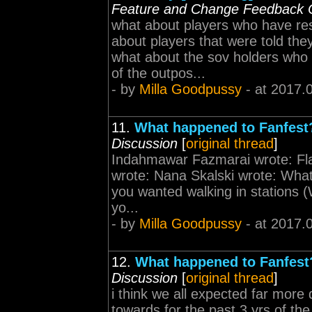
Feature and Change Feedback 
what about players who have re
about players that were told the
what about the sov holders who 
of the outpos...
- by
Milla Goodpussy
- at 2017.
11.
What happened to Fanfest? 
Discussion
[
original thread
]
Indahmawar Fazmarai wrote: Fl
wrote: Nana Skalski wrote: What
you wanted walking in stations (W
yo...
- by
Milla Goodpussy
- at 2017.
12.
What happened to Fanfest? 
Discussion
[
original thread
]
i think we all expected far more 
towards for the past 3 yrs of th