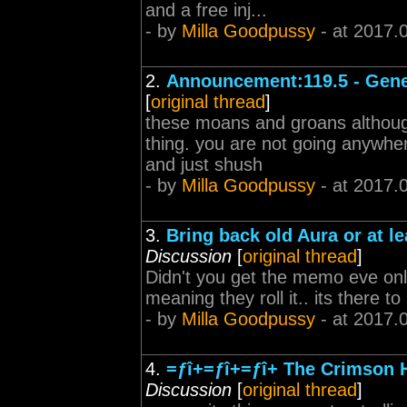
and a free inj...
- by
Milla Goodpussy
- at 2017.
2.
Announcement:119.5 - Gene
[
original thread
]
these moans and groans although 
thing. you are not going anywher
and just shush
- by
Milla Goodpussy
- at 2017.
3.
Bring back old Aura or at le
Discussion
[
original thread
]
Didn't you get the memo eve onlin
meaning they roll it.. its there t
- by
Milla Goodpussy
- at 2017.
4.
=ƒî+=ƒî+=ƒî+ The Crimson 
Discussion
[
original thread
]