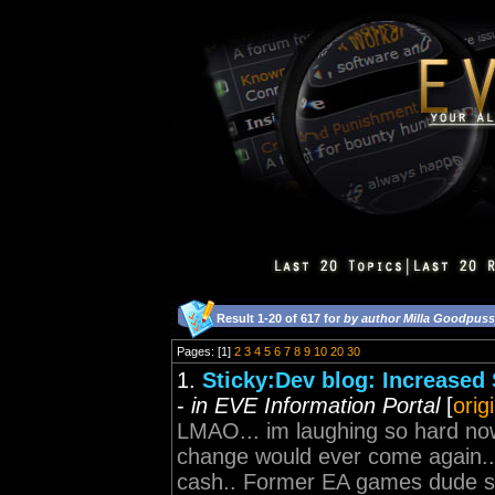
Result 1-20 of 617 for
by author Milla Goodpus
Pages: [1]
2
3
4
5
6
7
8
9
10
20
30
1.
Sticky:Dev blog: Increased S
-
in EVE Information Portal
[
orig
LMAO... im laughing so hard no
change would ever come again.. 
cash.. Former EA games dude str