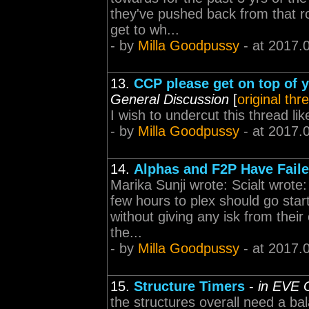
they've pushed back from that r
get to wh...
- by
Milla Goodpussy
- at 2017.
13.
CCP please get on top of 
General Discussion
[
original thr
I wish to undercut this thread like
- by
Milla Goodpussy
- at 2017.
14.
Alphas and F2P Have Fail
Marika Sunji wrote: Scialt wrote:
few hours to plex should go star
without giving any isk from their
the...
- by
Milla Goodpussy
- at 2017.
15.
Structure Timers
-
in EVE 
the structures overall need a b