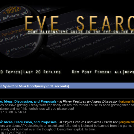
or
by author Milla Goodpussy
(0,11 seconds)
: Ideas, Discussion, and Proposals
-
in Player Features and Ideas Discussion
[
original t
passive griefing. i really wish ccp finally closes this thread cause its been griefing these
ebalance and nerf this foolishness will you please ccp!
017.03.08 02:56:14
: Ideas, Discussion, and Proposals
-
in Player Features and Ideas Discussion
[
original t
ters are about AFK cloaking is an exploit and folks doing it should be banned from the game
rely get butt-hurt over the thought of losing their exploit. its time...
016.11.24 07:31:01