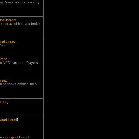
 Mining as it is, is a very
ginal thread
]
est to avoid her. you broke
inal thread
]
day?
thread
]
 no NPC transport. Players
thread
]
 as thinks about it, then
thread
]
iginal thread
]
sion
[
original thread
]