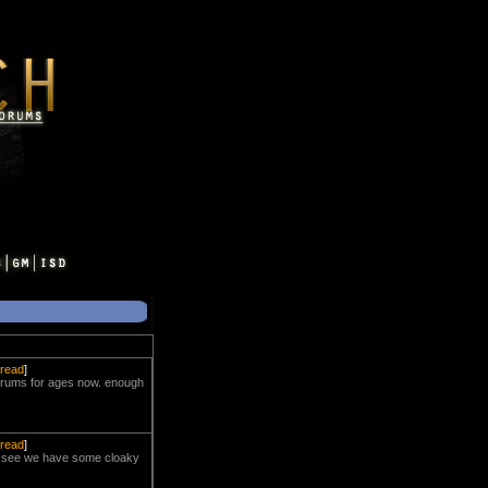
hread
]
 forums for ages now. enough
hread
]
. i see we have some cloaky