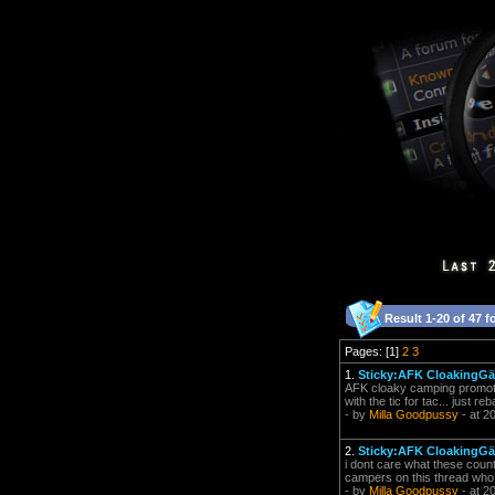
Result 1-20 of 47 f
Pages: [1]
2
3
1.
Sticky:AFK CloakingGäó
AFK cloaky camping promotes 
with the tic for tac... just r
- by
Milla Goodpussy
- at 2
2.
Sticky:AFK CloakingGäó
i dont care what these coun
campers on this thread who su
- by
Milla Goodpussy
- at 2