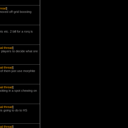
hread
]
moved off-grid boosting
 etc. 2 bill for a rorq is
nal thread
]
 players to decide what ore
nal thread
]
of them just use morphite
nal thread
]
itting in a spot chewing on
nal thread
]
s going to do to HS
nal thread
]