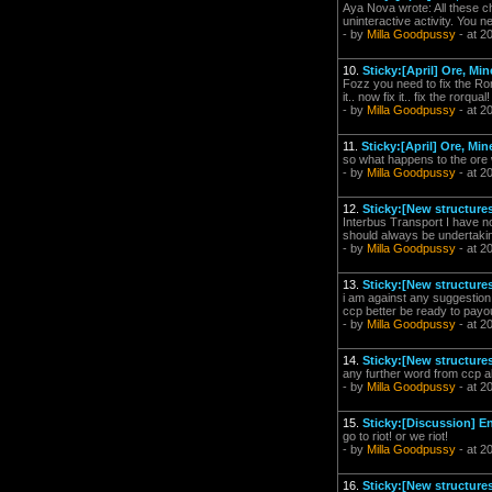
Aya Nova wrote: All these ch
uninteractive activity. You n
- by
Milla Goodpussy
- at 2
10.
Sticky:[April] Ore, M
Fozz you need to fix the Ror
it.. now fix it.. fix the rorqu
- by
Milla Goodpussy
- at 2
11.
Sticky:[April] Ore, M
so what happens to the ore 
- by
Milla Goodpussy
- at 2
12.
Sticky:[New structures
Interbus Transport I have n
should always be undertaking
- by
Milla Goodpussy
- at 2
13.
Sticky:[New structures
i am against any suggestion 
ccp better be ready to payout 
- by
Milla Goodpussy
- at 2
14.
Sticky:[New structures
any further word from ccp a
- by
Milla Goodpussy
- at 2
15.
Sticky:[Discussion] En
go to riot! or we riot!
- by
Milla Goodpussy
- at 2
16.
Sticky:[New structure