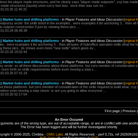
 about the player made structures, and he clearly says "player made outposts", ccp has made 
r made structures.[/quote] umm sorry boo boo.. once their was sov ev...
015.03.30 11:45:31
] Market hubs and drilling platforms
-
in Player Features and Ideas Discussion
[
original 
dpussy wrote: the skills listed in the examples.. were examples it list anchoring 3... then all 
to outpost construction 5 just by viewing these pics.....
015.03.28 06:48:38
] Market hubs and drilling platforms
-
in Player Features and Ideas Discussion
[
original 
ples.. were examples it list anchoring 3... then all types of hub/office operation skills what the 
ng these pics.. its shows even more "new skills" which gives ev...
015.03.26 19:02:44
] Market hubs and drilling platforms
-
in Player Features and Ideas Discussion
[
original 
y wrote: so all these discussions about these platforms. but zero mention of consideration of t
more forth on skills requirements before even moving a step c...
015.03.26 07:41:19
] Market hubs and drilling platforms
-
in Player Features and Ideas Discussion
[
original 
ut these platforms. but zero mention of consideration of the skills required to build what. c
 before even moving a step closer. or are you going to allow everyone ...
015.03.26 02:17:04
First page | Previous 
An Error Occured
rguments are of the wrong type, are out of acceptable range, or are in conflict with one anothe
The Error has been logged and will be further investigated shortly.
yright © 2006-2025, Chribba -
OMG Labs
. All Rights Reserved. - perf 0,72s, ref 20250910/