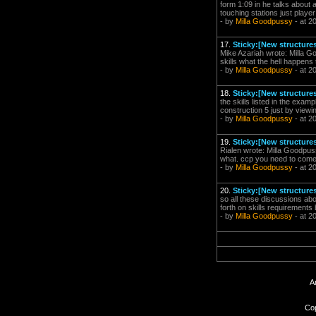
form 1:09 in he talks about
touching stations just playe
- by
Milla Goodpussy
- at 2
17.
Sticky:[New structures
Mike Azariah wrote: Milla Goo
skills what the hell happens 
- by
Milla Goodpussy
- at 2
18.
Sticky:[New structures
the skills listed in the exam
construction 5 just by viewi
- by
Milla Goodpussy
- at 2
19.
Sticky:[New structures
Rialen wrote: Milla Goodpuss
what. ccp you need to come 
- by
Milla Goodpussy
- at 2
20.
Sticky:[New structures
so all these discussions abo
forth on skills requirements
- by
Milla Goodpussy
- at 2
A
Cop