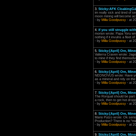
3.
Sticky:AFK CloakingGäó
im really sick and tired of 
moon mining will become acti
- by
Milla Goodpussy
- at 2
4.
if you still struggle with
morion wrote: Papa Yoru wrote:
nothing if it invulns a fleet o
- by
Milla Goodpussy
- at 2
5.
Sticky:[April] Ore, Mi
Valterra Craven wrote: Jago
to mine if they find themselv
- by
Milla Goodpussy
- at 2
6.
Sticky:[April] Ore, Mi
NEONOVUS wrote: Have you c
as a mineral and rely on the 
- by
Milla Goodpussy
- at 2
7.
Sticky:[April] Ore, Mi
The Rorqual should be part o
a rock, then to get hot drop
- by
Milla Goodpussy
- at 2
8.
Sticky:[April] Ore, Mi
Mario Putzo wrote: Ok serio
Production? There is no "mi
- by
Milla Goodpussy
- at 2
9.
Sticky:[April] Ore, Mi