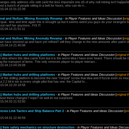
anges only address one side (and the less important one of) of why null mining isn't happening.
eed a bunch of people sitting in a belt for hours, who can do n...
015.04.15 01:22:39
ineral and Nullsec Mining Anomaly Revamp
-
in Player Features and Ideas Discussion
[
ori
qual.. time and time again this is brought up but it seems weird you guys do your strangest b
al! not nerf her anymore.. FIX IT.
015.04.14 21:51:11
ineral and Nullsec Mining Anomaly Revamp
-
in Player Features and Ideas Discussion
[
orig
we have stocked up and have yet refined? will they change to the new amounts after patch 
015.04.14 21:40:08
] Market hubs and drilling platforms
-
in Player Features and Ideas Discussion
[
original 
o idea where this idea came from but it is the worst idea I have ever heard. There should be
 the transport of items. This only removes player-to-player interact...
015.04.13 04:29:08
] Market hubs and drilling platforms
-
in Player Features and Ideas Discussion
[
original 
of the drilling platform to become the new "rorqual" screw that idea and if fozzie even so much
2.2 bil in isk to every single pilot that has one. the Capital In...
015.04.10 20:18:58
] Market hubs and drilling platforms
-
in Player Features and Ideas Discussion
[
original 
bout these changes? nope? oh well im not surprised.
015.04.03 21:53:50
tosis Link Tactics and Ship Balance Part 2
-
in Player Features and Ideas Discussion
[
or
015.04.01 22:40:59
s] Item safety mechanics on structure destruction
-
in Player Features and Ideas Discus