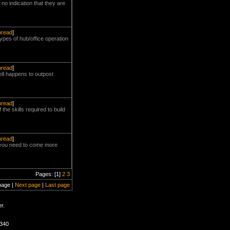
no indication that they are
thread
]
types of hub/office operation
thread
]
hell happens to outpost
thread
]
he skills required to build
thread
]
cp you need to come more
Pages: [1]
2
3
page |
Next page
|
Last page
r.
2340