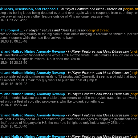
: Ideas, Discussion, and Proposals
-
in Player Features and Ideas Discussion
[
original t
seeing this boring issue being debated over and over again with no response from ccp. they re
ve play almost every other feature outside of PI is no longer passive. wh...
016.11.23 22:54:27
 the rorqual ...
-
in Player Features and Ideas Discussion
[
original thread
]
 And how long exactly till the big blocks start chain bridging in rorquals to 'invuln' super fleets
f titans + supers while the next fleet arrives to back...
016.08.15 06:15:46
neral and Nullsec Mining Anomaly Revamp
-
in Player Features and Ideas Discussion
[
origi
ff Haverford wrote: Vincent Athena wrote: CCP Fozzie wrote: It also makes it much easier for
es in need of a specific mineral. No, it does not. You m...
015.04.15 20:13:50
neral and Nullsec Mining Anomaly Revamp
-
in Player Features and Ideas Discussion
[
origi
onsidered adding more minerals to T2 production? Currently it seems a bit odd that most 
t1 mineral count. I think this guy wants to push the cost of jump fr...
015.04.15 19:01:22
neral and Nullsec Mining Anomaly Revamp
-
in Player Features and Ideas Discussion
[
origi
f this month's balance pass to enable those miners to pull in more yield cause its hard work s
ped on by a fleet of so-called pro-pvpers who like to gank something ...
015.04.15 05:07:44
neral and Nullsec Mining Anomaly Revamp
-
in Player Features and Ideas Discussion
[
origi
us post. Has anyone at CCP considered just what the changes to Megacyte production cost i
ning" source of Megacyte in HS, the markets in highsec only hold a supply 25% of...
015.04.15 01:33:40
neral and Nullsec Mining Anomaly Revamp
-
in Player Features and Ideas Discussion
[
origi