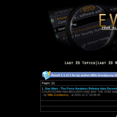
Result 1-1 of 1 for
by author Milla Goodpussy
(0
Pages: [1]
1.
Star Wars - The Force Awakens Release date Decemb
COUNTDOWN HAS BEGUN!!!!!! AND MAY THE STAR WARS G
- by
Milla Goodpussy
- at 2015.12.17 20:06:42