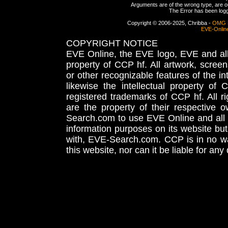
Arguments are of the wrong type, are out
The Error has been logge
Copyright © 2006-2025, Chribba -
OMG 
EVE-Onlin
COPYRIGHT NOTICE
EVE Online, the EVE logo, EVE and all 
property of CCP hf. All artwork, screens
or other recognizable features of the in
likewise the intellectual property 
registered trademarks of CCP hf. All r
are the property of their respective
Search.com to use EVE Online and all 
information purposes on its website but
with, EVE-Search.com. CCP is in no way
this website, nor can it be liable for an