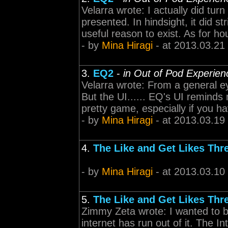
Velarra wrote: I actually did turn
presented. In hindsight, it did str
useful reason to exist. As for ho
- by
Mina Hiragi
- at 2013.03.21
3.
EQ2
-
in Out of Pod Experien
Velarra wrote: From a general e
But the UI...... EQ's UI reminds 
pretty game, especially if you 
- by
Mina Hiragi
- at 2013.03.19
4.
The Like and Get Likes Thr
- by
Mina Hiragi
- at 2013.03.10
5.
The Like and Get Likes Thr
Zimmy Zeta wrote: I wanted to bu
internet has run out of it. The 