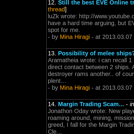
12.
Still the best EVE Online tr
thread
]
luZk wrote: http://www.youtube
have a hard time arguing, but EV
spot for me.
- by
Mina Hiragi
- at 2013.03.07
13.
Possibility of melee ships
Aramatheia wrote: i can recall 1 
direct contact between 2 ships
destroyer rams another.. of cour
plent...
- by
Mina Hiragi
- at 2013.03.07
14.
Margin Trading Scam...
-
i
Jonathon Oday wrote: New player
roaming around, mining, mission
greed, I fall for the Margin Trad
Cle...