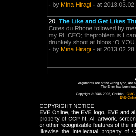
- by
Mina Hiragi
- at 2013.03.02
20.
The Like and Get Likes Th
Cotes du Rhone followed by mead
my RL CEO; theproblem is I cans
drunkely shoot at bloos :O Y
- by
Mina Hiragi
- at 2013.02.28
Arguments are of the wrong type, are out
The Error has been logge
Copyright © 2006-2025, Chribba -
OMG 
EVE-Onlin
COPYRIGHT NOTICE
EVE Online, the EVE logo, EVE and all 
property of CCP hf. All artwork, screens
or other recognizable features of the in
likewise the intellectual property 