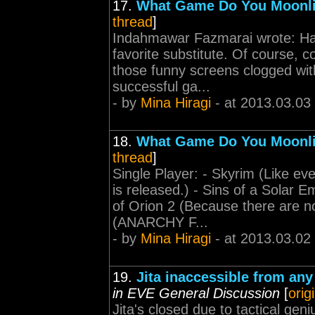
17.
What Game Do You Moonl
thread
]
Indahmawar Fazmarai wrote: Have 
favorite substitute. Of course, c
those funny screens clogged with 
successful ga...
- by
Mina Hiragi
- at 2013.03.03
18.
What Game Do You Moonl
thread
]
Single Player: - Skyrim (Like ev
is released.) - Sins of a Sola
of Orion 2 (Because there are no
(ANARCHY F...
- by
Mina Hiragi
- at 2013.03.02
19.
Jita inaccessible from any
in EVE General Discussion
[
orig
Jita's closed due to tactical geni