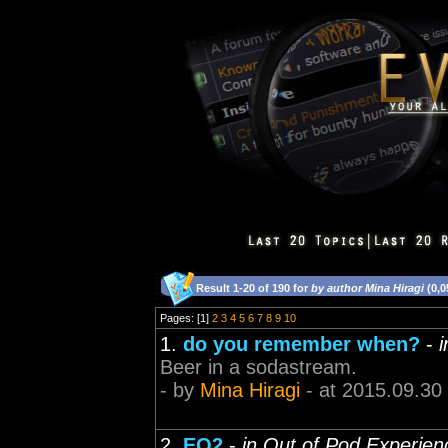
Result 1-20 of 190 for
by author Mina Hiragi
(0,0
Pages: [1]
2
3
4
5
6
7
8
9
10
1.
do you remember when?
-
Beer in a sodastream.
- by
Mina Hiragi
- at 2015.09.30
2.
EQ2
-
in Out of Pod Experien