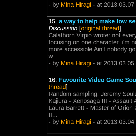
- by
Mina Hiragi
- at 2013.03.07
15.
a way to help make low sec
Discussion
[
original thread
]
Calathorn Virpio wrote: not ever
focusing on one character. i'm n
more accessible Ain't nobody got
w...
- by
Mina Hiragi
- at 2013.03.05
16.
Favourite Video Game So
thread
]
Random sampling. Jeremy Soule 
Kajiura - Xenosaga III - Assault
Laura Barrett - Master of Orio
II...
- by
Mina Hiragi
- at 2013.03.04