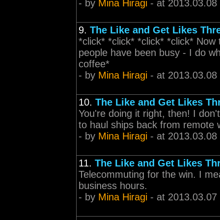
- by
Mina Hiragi
- at 2013.03.08
9.
The Like and Get Likes Thr
*click* *click* *click* *click* Now
people have been busy - I do wha
coffee*
- by
Mina Hiragi
- at 2013.03.08
10.
The Like and Get Likes Th
You're doing it right, then! I do
to haul ships back from remote 
- by
Mina Hiragi
- at 2013.03.08
11.
The Like and Get Likes Th
Telecommuting for the win. I mean
business hours.
- by
Mina Hiragi
- at 2013.03.07