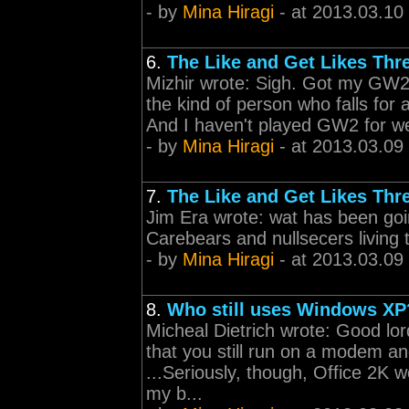
- by
Mina Hiragi
- at 2013.03.10
6.
The Like and Get Likes Thr
Mizhir wrote: Sigh. Got my GW2
the kind of person who falls for 
And I haven't played GW2 for wee
- by
Mina Hiragi
- at 2013.03.09
7.
The Like and Get Likes Thr
Jim Era wrote: wat has been goi
Carebears and nullsecers living t
- by
Mina Hiragi
- at 2013.03.09
8.
Who still uses Windows XP
Micheal Dietrich wrote: Good lord,
that you still run on a modem an
...Seriously, though, Office 2K 
my b...