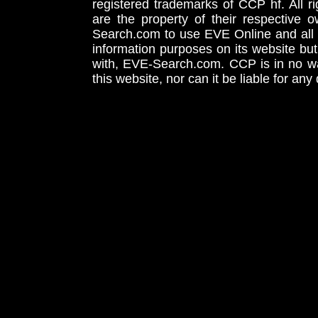
registered trademarks of CCP hf. All r
are the property of their respective
Search.com to use EVE Online and all 
information purposes on its website but
with, EVE-Search.com. CCP is in no way
this website, nor can it be liable for an