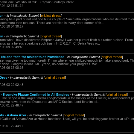
o this one. We should talk... Captain Shutaq's intent...
7.04.12 17:51:14
ion
-
in Intergalactic Summit
[
original thread
]
ing be a part of not just one but a couple of Sani Sabik organizations who are devoted to ou
m more then tenuous. There are heretics in every dark corner of th...
7.03.10 04:30:17
ion
-
in Intergalactic Summit
[
original thread
]
rom what I have discovered Empress Jamyl I was not pure of flesh but rather a clone. From
tus as a heretic speaking such trash. H.E.R.E.T.I.C. Deitra Vess w...
7.03.09 02:49:48
life and faith for residents of Providence
-
in Intergalactic Summit
[
original thread
]
e, you give me too much credit. I'm no where near civilized enough to make a good serf. The 
ve done. Congratulations, Mr Tyrson, do continue your progress. We...
7.03.06 17:00:16
 Orgy
-
in Intergalactic Summit
[
original thread
]
7.03.03 22:02:43
 - Kyonoke Plague Confirmed in All Empires
-
in Intergalactic Summit
[
original thread
]
he Scope is the largest media conglomerate in the history of the Cluster, an independent pow
formative news from the Discourse and ARC Studios. Lord Ibrahim, di...
7.03.01 22:48:47
nds - Asham Azor
-
in Intergalactic Summit
[
original thread
]
d Gallius of Asham Azor at House functions. Utari, will you be assisting your brother at all? L
7.03.01 22:44:11