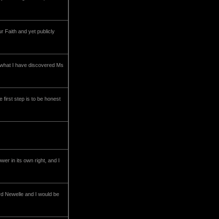
r Faith and yet publicly
 what I have discovered Ms
first step is to be honest
er in its own right, and I
ord Newelle and I would be