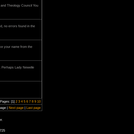
e and Theology Council You
d, no errors found in the
rike your name from the
ou. Perhaps Lady Newelle
Pages: [1]
2
3
4
5
6
7
8
9
10
page |
Next page
|
Last page
r.
1725