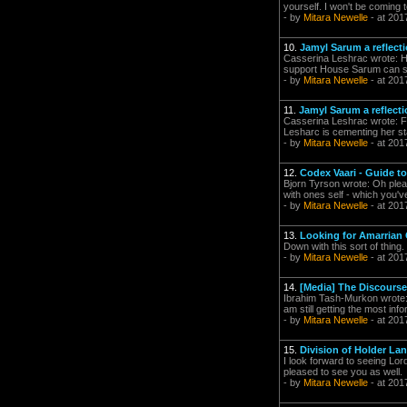
yourself. I won't be coming t
- by
Mitara Newelle
- at 201
10.
Jamyl Sarum a reflect
Casserina Leshrac wrote: Hav
support House Sarum can see
- by
Mitara Newelle
- at 201
11.
Jamyl Sarum a reflect
Casserina Leshrac wrote: F
Lesharc is cementing her sta
- by
Mitara Newelle
- at 201
12.
Codex Vaari - Guide to 
Bjorn Tyrson wrote: Oh pleas
with ones self - which you'
- by
Mitara Newelle
- at 201
13.
Looking for Amarrian
Down with this sort of thing.
- by
Mitara Newelle
- at 201
14.
[Media] The Discourse
Ibrahim Tash-Murkon wrote: T
am still getting the most in
- by
Mitara Newelle
- at 201
15.
Division of Holder La
I look forward to seeing Lor
pleased to see you as well.
- by
Mitara Newelle
- at 201