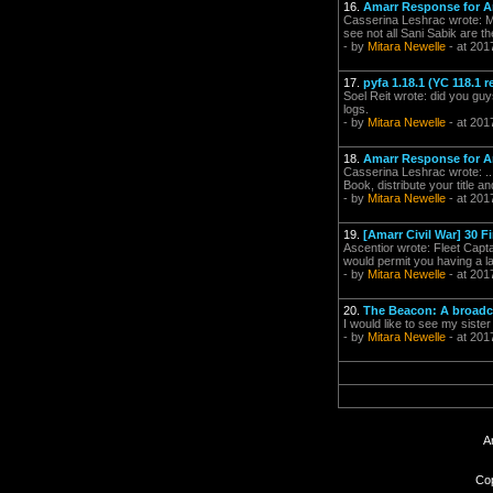
16.
Amarr Response for Ar
Casserina Leshrac wrote: M
see not all Sani Sabik are t
- by
Mitara Newelle
- at 201
17.
pyfa 1.18.1 (YC 118.1 r
Soel Reit wrote: did you guy
logs.
- by
Mitara Newelle
- at 201
18.
Amarr Response for Ar
Casserina Leshrac wrote: ...
Book, distribute your title an
- by
Mitara Newelle
- at 201
19.
[Amarr Civil War] 30 Fi
Ascentior wrote: Fleet Capt
would permit you having a la
- by
Mitara Newelle
- at 201
20.
The Beacon: A broadca
I would like to see my siste
- by
Mitara Newelle
- at 201
A
Cop