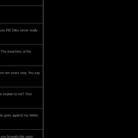
 you PIE folks never really
. The treachery of the
most ten years now. You say
e explain to me? Your
his goes against my better
, you brought this upon