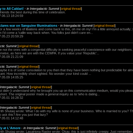
 to All Caldari!
-
in Intergalactic Summit
[
original thread
]
friends the best during this time of celebration.
7.06.13 18:24:59
clares war on Sanguine Illuminations
-
in Intergalactic Summit
[
original thread
]
 for a few weeks of libations and come back to this, oh me oh my! I'm a little annoyed actually;
'd come a 'callin way back when. You folks just didn't care en...
7.05.23 20:59:29
actic Summit
[
original thread
]
re not the ones with a congenital difficulty in seeking peaceful coexistence with our neighbors
rwise, as here we are with the CEWPA. If you value your 'Republic'...
7.05.09 21:21:09
actic Summit
[
original thread
]
ybe it is of some consolation to you then that they have been nothing but predictable for al
ficant. How incredibly short sighted. No wonder your kind could ...
7.05.09 14:05:25
 Intergalactic Summit
[
original thread
]
st didn-¦t understand why he brought you up on this communication medium, would you pleas
y short. The original poster made a general inquiry as to 'who is dating...
7.05.01 16:28:32
 Intergalactic Summit
[
original thread
]
ith Shutaq wrote: What I do with my wife is none of your business. Who is married to you? T
o ask this? Are you just that lazy?
7.05.01 14:12:48
y at L'Amore
-
in Intergalactic Summit
[
original thread
]
ith Shutaq wrote: Lasairiona Raske wrote: Okay, this is just infinitely creepy. Just remember