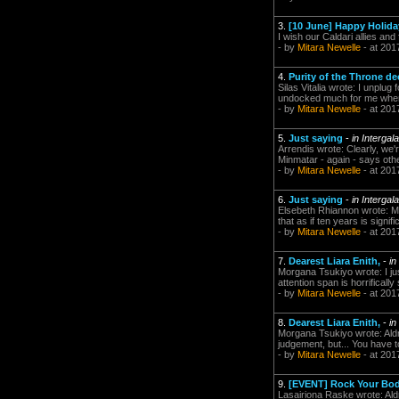
3.
[10 June] Happy Holiday
I wish our Caldari allies and 
- by
Mitara Newelle
- at 201
4.
Purity of the Throne de
Silas Vitalia wrote: I unplug
undocked much for me when I
- by
Mitara Newelle
- at 201
5.
Just saying
-
in Intergal
Arrendis wrote: Clearly, we'
Minmatar - again - says othe
- by
Mitara Newelle
- at 201
6.
Just saying
-
in Intergal
Elsebeth Rhiannon wrote: Ma
that as if ten years is signi
- by
Mitara Newelle
- at 201
7.
Dearest Liara Enith,
-
in
Morgana Tsukiyo wrote: I ju
attention span is horrificall
- by
Mitara Newelle
- at 201
8.
Dearest Liara Enith,
-
in
Morgana Tsukiyo wrote: Aldr
judgement, but... You have t
- by
Mitara Newelle
- at 201
9.
[EVENT] Rock Your Bod
Lasairiona Raske wrote: Aldr