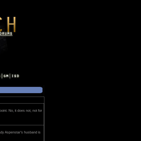
nt. No, it does not, not for
Lady Aspenstar's husband is