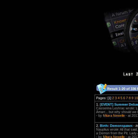
Result 1-20 of 336 
Pages: [1]
2
3
4
5
6
7
8
9
10
1.
[EVENT] Summer Debauc
Casserina Leshrac wrote: Lun
Amarr... but why should we be
- by
Mitara Newelle
- at 201
2.
Birth: Demonspawn
-
i
Nauplius wrote: All that sa
a Demon from the Pit. Lady A
- by
Mitara Newelle
- at 201