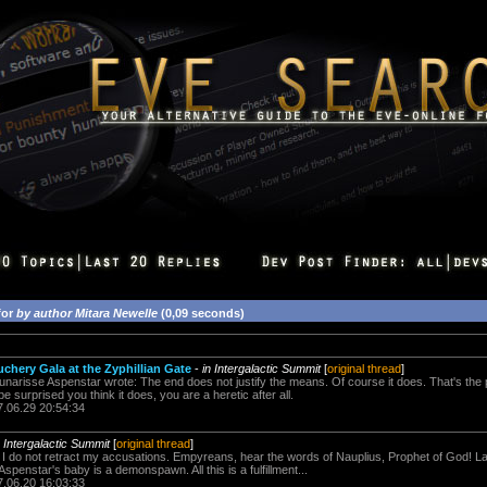
for
by author Mitara Newelle
(0,09 seconds)
hery Gala at the Zyphillian Gate
-
in Intergalactic Summit
[
original thread
]
arisse Aspenstar wrote: The end does not justify the means. Of course it does. That's the poi
 surprised you think it does, you are a heretic after all.
7.06.29 20:54:34
n Intergalactic Summit
[
original thread
]
id, I do not retract my accusations. Empyreans, hear the words of Nauplius, Prophet of God! 
spenstar's baby is a demonspawn. All this is a fulfillment...
7.06.20 16:03:33