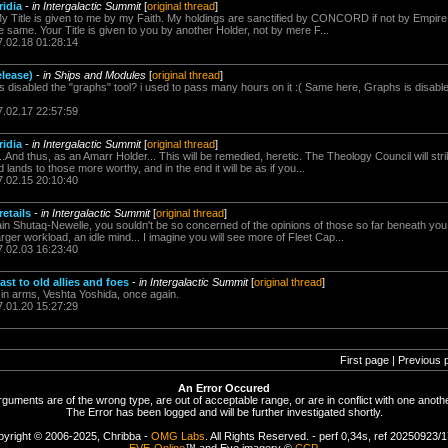
idia
-
in Intergalactic Summit
[
original thread
]
y Title is given to me by my Faith. My holdings are sanctified by CONCORD if not by Empir
he same. Your Title is given to you by another Holder, not by mere F...
7.02.18 01:28:14
elease)
-
in Ships and Modules
[
original thread
]
s disabled the "graphs" tool? i used to pass many hours on it :( Same here, Graphs is disable
7.02.17 22:57:59
idia
-
in Intergalactic Summit
[
original thread
]
.And thus, as an Amarr Holder... This will be remedied, heretic. The Theology Council will st
d lands to those more worthy, and in the end it will be as if you...
7.02.15 20:10:40
retails
-
in Intergalactic Summit
[
original thread
]
ain Shutaq-Newelle, you souldn't be so concerned of the opinions of those so far beneath y
rger workload, an idle mind... I imagine you will see more of Fleet Cap...
7.02.03 16:23:40
st to old allies and foes
-
in Intergalactic Summit
[
original thread
]
r in arms, Veshta Yoshida, once again.
7.01.20 15:27:29
First page | Previous 
An Error Occured
rguments are of the wrong type, are out of acceptable range, or are in conflict with one anothe
The Error has been logged and will be further investigated shortly.
yright © 2006-2025, Chribba -
OMG Labs
. All Rights Reserved. - perf 0,34s, ref 20250923/