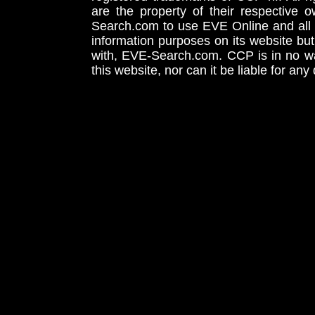
are the property of their respective
Search.com to use EVE Online and all 
information purposes on its website but
with, EVE-Search.com. CCP is in no way
this website, nor can it be liable for an