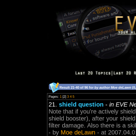
Result 21-40 of 96 for
by author Moe deLawn
(0
Pages:
1
[2]
3
4
5
21.
shield question
-
in EVE N
Note that if you're actively shield
shield booster), after your shiel
filter damage. Also there is a skil
- by
Moe deLawn
- at 2007.04.0