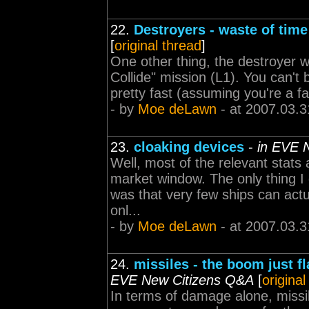
22.
Destroyers - waste of time
[
original thread
]
One other thing, the destroyer wi
Collide" mission (L1). You can't 
pretty fast (assuming you're a fai
- by
Moe deLawn
- at 2007.03.3
23.
cloaking devices
-
in EVE 
Well, most of the relevant stats 
market window. The only thing I d
was that very few ships can actua
onl...
- by
Moe deLawn
- at 2007.03.3
24.
missiles - the boom just fl
EVE New Citizens Q&A
[
original
In terms of damage alone, missil