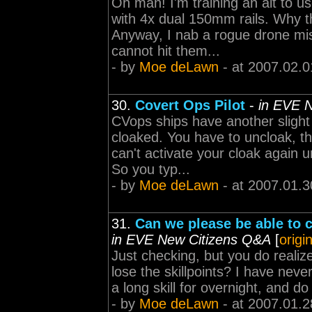
Oh man! I'm training an alt to u
with 4x dual 150mm rails. Why t
Anyway, I nab a rogue drone mis
cannot hit them...
- by
Moe deLawn
- at 2007.02.0
30.
Covert Ops Pilot
-
in EVE 
CVops ships have another slight
cloaked. You have to uncloak, th
can't activate your cloak again u
So you typ...
- by
Moe deLawn
- at 2007.01.3
31.
Can we please be able to c
in EVE New Citizens Q&A
[
origi
Just checking, but you do realize
lose the skillpoints? I have nev
a long skill for overnight, and do
- by
Moe deLawn
- at 2007.01.2