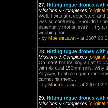
27.
Hitting rogue drones with 
Missions & Complexes
[
original
Well, I was at a dead stop, and 
was so confusing. Shouldn't I be 
essentially motionless? I'll try a 
webbing doe...
- by
Moe deLawn
- at 2007.02.0
28.
Hitting rogue drones with 
Missions & Complexes
[
original
Oh man! I'm training an alt to u
with 4x dual 150mm rails. Why t
Anyway, I nab a rogue drone mis
cannot hit them...
- by
Moe deLawn
- at 2007.02.0
29.
Hitting rogue drones with 
Missions & Complexes
[
original