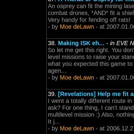
An osprey can fit the mining la
combat drones, *AND* fit a shiel
Very handy for fending off rats!
- by
Moe deLawn
- at 2007.01.0
38.
Making ISK eh...
-
in EVE N
So let me get this right. You don
level missions to raise your st
what you expected this game to b
agen...
- by
Moe deLawn
- at 2007.01.0
39.
[Revelations] Help me fit 
I went a totally different route i
ask? For one thing, I can't stand
multilevel mission :) Also, nothi
It j...
- by
Moe deLawn
- at 2006.12.2