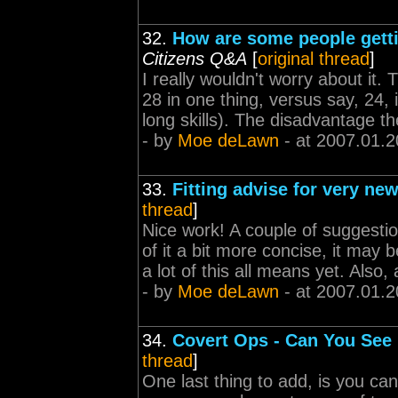
32.
How are some people gettin
Citizens Q&A
[
original thread
]
I really wouldn't worry about it. 
28 in one thing, versus say, 24, 
long skills). The disadvantage the
- by
Moe deLawn
- at 2007.01.2
33.
Fitting advise for very new
thread
]
Nice work! A couple of suggesti
of it a bit more concise, it may 
a lot of this all means yet. Also, 
- by
Moe deLawn
- at 2007.01.2
34.
Covert Ops - Can You Se
thread
]
One last thing to add, is you ca