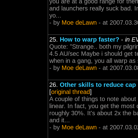
you are at a good range for them,
and launchers really suck bad. In
yo...
- by
Moe deLawn
- at 2007.03.3
25.
How to warp faster?
-
in E
Quote: "Strange.. both my pilgr
4.5 AU/sec Maybe i should get tec
when in a gang, you all warp as s
- by
Moe deLawn
- at 2007.03.0
26.
Other skills to reduce cap
[
original thread
]
A couple of things to note about
linear. In fact, you get the most
roughly 30%. It's about 2x the b
and it...
- by
Moe deLawn
- at 2007.03.0