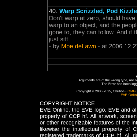
40.
Warp Scrizzled, Pod Kizzl
Don't warp at zero, should have 
warp to an object, and the peopl
gone to, they can follow. And if
just sitt...
- by
Moe deLawn
- at 2006.12.2
Arguments are of the wrong type, are out
The Error has been logge
Copyright © 2006-2025, Chribba -
OMG 
EVE-Onlin
COPYRIGHT NOTICE
EVE Online, the EVE logo, EVE and all 
property of CCP hf. All artwork, screens
or other recognizable features of the in
likewise the intellectual property 
registered trademarks of CCP hf. All r