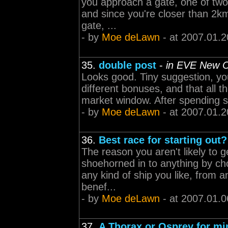
you approach a gate, one of two 
and since you're closer than 2km
gate, ...
- by
Moe deLawn
- at 2007.01.2
35.
double post
-
in EVE New C
Looks good. Tiny suggestion, you 
different bonuses, and that all th
market window. After spending so
- by
Moe deLawn
- at 2007.01.2
36.
Best race for starting out?
The reason you aren't likely to g
shoehorned in to anything by cho
any kind of ship you like, from a
benef...
- by
Moe deLawn
- at 2007.01.0
37.
A Thorax or Osprey for mi