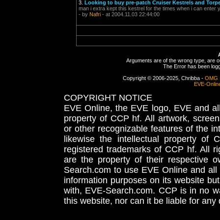
3.
Looking to buy pre-patch Cruiser Kestrels and Torp
man i extra kept this kestrel for the times when i can enter
- by
Nafri
- at 2004.11.03 22:44:00
Arguments are of the wrong type, are out
The Error has been logge
Copyright © 2006-2025, Chribba -
OMG 
EVE-Onlin
COPYRIGHT NOTICE
EVE Online, the EVE logo, EVE and all 
property of CCP hf. All artwork, screens
or other recognizable features of the in
likewise the intellectual property 
registered trademarks of CCP hf. All r
are the property of their respective
Search.com to use EVE Online and all 
information purposes on its website but
with, EVE-Search.com. CCP is in no way
this website, nor can it be liable for an