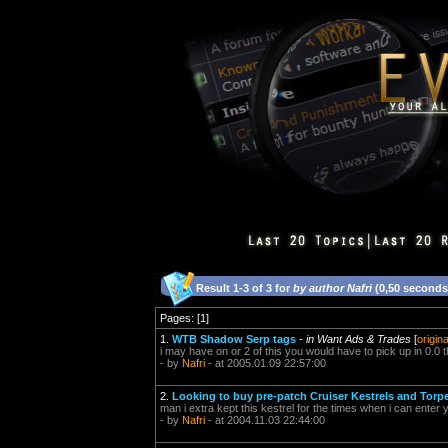
Result 1-3 of 3 for
by author Nafri
(0,50 seconds
Pages: [1]
1.
WTB Shadow Serp tags
-
in Want Ads & Trades
[
origin
i may have on or 2 of this you would have to pick up in 0.0
- by
Nafri
- at 2005.01.09 22:57:00
2.
Looking to buy pre-patch Cruiser Kestrels and Torp
man i extra kept this kestrel for the times when i can enter
- by
Nafri
- at 2004.11.03 22:44:00