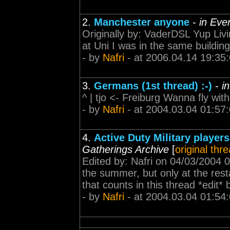
2.
Manchester anyone
-
in Eve
Originally by: VaderDSL Yup Liv
at Uni I was in the same buildin
- by
Nafri
- at 2006.04.14 19:35
3.
Germans (1st thread) :-)
-
i
^ | tjo <- Freiburg Wanna fly wi
- by
Nafri
- at 2004.03.04 01:57
4.
Active Duty Military player
Gatherings Archive
[
original thr
Edited by: Nafri on 04/03/2004 0
the summer, but only at the rest
that counts in this thread *edit
- by
Nafri
- at 2004.03.04 01:54