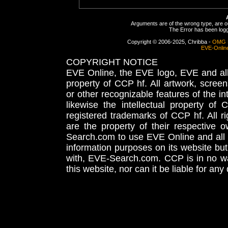
Arguments are of the wrong type, are out
The Error has been logge
Copyright © 2006-2025, Chribba -
OMG 
EVE-Onlin
COPYRIGHT NOTICE
EVE Online, the EVE logo, EVE and all 
property of CCP hf. All artwork, screens
or other recognizable features of the in
likewise the intellectual property 
registered trademarks of CCP hf. All r
are the property of their respective
Search.com to use EVE Online and all 
information purposes on its website but
with, EVE-Search.com. CCP is in no way
this website, nor can it be liable for an