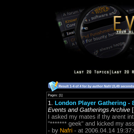
Result 1-4 of 4 for
by author Nafri
(0,49 seconds
Pages: [1]
1.
London Player Gathering - 
Events and Gatherings Archive
[
I asked my mates if thy arent in
"******* geek" and kicked my as
- by
Nafri
- at 2006.04.14 19:37