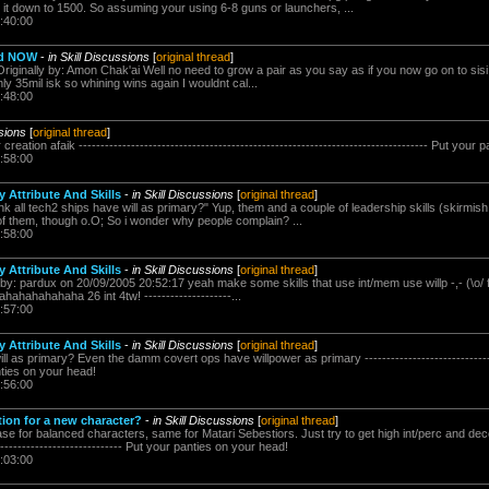
 it down to 1500. So assuming your using 6-8 guns or launchers, ...
:40:00
ed NOW
-
in Skill Discussions
[
original thread
]
riginally by: Amon Chak'ai Well no need to grow a pair as you say as if you now go on to sisi
nly 35mil isk so whining wins again I wouldnt cal...
:48:00
ssions
[
original thread
]
reation afaik -------------------------------------------------------------------------------- Put you
:58:00
 Attribute And Skills
-
in Skill Discussions
[
original thread
]
ink all tech2 ships have will as primary?" Yup, them and a couple of leadership skills (skirmis
f them, though o.O; So i wonder why people complain? ...
:58:00
 Attribute And Skills
-
in Skill Discussions
[
original thread
]
 by: pardux on 20/09/2005 20:52:17 yeah make some skills that use int/mem use willp -,- (\o/ f
hahahahahahaha 26 int 4tw! --------------------...
:57:00
 Attribute And Skills
-
in Skill Discussions
[
original thread
]
ll as primary? Even the damm covert ops have willpower as primary --------------------------------
anties on your head!
:56:00
ution for a new character?
-
in Skill Discussions
[
original thread
]
se for balanced characters, same for Matari Sebestiors. Just try to get high int/perc and decen
------------------------------- Put your panties on your head!
:03:00