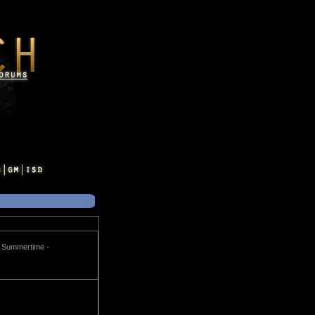
me Summertime -