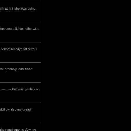
ith tank in the lows using
to become a fighter, otherwise
Atleast 60 days for sure. I
ore probably, and since
---------- Put your panties on
skill ow also my dread i
 the requirements down to