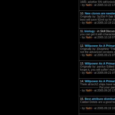
1600. another 5% will knock
- by
Nafri
- at 2005.10.22 17
10.
New clones are need
Originally by: Sp33d Fr3ak O
best will save 92mil sp for o
- by
Nafri
- at 2005.10.19 21
11.
biology
-
in Skill Discu
you can get it with character c
- by
Nafri
- at 2005.10.18 07
12.
Willpower As A Primary
Originally by: j0sephine "Th
not the advanced versions o
- by
Nafri
- at 2005.09.21 07
13.
Willpower As A Primary
Originally by: pardux Edited
forget it, you will suffer! mu
- by
Nafri
- at 2005.09.21 07
14.
Willpower As A Primary
Think all tech2 ships have wi
------------------ Put your p
- by
Nafri
- at 2005.09.20 17
15.
Best attribute distrib
Caldari Deteis are a good ba
-------------------------------
- by
Nafri
- at 2005.09.19 10