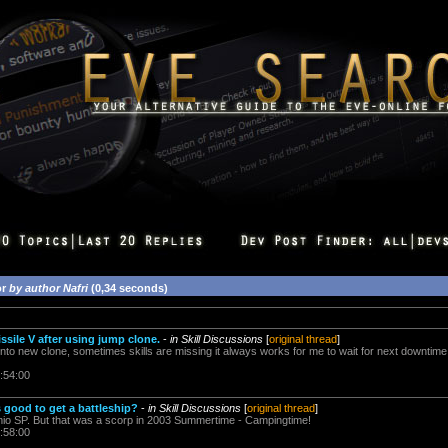
or
by author Nafri
(0,34 seconds)
ssile V after using jump clone.
-
in Skill Discussions
[
original thread
]
into new clone, sometimes skills are missing it always works for me to wait for next downti
:54:00
 good to get a battleship?
-
in Skill Discussions
[
original thread
]
 mio SP. But that was a scorp in 2003 Summertime - Campingtime!
:58:00