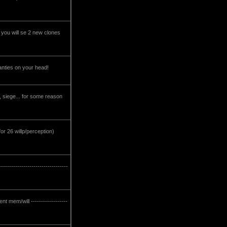
 you will se 2 new clones
r panties on your head!
h, siege... for some reason
or 26 willp/perception)
------------------------------
t mem/will ------------------