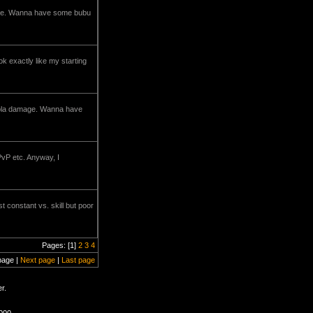
damage. Wanna have some bubu
ok exactly like my starting
a bla damage. Wanna have
 PvP etc. Anyway, I
t constant vs. skill but poor
Pages: [1]
2
3
4
page |
Next page
|
Last page
r.