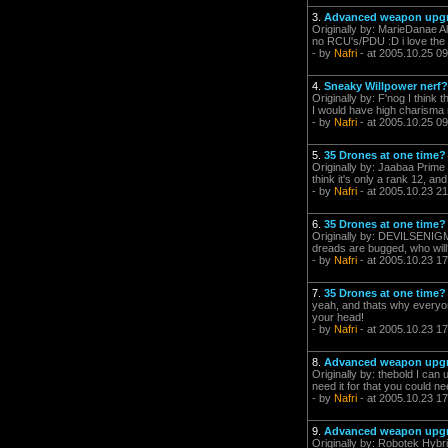
3.
Advanced weapon upgra
Originally by: MarieDanae All
no RCU's/PDU :D i love the sk
- by
Nafri
- at 2005.10.25 09
4.
Sneaky Willpower nerf?
Originally by: F'nog I think 
I would have high charisma now
- by
Nafri
- at 2005.10.25 09
5.
35 Drones at one time?
Originally by: Jaabaa Prime 
think it's only a rank 12, and
- by
Nafri
- at 2005.10.23 21
6.
35 Drones at one time?
Originally by: DEVILSENIGMA 
dreads are bugged, who will? --
- by
Nafri
- at 2005.10.23 17
7.
35 Drones at one time?
yeah, and thats why everyone s
your head!
- by
Nafri
- at 2005.10.23 17
8.
Advanced weapon upgra
Originally by: thebold I can
need it for that you could need
- by
Nafri
- at 2005.10.23 17
9.
Advanced weapon upgra
Originally by: Robotek Hybr