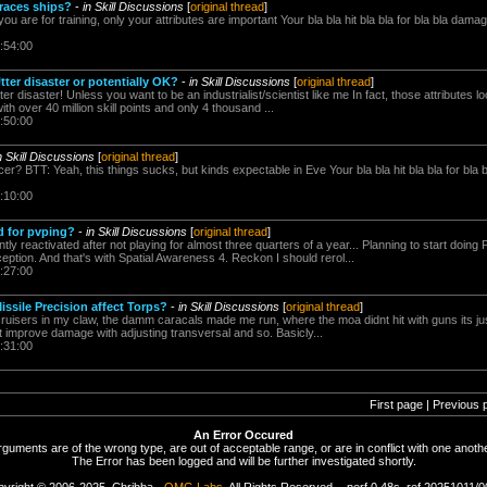
 races ships?
-
in Skill Discussions
[
original thread
]
you are for training, only your attributes are important Your bla bla hit bla bla for bla bla 
:54:00
tter disaster or potentially OK?
-
in Skill Discussions
[
original thread
]
r disaster! Unless you want to be an industrialist/scientist like me In fact, those attributes lo
ith over 40 million skill points and only 4 thousand ...
:50:00
n Skill Discussions
[
original thread
]
? BTT: Yeah, this things sucks, but kinds expectable in Eve Your bla bla hit bla bla for bl
:10:00
d for pvping?
-
in Skill Discussions
[
original thread
]
tly reactivated after not playing for almost three quarters of a year... Planning to start doing
eption. And that's with Spatial Awareness 4. Reckon I should rerol...
:27:00
ssile Precision affect Torps?
-
in Skill Discussions
[
original thread
]
4 cruisers in my claw, the damm caracals made me run, where the moa didnt hit with guns its jus
ant improve damage with adjusting transversal and so. Basicly...
:31:00
First page | Previous 
An Error Occured
rguments are of the wrong type, are out of acceptable range, or are in conflict with one anothe
The Error has been logged and will be further investigated shortly.