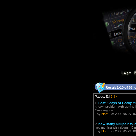
Result 1-20 of 63 f
Pages: [1]
2
3
4
1.
Lost 8 days of Heavy Mi
known problem with getting 
Campingtime!
- by
Nafri
- at 2006.05.27 16
2.
how many skillpoints is
had my first with about 4.5
- by
Nafri
- at 2006.05.21 18