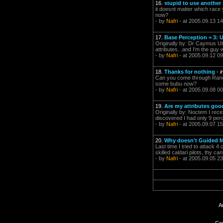
16.
stupid to use another
it doesnt matter which race 
now?
- by
Nafri
- at 2005.09.13 14
17.
Base Perception = 3: U
Originally by: Dr Caymus Utte
attributes...and I'm the guy w
- by
Nafri
- at 2005.09.12 09
18.
Thanks for nothing
-
i
Can you come through Rancer
some bubu now?
- by
Nafri
- at 2005.09.08 00
19.
Are my attributes goo
Originally by: Noctem I recen
discovered I had only 9 perc
- by
Nafri
- at 2005.09.07 15
20.
Why doesn't Guided Mi
Last time I tried to attack 
skilled caldari pilots, thy c
- by
Nafri
- at 2005.09.05 23
A