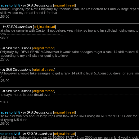
des to lvl 5
-
in Skill Discussions
[
original thread
]
iaume Originally by: Nafri Originally by: thebold I can use 6x electron t2's and 2x large reps w
ill ow also my dread i need it for that ...
:58:00
-
in Skill Discussions
[
original thread
]
that change came in with Castor, if not before. yeah think so too and Im still glad I didnt want 
 -------------------------------------------...
:33:00
-
in Skill Discussions
[
original thread
]
Originally by: DEVILSENIGMA however it would take aaaages to get a rank 14 skill to level 5. 
 according to my skill planner getting it to leve...
:27:00
-
in Skill Discussions
[
original thread
]
however it would take aaaages to get a rank 14 skill to level 5. Atleast 60 days for sure. m
------------------------------------------------------------...
:23:00
-
in Skill Discussions
[
original thread
]
ays moros is best dread ever ----------------------------------------------------------------------
:10:00
des to lvl 5
-
in Skill Discussions
[
original thread
]
 use 6x electron t2's and 2x large reps with tank in the lows using no RCU's/PDU :D i love the 
 typing lvl5 dude -----------------------------------...
:08:00
des to lvl 5
-
in Skill Discussions
[
original thread
]
id Edited by: Robotek Hybrid on 22/10/2005 17:37:42 um 2000 pg per gun at lvl 4 youll knock