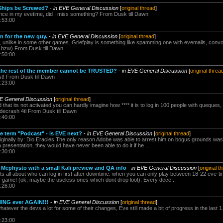
Ships be Screwed?
-
in EVE General Discussion
[
original thread
]
nce in my evetime, did I miss something? From Dusk till Dawn
:53:00
 for the new guy.
-
in EVE General Discussion
[
original thread
]
Eve, unlike in some other games. Griefplay is something like spamming one with evemails, convo
n bzw) From Dusk till Dawn
:50:00
the rest of the member cannot be TRUSTED?
-
in EVE General Discussion
[
original threa
st! From Dusk till Dawn
:23:00
VE General Discussion
[
original thread
]
d that its not activated you can hardly imagine how **** it is to log in 100 people with queques
ecrash 4tl From Dusk till Dawn
:40:00
he term "Podcast" - is EVE next?
-
in EVE General Discussion
[
original thread
]
iginally by: Dio Eracles The only reason Adobe was able to arrest him on bogus grounds wa
resentation, they would have never been able to do it if he ...
:30:00
 Mephysto with a small Kali preview and QA info
-
in EVE General Discussion
[
original t
its all about who can log in first after downtime. when you can only play between 18-22 ev
is game! (ok, maybe the useless ones which dont drop loot). Every dece...
:26:00
NG ever AGAIN!!!
-
in EVE General Discussion
[
original thread
]
atever the devs a lot for some of their changes, Eve still made a bit of progress in the last 1
:23:00