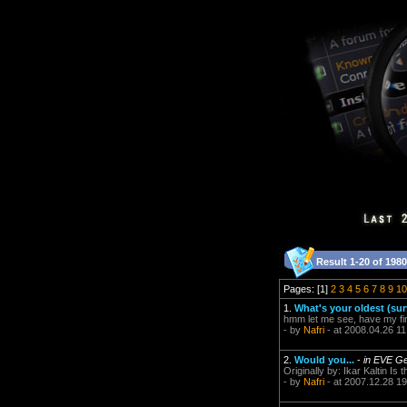
Result 1-20 of 1980
Pages: [1]
2
3
4
5
6
7
8
9
10
1.
What's your oldest (sur
hmm let me see, have my fir
- by
Nafri
- at 2008.04.26 11
2.
Would you...
-
in EVE Ge
Originally by: Ikar Kaltin Is
- by
Nafri
- at 2007.12.28 19