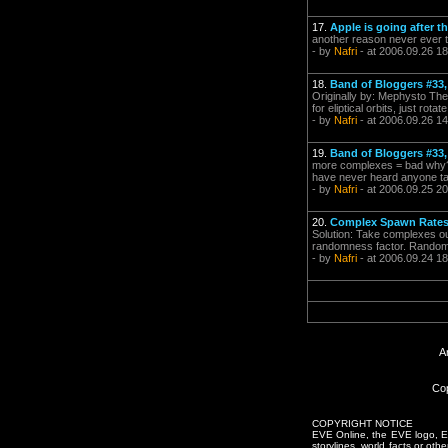
17.
Apple is going after t
another reason never ever t
- by
Nafri
- at 2006.09.26 18
18.
Band of Bloggers #33,
Originally by: Mephysto The 
for eliptical orbits, just rot
- by
Nafri
- at 2006.09.26 14
19.
Band of Bloggers #33,
more complexes = bad why? co
have never heard anyone talk
- by
Nafri
- at 2006.09.25 20
20.
Complex Spawn Rates -
Solution: Take complexes ou
randomness factor. Random 
- by
Nafri
- at 2006.09.24 18
A
Cop
COPYRIGHT NOTICE
EVE Online, the EVE logo, EVE
storylines, world facts or oth