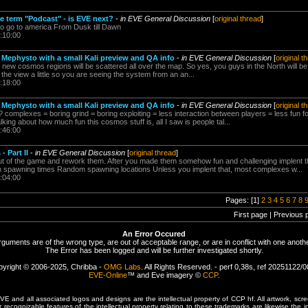
he term "Podcast" - is EVE next?
-
in EVE General Discussion
[
original thread
]
o go to america From Dusk till Dawn
:10:00
 Mephysto with a small Kali preview and QA info
-
in EVE General Discussion
[
original t
new cosmos regions will be scattered all over the map. So yes, you guys in the North will be
ate the view a little so you are seeing the system from an an...
:18:00
 Mephysto with a small Kali preview and QA info
-
in EVE General Discussion
[
original t
mplexes = boring grind = boring exploiting = less interaction between players = less fun for 
ing about how much fun this cosmos stuff is, all I saw is people tal...
:46:00
 Part II
-
in EVE General Discussion
[
original thread
]
t of the game and rework them. After you made them somehow fun and challenging implent t
spawning times Random spawning locations Unless you implent that, most complexes w...
:04:00
Pages: [1]
2
3
4
5
6
7
8
First page | Previous 
An Error Occured
rguments are of the wrong type, are out of acceptable range, or are in conflict with one anothe
The Error has been logged and will be further investigated shortly.
yright © 2006-2025, Chribba -
OMG Labs
. All Rights Reserved. - perf 0,38s, ref 20251122/
EVE-Online
™ and Eve imagery ©
CCP
.
 and all associated logos and designs are the intellectual property of CCP hf. All artwork, scre
er recognizable features of the intellectual property relating to these trademarks are likewise the i