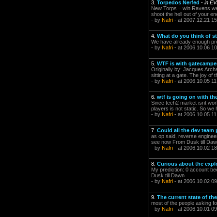
3.
Torpedos Nerfed
-
in E
New Torps = win Ravens wer
shoot the hell out of your e
- by
Nafri
- at 2007.12.21 15
4.
What do you think of 
We have already enough prof
- by
Nafri
- at 2006.10.06 10
5.
WTF is with gatecampe
Originally by: Jacques Archa
sitting at a gate. The joy of
- by
Nafri
- at 2006.10.05 11
6.
wtf is going on with th
Since tech2 market isnt wor
players is not static. So we
- by
Nafri
- at 2006.10.05 11
7.
Could all the dev team 
as op said, reverse enginee
see now From Dusk till Da
- by
Nafri
- at 2006.10.02 18
8.
Curious about the expl
My prediction: 0 account be
Dusk till Dawn
- by
Nafri
- at 2006.10.02 09
9.
The current state of th
most of the people asking f
- by
Nafri
- at 2006.10.01 09