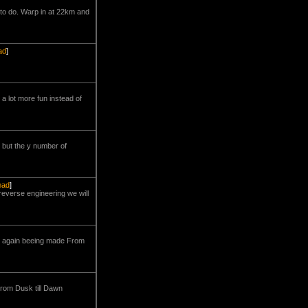
to do. Warp in at 22km and
ad
]
a lot more fun instead of
 but the y number of
read
]
reverse engineering we will
it again beeing made From
From Dusk till Dawn