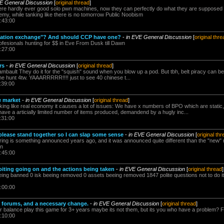
VE General Discussion
[
original thread
]
e hardly ever good solo pwn machines, now they can perfectly do what they are supposed 
nemy, while tanking like there is no tomorrow Public Noobism
:43:00
station exchange"? And should CCP have one?
-
in EVE General Discussion
[
original thre
esionals hunting for $$ in Eve From Dusk till Dawn
:27:00
rs
-
in EVE General Discussion
[
original thread
]
mbault They do it for the "squish" sound when you blow up a pod. But tbh, belt piracy can be 
 the hunt 4tw. YAAARRRRR!!!! just to see 40 chinese t...
:39:00
e market
-
in EVE General Discussion
[
original thread
]
king like real economy it causes a lot of issues: We have x numbers of BPO which are static,
 have a articially limited number of items produced, demandend by a hugly inc...
:31:00
please stand together so I can slap some sense
-
in EVE General Discussion
[
original th
ring is something announced years ago, and it was announced quite different than the "new" 
wn
:45:00
oiting going on and the actions being taken
-
in EVE General Discussion
[
original thread
]
eing banned 0 isk beeing removed 0 assets beeing removed 1847 polite questions not to do 
:00:00
e forums, and a necessary change.
-
in EVE General Discussion
[
original thread
]
or balance play this game for 3+ years maybe its not them, but its you who have a problem? 
:10:00