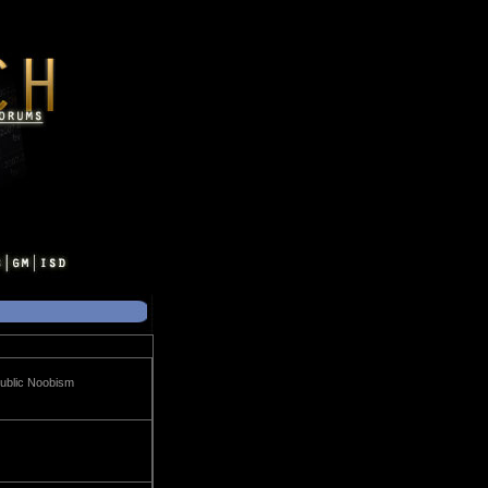
Public Noobism