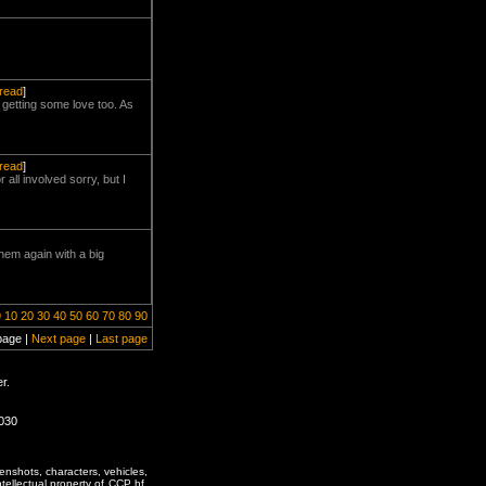
hread
]
 getting some love too. As
hread
]
all involved sorry, but I
hem again with a big
9
10
20
30
40
50
60
70
80
90
page |
Next page
|
Last page
r.
0030
enshots, characters, vehicles,
ntellectual property of CCP hf.