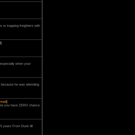
s or trapping freighters with
d
]
, especially when your
s because he was attending
hread
]
e-time you have ZERO chance
.5 years From Dusk till