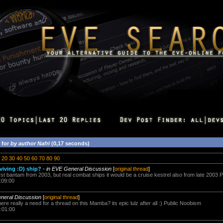
 for
by author Nafri
(0,17 seconds)
20
30
40
50
60
70
80
90
viving :D) ship?
-
in EVE General Discussion
[
original thread
]
st bantam from 2003, but real combat ships it would be a cruise kestrel also from late 2003 
:09:00
neral Discussion
[
original thread
]
 there really a need for a thread on this Mamba? its epic lulz after all :) Public Noobism
:01:00