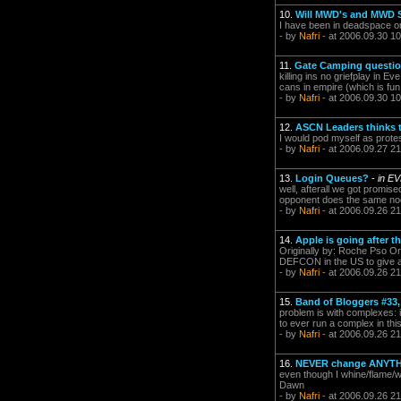
10.
Will MWD's and MWD 
I have been in deadspace o
- by
Nafri
- at 2006.09.30 10
11.
Gate Camping question
killing ins no griefplay in 
cans in empire (which is fu
- by
Nafri
- at 2006.09.30 10
12.
ASCN Leaders thinks 
I would pod myself as prote
- by
Nafri
- at 2006.09.27 21
13.
Login Queues?
-
in E
well, afterall we got promise
opponent does the same nod
- by
Nafri
- at 2006.09.26 21
14.
Apple is going after t
Originally by: Roche Pso Or
DEFCON in the US to give a p
- by
Nafri
- at 2006.09.26 21
15.
Band of Bloggers #33,
problem is with complexes: 
to ever run a complex in th
- by
Nafri
- at 2006.09.26 21
16.
NEVER change ANYTHI
even though I whine/flame/wh
Dawn
- by
Nafri
- at 2006.09.26 21