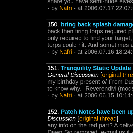
share you have semi-nude elves 
- by
Nafri
- at 2006.07.17 22:07
150.
bring back splash damag
back then firing torps required p
only required to find your target
torps could hit. And sometimes a
- by
Nafri
- at 2006.07.16 18:24
151.
Tranquility Static Updat
General Discussion
[
original thr
my birthday present o/ From Dusk
to know why. -ReverendM (
mod
- by
Nafri
- at 2006.06.15 10:14
152.
Patch Notes have been up
Discussion
[
original thread
]
any info on the red part? A deli
Dawn Sig removed, e-mail us if 