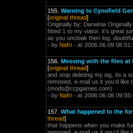
155.
Warning to Cynofield Gen
[
original thread
]
Originally by: Darwinia Originall
fitted 1 to my viator. it's great 
as you uncloak then log. doubtfu
- by
Nafri
- at 2006.06.09 08:51
156.
Messing with the files at
[
original thread
]
and stop deleting my sig, its a 
removed, e-mail us it you'd lik
(
mods@ccpgames.com
)
- by
Nafri
- at 2006.06.08 09:55
157.
What happened to the fo
thread
]
that happens when you make fun
removed, e-mail us it you'd lik