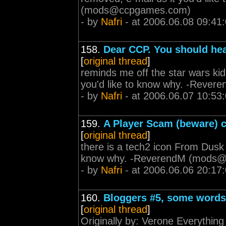
(
mods@ccpgames.com
)
- by
Nafri
- at 2006.06.08 09:41
158.
Dear CCP. You should hea
[
original thread
]
reminds me off the star wars kid
you'd like to know why. -Revere
- by
Nafri
- at 2006.06.07 10:53
159.
A Player Scam (beware) 
[
original thread
]
there is a tech2 icon From Dusk t
know why. -ReverendM (
mods@
- by
Nafri
- at 2006.06.06 20:17
160.
Bloggers #5, some words
[
original thread
]
Originally by: Verone Everything 