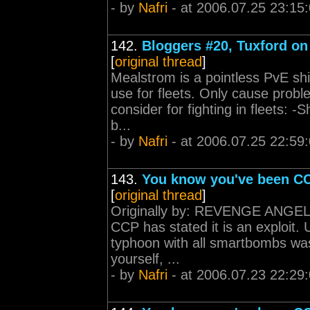
- by
Nafri
- at 2006.07.25 23:15
142.
Bloggers #20, Tuxford on 
[
original thread
]
Mealstrom is a pointless PvE shi
use for fleets. Only cause prob
consider for fighting in fleets: 
b...
- by
Nafri
- at 2006.07.25 22:59
143.
You know you've been CC
[
original thread
]
Originally by: REVENGE ANGEL P
CCP has stated it is an exploit.
typhoon with all smartbombs was 
yourself, ...
- by
Nafri
- at 2006.07.23 22:29