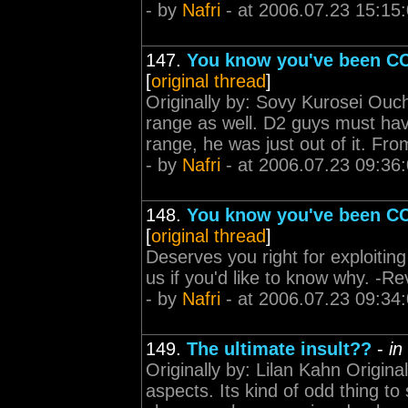
- by
Nafri
- at 2006.07.23 15:15
147.
You know you've been CC
[
original thread
]
Originally by: Sovy Kurosei Ouc
range as well. D2 guys must ha
range, he was just out of it. Fro
- by
Nafri
- at 2006.07.23 09:36
148.
You know you've been CC
[
original thread
]
Deserves you right for exploitin
us if you'd like to know why. -R
- by
Nafri
- at 2006.07.23 09:34
149.
The ultimate insult??
-
in
Originally by: Lilan Kahn Origin
aspects. Its kind of odd thing 