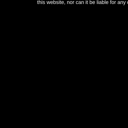
this website, nor can it be liable for an