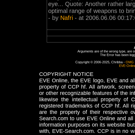
eye... Quote: Another rather larg
optimal range of weapons to bring
- by
Nafri
- at 2006.06.06 00:17
Arguments are of the wrong type, are out
The Error has been logge
Copyright © 2006-2025, Chribba -
OMG 
EVE-Onlin
COPYRIGHT NOTICE
EVE Online, the EVE logo, EVE and all 
property of CCP hf. All artwork, screens
or other recognizable features of the in
likewise the intellectual property 
registered trademarks of CCP hf. All r
are the property of their respective
Search.com to use EVE Online and all 
information purposes on its website but
with, EVE-Search.com. CCP is in no way