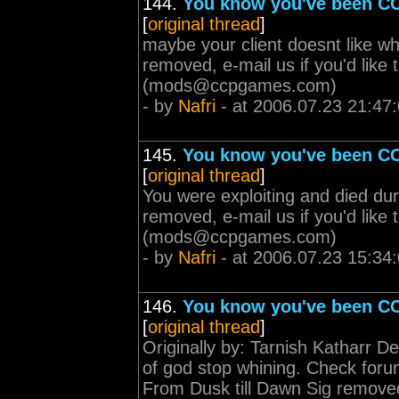
144.
You know you've been CC
[
original thread
]
maybe your client doesnt like w
removed, e-mail us if you'd lik
(
mods@ccpgames.com
)
- by
Nafri
- at 2006.07.23 21:47
145.
You know you've been CC
[
original thread
]
You were exploiting and died dur
removed, e-mail us if you'd lik
(
mods@ccpgames.com
)
- by
Nafri
- at 2006.07.23 15:34
146.
You know you've been CC
[
original thread
]
Originally by: Tarnish Katharr D
of god stop whining. Check forum 
From Dusk till Dawn Sig removed, 