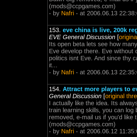
(
mods@ccpgames.com
)
- by
Nafri
- at 2006.06.13 22:38
153.
eve china is live, 200k r
EVE General Discussion
[
origina
Its open beta lets see how many 
Eve develop there. Eve without o
politics isnt Eve. And since thy
it...
- by
Nafri
- at 2006.06.13 22:35
154.
Attract more players to 
General Discussion
[
original thr
I actually like the idea. Its alw
train learning skills, you can lo
removed, e-mail us if you'd lik
(
mods@ccpgames.com
)
- by
Nafri
- at 2006.06.12 11:35