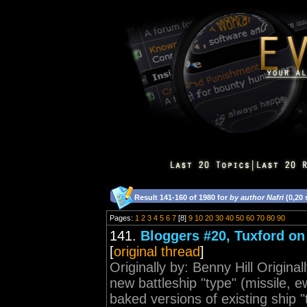
Result 141-160 of 1980 for
by author Nafri
(0,20
Pages:
1
2
3
4
5
6
7
[8]
9
10
20
30
40
50
60
70
80
90
141.
Bloggers #20, Tuxford on 
[
original thread
]
Originally by: Benny Hill Origina
new battleship "type" (missile, e
baked versions of existing ship "