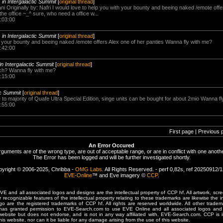
-
in Intergalactic Summit
[
original thread
]
ani Originally by: Nafri I would love to help you with your bounty and beeing naked /emote offe
the office ~_^ sure, who need a office w...
:03:00
-
in Intergalactic Summit
[
original thread
]
th your bounty and beeing naked /emote offers Alex one of her panties Wanna fly with me?
:42:00
in Intergalactic Summit
[
original thread
]
ch? Wanna fly with me?
:15:00
ic Summit
[
original thread
]
 to majority of Quafe Ultra Special Edition, singe units can be bought for about 2mio Wanna f
:55:00
First page | Previous 
An Error Occured
rguments are of the wrong type, are out of acceptable range, or are in conflict with one anothe
The Error has been logged and will be further investigated shortly.
yright © 2006-2025, Chribba -
OMG Labs
. All Rights Reserved. - perf 0,82s, ref 20250912/
EVE-Online
™ and Eve imagery ©
CCP
.
 and all associated logos and designs are the intellectual property of CCP hf. All artwork, scre
er recognizable features of the intellectual property relating to these trademarks are likewise the i
are the registered trademarks of CCP hf. All rights are reserved worldwide. All other tradema
 has granted permission to EVE-Search.com to use EVE Online and all associated logos and 
website but does not endorse, and is not in any way affiliated with, EVE-Search.com. CCP is 
his website, nor can it be liable for any damage arising from the use of this website.