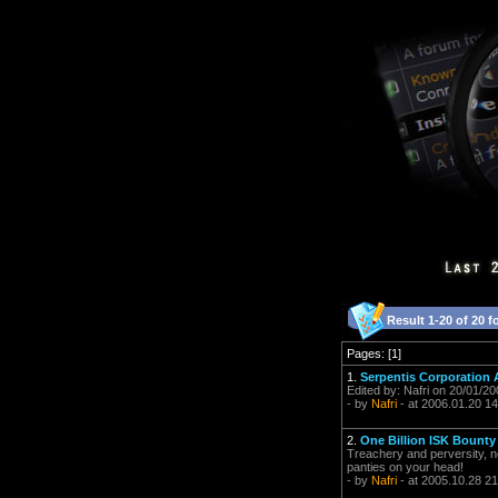
Result 1-20 of 20 f
Pages: [1]
1.
Serpentis Corporation
Edited by: Nafri on 20/01/2
- by
Nafri
- at 2006.01.20 14
2.
One Billion ISK Bounty -
Treachery and perversity, noth
panties on your head!
- by
Nafri
- at 2005.10.28 21