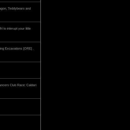
dragon, Teddybears and
to interupt your little
Ring Excavations [ORE] .
Dancers Club Race: Caldari