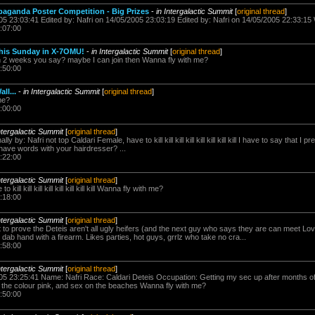
paganda Poster Competition - Big Prizes
-
in Intergalactic Summit
[
original thread
]
005 23:03:41 Edited by: Nafri on 14/05/2005 23:03:19 Edited by: Nafri on 14/05/2005 22:33:15
:07:00
this Sunday in X-7OMU!
-
in Intergalactic Summit
[
original thread
]
in 2 weeks you say? maybe I can join then Wanna fly with me?
:50:00
ll...
-
in Intergalactic Summit
[
original thread
]
me?
:00:00
ntergalactic Summit
[
original thread
]
y by: Nafri not top Caldari Female, have to kill kill kill kill kill kill kill kill I have to say that I
 have words with your hairdresser? ...
:22:00
ntergalactic Summit
[
original thread
]
ill kill kill kill kill kill kill kill Wanna fly with me?
:18:00
ntergalactic Summit
[
original thread
]
ut to prove the Deteis aren't all ugly heifers (and the next guy who says they are can meet L
dab hand with a firearm. Likes parties, hot guys, grrlz who take no cra...
:58:00
ntergalactic Summit
[
original thread
]
05 23:25:41 Name: Nafri Race: Caldari Deteis Occupation: Getting my sec up after months of k
, the colour pink, and sex on the beaches Wanna fly with me?
:50:00