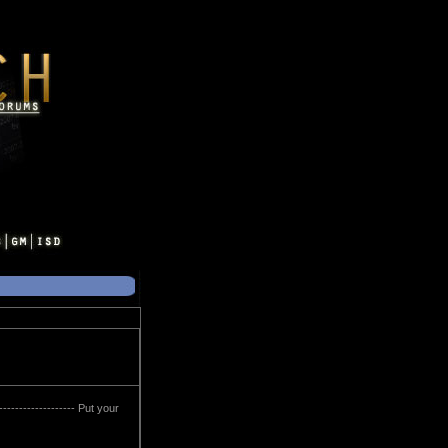
------------------ Put your