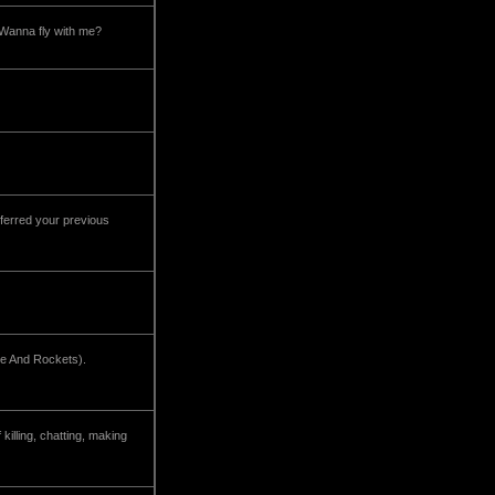
 Wanna fly with me?
 preferred your previous
ove And Rockets).
illing, chatting, making