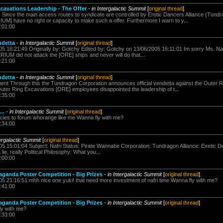
cavations Leadership - The Offer
-
in Intergalactic Summit
[
original thread
]
: Since the main access routes to syndicate are controlled by Erotic Dancers Alliance (Tun
UM] have no right or capacity to make such a offer. Furthermore I warn to y...
:01:00
ndetta
-
in Intergalactic Summit
[
original thread
]
05 16:21:49 Originally by: Gotchy Edited by: Gotchy on 13/06/2005 16:11:01 Im sorry Ms. Nafri 
IUM did not attack the [ORE] ships and never will do that...
:21:00
ndetta
-
in Intergalactic Summit
[
original thread
]
ement Through this the Tundragon Corporation announces official vendetta against the Outer 
ter Ring Excavations [ORE] employees disappointed the leadership of t...
:35:00
..
-
in Intergalactic Summit
[
original thread
]
ies to forum whorange like me Wanna fly with me?
:34:00
tergalactic Summit
[
original thread
]
005 15:01:04 Subject: Nafri Status: Pirate Wannabe Corporation: Tundragon Alliance: Exetic 
lie, really Political Philosophy: What you...
:00:00
aganda Poster Competition - Big Prizes
-
in Intergalactic Summit
[
original thread
]
005 21:16:51 mhh nice one yuki! that need more investment of nafri time Wanna fly with me?
:41:00
aganda Poster Competition - Big Prizes
-
in Intergalactic Summit
[
original thread
]
y with me?
:33:00