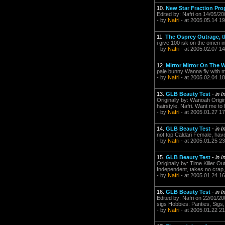
10.
New Star Fraction Pro
Edited by: Nafri on 14/05/2
- by
Nafri
- at 2005.05.14 19
11.
The Osprey Outrage, 
i give 100 isk on the omen 
- by
Nafri
- at 2005.02.07 14
12.
Mirror Mirror On The Wa
pale bunny Wanna fly with 
- by
Nafri
- at 2005.02.04 18
13.
GLB Beauty Test
-
in I
Originally by: Wanoah Originall
hairstyle, Nafri. Want me to
- by
Nafri
- at 2005.01.27 17
14.
GLB Beauty Test
-
in I
not top Caldari Female, have to k
- by
Nafri
- at 2005.01.25 23
15.
GLB Beauty Test
-
in I
Originally by: Time Killer O
Independent, takes no crap, 
- by
Nafri
- at 2005.01.24 16
16.
GLB Beauty Test
-
in I
Edited by: Nafri on 22/01/20
sigs Hobbies: Panties, Sigs
- by
Nafri
- at 2005.01.22 21