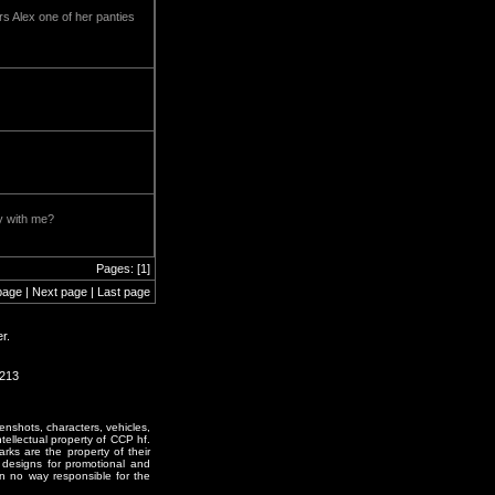
rs Alex one of her panties
ly with me?
Pages: [1]
page | Next page | Last page
r.
1213
enshots, characters, vehicles,
ntellectual property of CCP hf.
rks are the property of their
designs for promotional and
in no way responsible for the