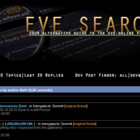
or
by author Nafri
(0,56 seconds)
 Announces Duel
-
in Intergalactic Summit
[
original thread
]
006 14:18:15 Ryan is a ebil Person
:18:00
 ( 1,000,000,000 ISK )
-
in Intergalactic Summit
[
original thread
]
ing else I expected from the gallentens --------------------------------------------------------------
:31:00