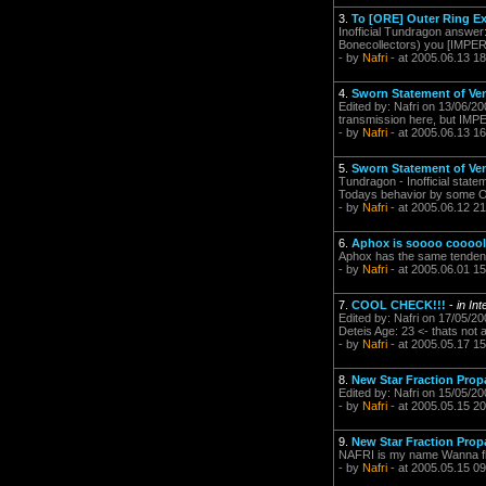
3.
To [ORE] Outer Ring Ex
Inofficial Tundragon answer
Bonecollectors) you [IMPERI
- by
Nafri
- at 2005.06.13 18
4.
Sworn Statement of Ve
Edited by: Nafri on 13/06/20
transmission here, but IMPER
- by
Nafri
- at 2005.06.13 16
5.
Sworn Statement of Ve
Tundragon - Inofficial stat
Todays behavior by some Ou
- by
Nafri
- at 2005.06.12 21
6.
Aphox is soooo cooool.
Aphox has the same tendenc
- by
Nafri
- at 2005.06.01 15
7.
COOL CHECK!!!
-
in In
Edited by: Nafri on 17/05/2
Deteis Age: 23 <- thats not a 
- by
Nafri
- at 2005.05.17 15
8.
New Star Fraction Prop
Edited by: Nafri on 15/05/2
- by
Nafri
- at 2005.05.15 20
9.
New Star Fraction Prop
NAFRI is my name Wanna fl
- by
Nafri
- at 2005.05.15 09