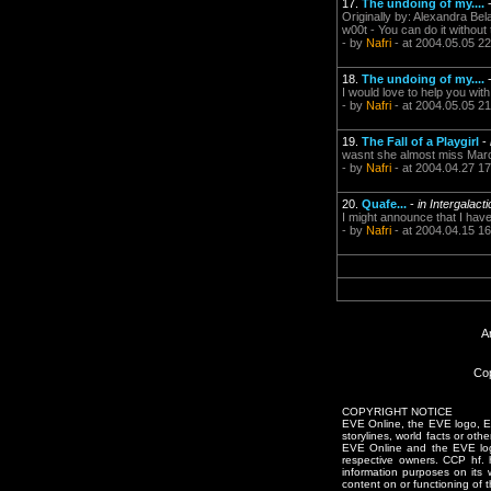
17.
The undoing of my....
Originally by: Alexandra Bel
w00t - You can do it without 
- by
Nafri
- at 2004.05.05 22
18.
The undoing of my....
I would love to help you wi
- by
Nafri
- at 2004.05.05 21
19.
The Fall of a Playgirl
-
wasnt she almost miss Mar
- by
Nafri
- at 2004.04.27 17
20.
Quafe...
-
in Intergalact
I might announce that I have
- by
Nafri
- at 2004.04.15 16
A
Cop
COPYRIGHT NOTICE
EVE Online, the EVE logo, EVE
storylines, world facts or oth
EVE Online and the EVE logo 
respective owners. CCP hf.
information purposes on its 
content on or functioning of t