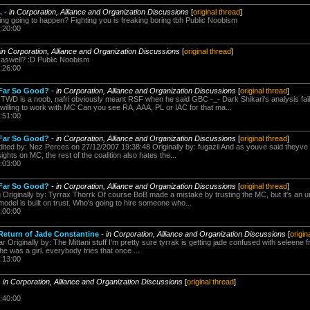
.
-
in Corporation, Alliance and Organization Discussions
[
original thread
]
ting going to happen? Fighting you is freaking boring tbh Public Noobism
:20:00
in Corporation, Alliance and Organization Discussions
[
original thread
]
it aswell? :D Public Noobism
:26:00
 Far So Good?
-
in Corporation, Alliance and Organization Discussions
[
original thread
]
 TWD is a noob, nafri obviously meant RSF when he said GBC -_- Dark Shikari's analysis fails
willing to work with MC Can you see RA, AAA, PL or IAC for that ma...
:51:00
 Far So Good?
-
in Corporation, Alliance and Organization Discussions
[
original thread
]
dited by: Nez Perces on 27/12/2007 19:38:48 Originally by: fugazii And as youve said theyve 
ghts on MC, the rest of the coalition also hates the...
:03:00
 Far So Good?
-
in Corporation, Alliance and Organization Discussions
[
original thread
]
g Originally by: Tyrrax Thorrk Of course BoB made a mistake by trusting the MC, but it's an 
odel is built on trust. Who's going to hire someone who...
:00:00
Return of Jade Constantine
-
in Corporation, Alliance and Organization Discussions
[
origin
r Originally by: The Mittani stuff I'm pretty sure tyrrak is getting jade confused with seleene 
he was a girl. everybody tries that once ...
:13:00
-
in Corporation, Alliance and Organization Discussions
[
original thread
]
:40:00