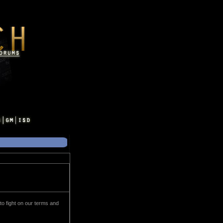
 to fight on our terms and