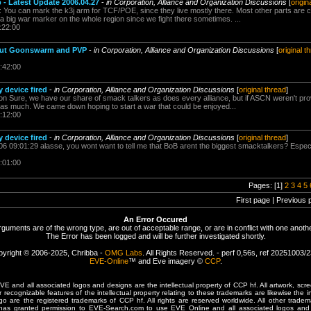
p - Latest Update 2006.04.27
-
in Corporation, Alliance and Organization Discussions
[
origin
: You can mark the k3j arm for TCF/POE, since they live mostly there. Most other parts are c
a big war marker on the whole region since we fight there sometimes. ...
:22:00
out Goonswarm and PVP
-
in Corporation, Alliance and Organization Discussions
[
original t
:42:00
 device fired
-
in Corporation, Alliance and Organization Discussions
[
original thread
]
ion Sure, we have our share of smack talkers as does every alliance, but if ASCN weren't provi
as much. We came down hoping to start a war that could be enjoyed...
:12:00
 device fired
-
in Corporation, Alliance and Organization Discussions
[
original thread
]
006 09:01:29 alasse, you wont want to tell me that BoB arent the biggest smacktalkers? Espec
:01:00
Pages: [1]
2
3
4
5
First page | Previous 
An Error Occured
rguments are of the wrong type, are out of acceptable range, or are in conflict with one anothe
The Error has been logged and will be further investigated shortly.
yright © 2006-2025, Chribba -
OMG Labs
. All Rights Reserved. - perf 0,56s, ref 20251003/
EVE-Online
™ and Eve imagery ©
CCP
.
 and all associated logos and designs are the intellectual property of CCP hf. All artwork, scre
er recognizable features of the intellectual property relating to these trademarks are likewise the i
are the registered trademarks of CCP hf. All rights are reserved worldwide. All other tradema
 has granted permission to EVE-Search.com to use EVE Online and all associated logos and 