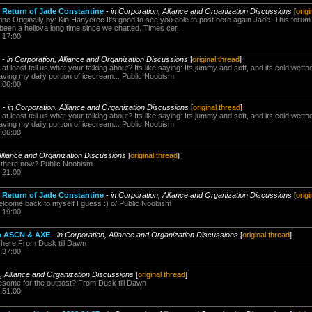
 Return of Jade Constantine
-
in Corporation, Alliance and Organization Discussions
[
origi
ine Originally by: Kin Hanyerec It's good to see you able to post here again Jade. This foru
been a hellova long time since we chatted. Times cer...
:17:00
-
in Corporation, Alliance and Organization Discussions
[
original thread
]
at least tell us what your talking about? Its like saying: Its jummy and soft, and its cold wett
aving my daily portion of icecream... Public Noobism
:06:00
?
-
in Corporation, Alliance and Organization Discussions
[
original thread
]
at least tell us what your talking about? Its like saying: Its jummy and soft, and its cold wett
aving my daily portion of icecream... Public Noobism
:06:00
Alliance and Organization Discussions
[
original thread
]
g there now? Public Noobism
:21:00
 Return of Jade Constantine
-
in Corporation, Alliance and Organization Discussions
[
origi
come back to myself I guess :) o/ Public Noobism
:19:00
to ASCN & AXE
-
in Corporation, Alliance and Organization Discussions
[
original thread
]
 here From Dusk till Dawn
:37:00
n, Alliance and Organization Discussions
[
original thread
]
esome for the outpost? From Dusk till Dawn
:51:00