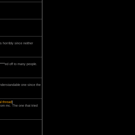
 horribly since neither
****ed off to many people.
understandable one since the
al thread
]
from mc. The one that tried