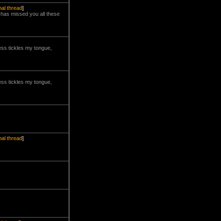
nal thread
]
m has missed you all these
ness tickles my tongue,
ness tickles my tongue,
nal thread
]