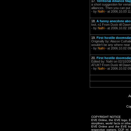
17.
Territorial Alliance Ma
a short suggestion for venal
alliances. Then you can put 
- by
Nafri
- at 2006.10.03 11
18.
A funny anecdote ab
lool, n1 From Dusk till Dawn
- by
Nafri
- at 2006.10.02 18
19.
First hostile doomsday
Originally by: Alasse Cuthal
wouldn't be any where near 
- by
Nafri
- at 2006.10.02 09
20.
First hostile doomsday
Edited by: Nafri on 02/10/2
ATUK? From Dusk till Dawn
- by
Nafri
- at 2006.10.02 09
A
Cop
COPYRIGHT NOTICE
EVE Online, the EVE logo, EVE
storylines, world facts or oth
EVE Online and the EVE logo 
respective owners. CCP hf.