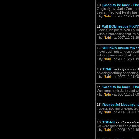
10.
Good to be back - The
Originally by: Jade Constant
years ! Hey Kin! Really has 
- by
Nafri
- at 2007.12.21 19
11.
Will BOB rescue FIX??
I love such posts, you could 
without mentioning that Im h
- by
Nafri
- at 2007.12.21 19
12.
Will BOB rescue FIX?
I love such posts, you could 
without mentioning that Im h
- by
Nafri
- at 2007.12.21 19
13.
TPAR
-
in Corporation, 
anything actually happenin
- by
Nafri
- at 2007.12.21 00
14.
Good to be back - The
Welcome back Jade, and wel
- by
Nafri
- at 2007.12.21 00
15.
Respectful Message 
I guess nothing unexpected
- by
Nafri
- at 2006.10.06 07
16.
TDE4-H
-
in Corporatio
So were going to see a thre
- by
Nafri
- at 2006.10.04 16