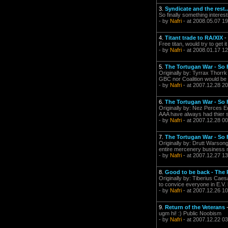
3.
Syndicate and the rest..
So finally something interes
- by
Nafri
- at 2008.05.07 19
4.
Titant trade to RA/XIX
-
Free titan, would try to get 
- by
Nafri
- at 2008.01.17 12
5.
The Tortugan War - So
Originally by: Tyrrax Thorrk
GBC nor Coalition would be 
- by
Nafri
- at 2007.12.28 20
6.
The Tortugan War - So
Originally by: Nez Perces E
AAA have always had thier si
- by
Nafri
- at 2007.12.28 00
7.
The Tortugan War - So
Originally by: Drutt Warson
entire mercenery business m
- by
Nafri
- at 2007.12.27 13
8.
Good to be back - The 
Originally by: Tiberius Caesa
to convice everyone in E.V. 
- by
Nafri
- at 2007.12.26 10
9.
Return of the Veterans
ugm hi! :) Public Noobism
- by
Nafri
- at 2007.12.22 03