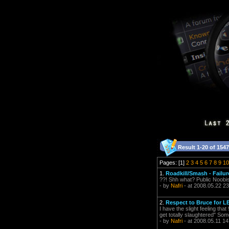
Result 1-20 of 1547
Pages: [1]
2
3
4
5
6
7
8
9
10
1.
Roadkill/Smash - Failu
??! Shh what? Public Noob
- by
Nafri
- at 2008.05.22 23
2.
Respect to Bruce for L
I have the slight feeling tha
get totally slaughtered" Som
- by
Nafri
- at 2008.05.11 14