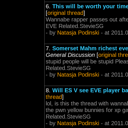
6.
This will be worth your time
[
original thread
]
Wannabe rapper passes out after
EVE Related.StevieSG
- by
Natasja Podinski
- at 2011.
7.
Somerset Mahm richest eve
General Discussion
[
original thr
stupid people will be stupid Pl
Related.StevieSG
- by
Natasja Podinski
- at 2011.
8.
Will ES V see EVE player b
thread
]
lol, is this the thread with wan
the pwn yellow bunnies for xp 
Related.StevieSG
- by
Natasja Podinski
- at 2011.