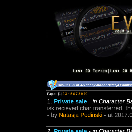
Result 1-20 of 327 for
by author Natasja Podinsk
Pages: [1]
2
3
4
5
6
7
8
9
10
1.
Private sale
-
in Character B
isk recieved char transferred. th
- by
Natasja Podinski
- at 2017.
2.
Private sale
-
in Character B