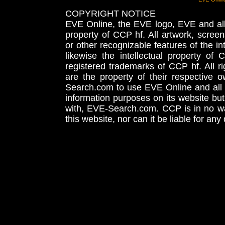
COPYRIGHT NOTICE
EVE Online, the EVE logo, EVE and all 
property of CCP hf. All artwork, screens
or other recognizable features of the in
likewise the intellectual property 
registered trademarks of CCP hf. All r
are the property of their respective
Search.com to use EVE Online and all 
information purposes on its website but
with, EVE-Search.com. CCP is in no way
this website, nor can it be liable for an