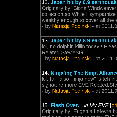
12.
Japan hit by 8.9 earthquak
Originally by: Siona Windweaver O
collection so While I sympathize
wealthy enough to cover all the 
- by
Natasja Podinski
- at 2011.
13.
Japan hit by 8.9 earthquak
lol, no dolphin killin today!! P
Related.StevieSG
- by
Natasja Podinski
- at 2011.
14.
Ninja'ing The Ninja Allianc
lol, fail. also "ninja now" is teh
signature more EVE Related.St
- by
Natasja Podinski
- at 2011.
15.
Flash Over.
-
in My EVE
[
or
Originally by: Eugenie Lefevre 