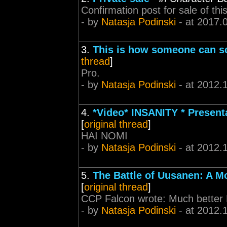
Confirmation post for sale of thi
- by
Natasja Podinski
- at 2017.
3.
This is how someone can sc
thread
]
Pro.
- by
Natasja Podinski
- at 2012.
4.
*Video* INSANITY * Presenta
[
original thread
]
HAI NOMI
- by
Natasja Podinski
- at 2012.
5.
The Battle of Uusanen: A M
[
original thread
]
CCP Falcon wrote: Much better N
- by
Natasja Podinski
- at 2012.