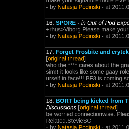
make your signature more EVE 
- by
Natasja Podinski
- at 2011.
16.
SPORE
-
in Out of Pod Exp
+rhus>Viborg Please make your
- by
Natasja Podinski
- at 2011.
17.
Forget Frosbite and crytek,
[
original thread
]
who the **** cares about the grap
sim!! it looks like some gaay role
urself in face!!! BF3 is coming 
- by
Natasja Podinski
- at 2011.
18.
BORT being kicked from 
Discussions
[
original thread
]
be worried connectionwise. Ple
Related.StevieSG
- by
Natasja Podinski
- at 2011.