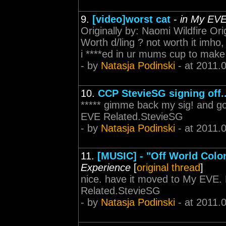
9.
[video]worst cat
-
in My EV
Originally by: Naomi Wildfire Or
Worth d/ling ? not worth it imho, 
i ****ed in ur mums cup to make 
- by
Natasja Podinski
- at 2011.
10.
CCP StevieSG signing off..
***** gimme back my sig! and go
EVE Related.StevieSG
- by
Natasja Podinski
- at 2011.
11.
[MUSIC] - "Off World Colo
Experience
[
original thread
]
nice. have it moved to My EVE.
Related.StevieSG
- by
Natasja Podinski
- at 2011.