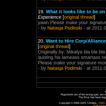
19.
What it looks like to be o
Experience
[
original thread
]
yawn Please make your signatu
- by
Natasja Podinski
- at 2011.
20.
Want to Hire Corp/Allianc
[
original thread
]
Originally by: Mikalya bla bla b
quoting his lameass smartass re
Please make your signature mo
- by
Natasja Podinski
- at 2011.
Arguments are of the wrong type, are out
The Error has been logge
Copyright © 2006-2025, Chribba -
OMG 
EVE-Onlin