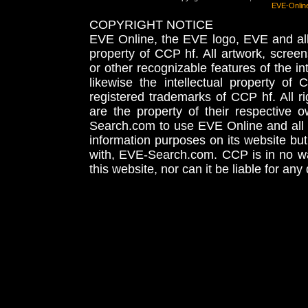
EVE-Onlin
COPYRIGHT NOTICE
EVE Online, the EVE logo, EVE and all 
property of CCP hf. All artwork, screens
or other recognizable features of the in
likewise the intellectual property 
registered trademarks of CCP hf. All r
are the property of their respective
Search.com to use EVE Online and all 
information purposes on its website but
with, EVE-Search.com. CCP is in no way
this website, nor can it be liable for an