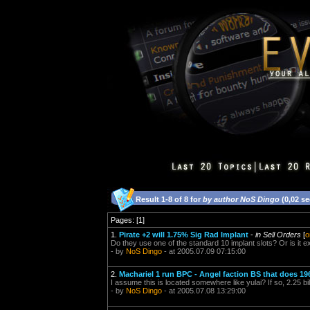
Result 1-8 of 8 for
by author NoS Dingo
(0,02 s
Pages: [1]
1.
Pirate +2 will 1.75% Sig Rad Implant
-
in Sell Orders
[
o
Do they use one of the standard 10 implant slots? Or is it e
- by
NoS Dingo
- at 2005.07.09 07:15:00
2.
Machariel 1 run BPC - Angel faction BS that does 1
I assume this is located somewhere like yulai? If so, 2.25 bil
- by
NoS Dingo
- at 2005.07.08 13:29:00