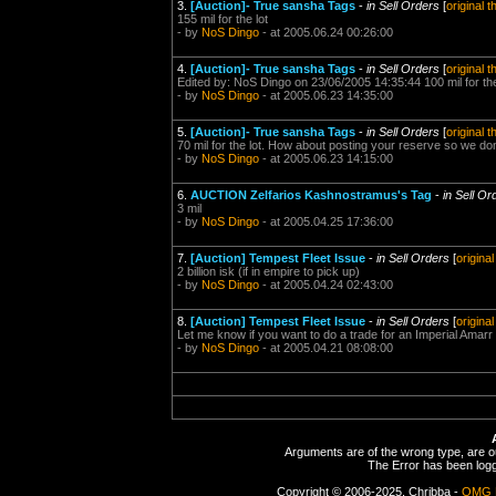
3.
[Auction]- True sansha Tags
-
in Sell Orders
[
original 
155 mil for the lot
- by
NoS Dingo
- at 2005.06.24 00:26:00
4.
[Auction]- True sansha Tags
-
in Sell Orders
[
original 
Edited by: NoS Dingo on 23/06/2005 14:35:44 100 mil for the
- by
NoS Dingo
- at 2005.06.23 14:35:00
5.
[Auction]- True sansha Tags
-
in Sell Orders
[
original 
70 mil for the lot. How about posting your reserve so we d
- by
NoS Dingo
- at 2005.06.23 14:15:00
6.
AUCTION Zelfarios Kashnostramus's Tag
-
in Sell Or
3 mil
- by
NoS Dingo
- at 2005.04.25 17:36:00
7.
[Auction] Tempest Fleet Issue
-
in Sell Orders
[
origina
2 billion isk (if in empire to pick up)
- by
NoS Dingo
- at 2005.04.24 02:43:00
8.
[Auction] Tempest Fleet Issue
-
in Sell Orders
[
origina
Let me know if you want to do a trade for an Imperial Amar
- by
NoS Dingo
- at 2005.04.21 08:08:00
Arguments are of the wrong type, are out
The Error has been logge
Copyright © 2006-2025, Chribba -
OMG 