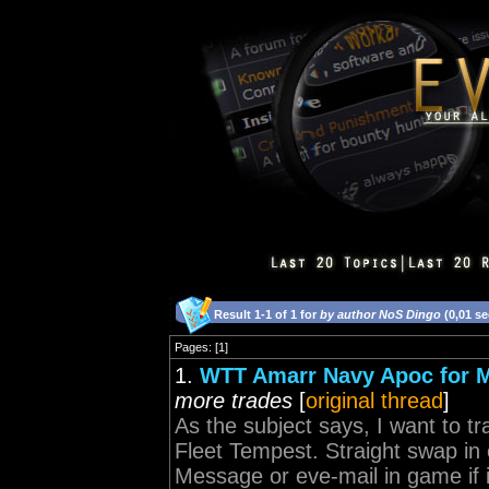
Result 1-1 of 1 for
by author NoS Dingo
(0,01 s
Pages: [1]
1.
WTT Amarr Navy Apoc for M
more trades
[
original thread
]
As the subject says, I want to 
Fleet Tempest. Straight swap in 
Message or eve-mail in game if 