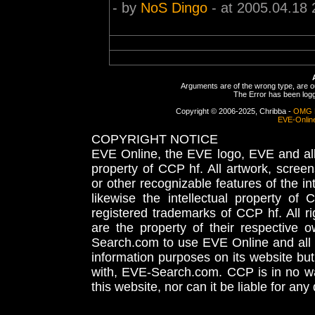
- by
NoS Dingo
- at 2005.04.18 
Arguments are of the wrong type, are out
The Error has been logge
Copyright © 2006-2025, Chribba -
OMG 
EVE-Onlin
COPYRIGHT NOTICE
EVE Online, the EVE logo, EVE and all 
property of CCP hf. All artwork, screens
or other recognizable features of the in
likewise the intellectual property 
registered trademarks of CCP hf. All r
are the property of their respective
Search.com to use EVE Online and all 
information purposes on its website but
with, EVE-Search.com. CCP is in no way
this website, nor can it be liable for an